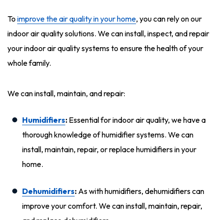
To
improve the air quality in your home
, you can rely on our
indoor air quality solutions. We can install, inspect, and repair
your indoor air quality systems to ensure the health of your
whole family.
We can install, maintain, and repair:
Humidifiers
:
Essential for indoor air quality, we have a
thorough knowledge of humidifier systems. We can
install, maintain, repair, or replace humidifiers in your
home.
Dehumidifiers
:
As with humidifiers, dehumidifiers can
improve your comfort. We can install, maintain, repair,