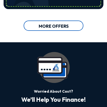
MORE OFFERS
Worried About Cost?
We’ll Help You Finance!