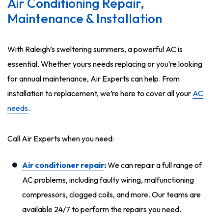
Air Conditioning Repair,
Maintenance & Installation
With Raleigh’s sweltering summers, a powerful AC is
essential. Whether yours needs replacing or you’re looking
for annual maintenance, Air Experts can help. From
installation to replacement, we’re here to cover all your
AC
needs
.
Call Air Experts when you need:
Air conditioner repair
:
We can repair a full range of
AC problems, including faulty wiring, malfunctioning
compressors, clogged coils, and more. Our teams are
available 24/7 to perform the repairs you need.