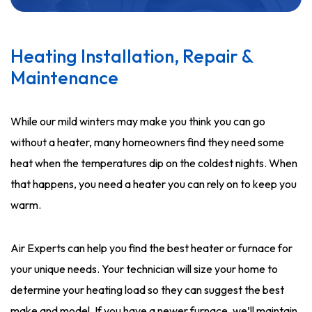
Heating Installation, Repair &
Maintenance
While our mild winters may make you think you can go
without a heater, many homeowners find they need some
heat when the temperatures dip on the coldest nights. When
that happens, you need a heater you can rely on to keep you
warm.
Air Experts can help you find the best heater or furnace for
your unique needs. Your technician will size your home to
determine your heating load so they can suggest the best
make and model. If you have a newer furnace, we’ll maintain