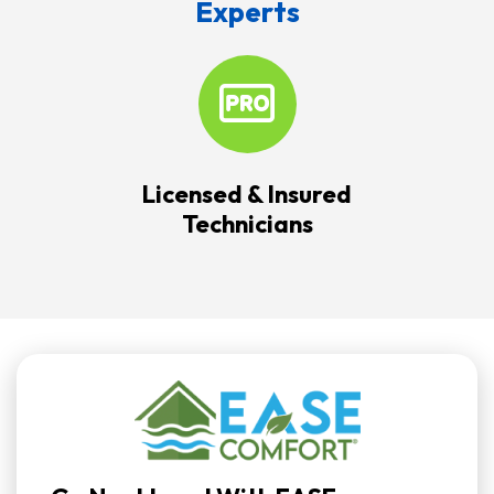
Experts
Licensed & Insured
Technicians