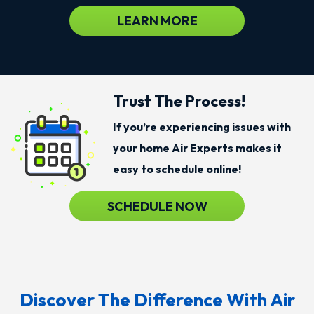
LEARN MORE
Trust The Process!
If you’re experiencing issues with
your home Air Experts makes it
easy to schedule online!
SCHEDULE NOW
Discover The Difference With Air