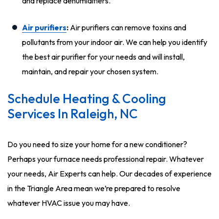
and replace dehumidifiers.
Air purifiers
:
Air purifiers can remove toxins and
pollutants from your indoor air. We can help you identify
the best air purifier for your needs and will install,
maintain, and repair your chosen system.
Schedule Heating & Cooling
Services In Raleigh, NC
Do you need to size your home for a new conditioner?
Perhaps your furnace needs professional repair. Whatever
your needs, Air Experts can help. Our decades of experience
in the Triangle Area mean we’re prepared to resolve
whatever HVAC issue you may have.