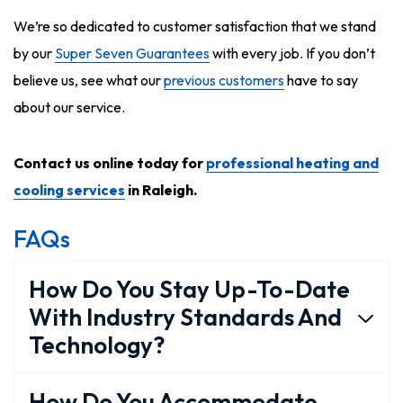
We’re so dedicated to customer satisfaction that we stand
by our
Super Seven Guarantees
with every job. If you don’t
believe us, see what our
previous customers
have to say
about our service.
Contact us online today for
professional heating and
cooling services
in Raleigh.
FAQs
How Do You Stay Up-To-Date
With Industry Standards And
Technology?
How Do You Accommodate