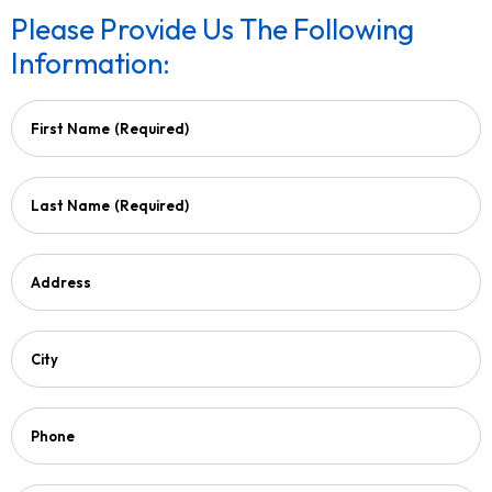
Please Provide Us The Following
Information:
First Name
(Required)
Last Name
(Required)
Address
City
Phone