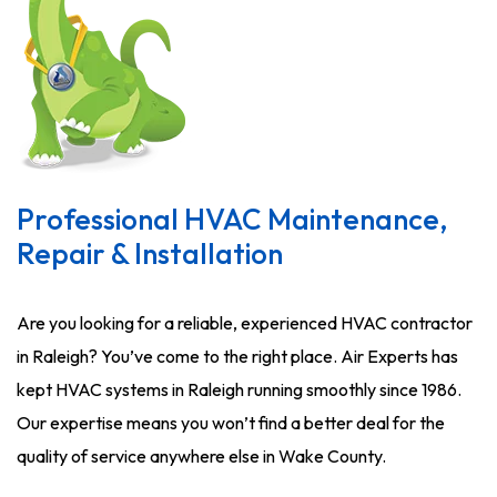
Professional HVAC Maintenance,
Repair & Installation
Are you looking for a reliable, experienced HVAC contractor
in Raleigh? You’ve come to the right place. Air Experts has
kept HVAC systems in Raleigh running smoothly since 1986.
Our expertise means you won’t find a better deal for the
quality of service anywhere else in Wake County.