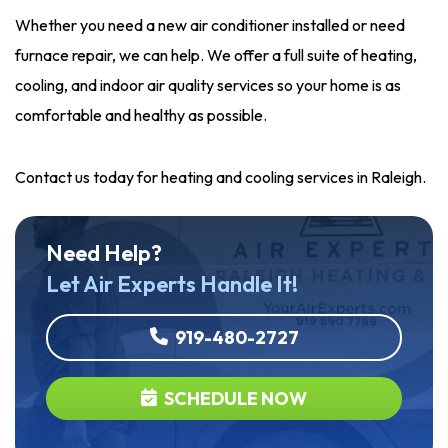
Whether you need a new air conditioner installed or need
furnace repair, we can help. We offer a full suite of heating,
cooling, and indoor air quality services so your home is as
comfortable and healthy as possible.
Contact us today for heating and cooling services in Raleigh.
Need Help?
Let Air Experts Handle It!
919-480-2727
SCHEDULE NOW