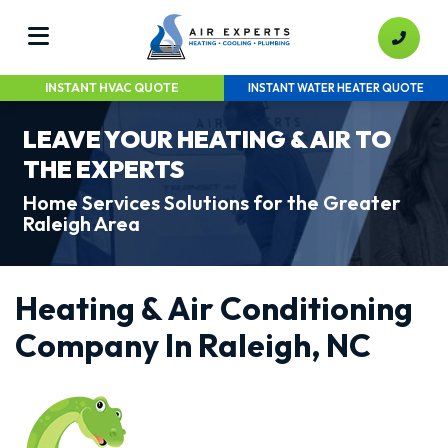
INSTANT HVAC QUOTE
INSTANT WATER HEATER QUOTE
LEAVE YOUR HEATING & AIR TO
THE EXPERTS
Home Services Solutions for the Greater
Raleigh Area
Heating & Air Conditioning
Company In Raleigh, NC