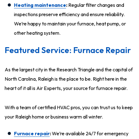
Heating maintenance
:
Regular filter changes and
inspections preserve efficiency and ensure reliability.
We’re happy to maintain your furnace, heat pump, or
other heating system.
Featured Service: Furnace Repair
As the largest city in the Research Triangle and the capital of
North Carolina, Raleigh is the place to be. Right here in the
heart of it all is Air Experts, your source for furnace repair.
With a team of certified HVAC pros, you can trust us to keep
your Raleigh home or business warm all winter.
Furnace repair
:
We’re available 24/7 for emergency