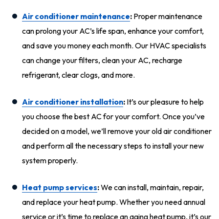
Air conditioner maintenance
:
Proper maintenance
can prolong your AC’s life span, enhance your comfort,
and save you money each month. Our HVAC specialists
can change your filters, clean your AC, recharge
refrigerant, clear clogs, and more.
Air conditioner installation
:
It’s our pleasure to help
you choose the best AC for your comfort. Once you’ve
decided on a model, we’ll remove your old air conditioner
and perform all the necessary steps to install your new
system properly.
Heat pump services
:
We can install, maintain, repair,
and replace your heat pump. Whether you need annual
service or it’s time to replace an aging heat pump, it’s our