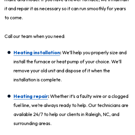
it and repair it as necessary so it can run smoothly for years
to come.
Call our team when you need:
Heating installation
:
We’ll help you properly size and
install the furnace or heat pump of your choice. We’ll
remove your old unit and dispose of it when the
installation is complete.
Heating repair
:
Whether it’s a faulty wire or a clogged
fuel line, we’re always ready to help. Our technicians are
available 24/7 to help our clients in Raleigh, NC, and
surrounding areas.