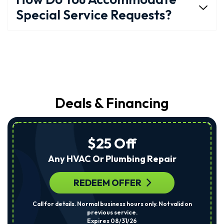
Special Service Requests?
Deals & Financing
$25 Off
Any HVAC Or Plumbing Repair
REDEEM OFFER
Call for details. Normal business hours only. Not valid on
previous service.
Expires 08/31/26