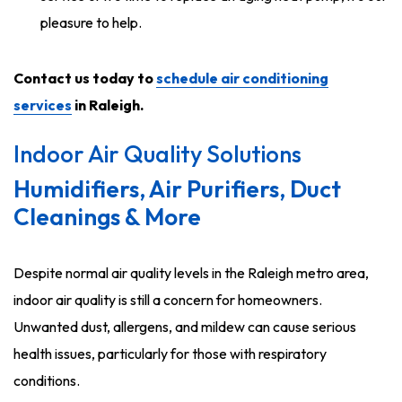
pleasure to help.
Contact us today to
schedule air conditioning
services
in Raleigh.
Indoor Air Quality Solutions
Humidifiers, Air Purifiers, Duct
Cleanings & More
Despite normal air quality levels in the Raleigh metro area,
indoor air quality is still a concern for homeowners.
Unwanted dust, allergens, and mildew can cause serious
health issues, particularly for those with respiratory
conditions.