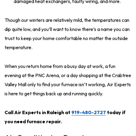
damaged heat exchangers, faulty wiring, and more.
Though our winters are relatively mild, the temperatures can
dip quite low, and you’ll want to know there’s a name you can
trust to keep your home comfortable no matter the outside
temperature.
When you return home from a busy day at work, a fun
evening at the PNC Arena, or a day shopping at the Crabtree
Valley Mall only to find your furnace isn’t working, Air Experts
is here to get things back up and running quickly.
Call Air Experts in Raleigh at
919-480-2727
today
if
you need furnace repair.