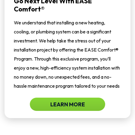
Go Next Level With EASE
Comfort®
We understand that installing a new heating,
cooling, or plumbing system can be a significant
investment. We help take the stress out of your
installation project by offering the EASE Comfort®
Program. Through this exclusive program, you’ll
enjoy a new, high-efficiency system installation with
no money down, no unexpected fees, and a no-
hassle maintenance program tailored to your needs
LEARN MORE