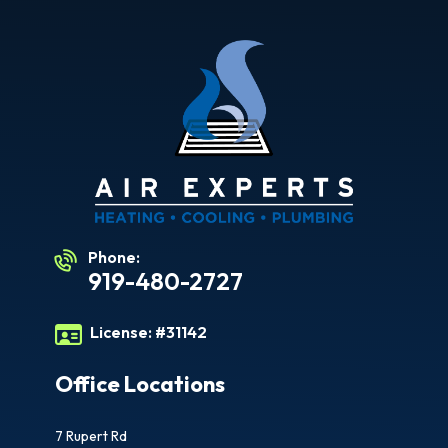
Phone:
919-480-2727
License:
#31142
Office Locations
7 Rupert Rd