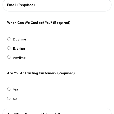
Email
(Required)
When Can We Contact You?
(Required)
Daytime
Evening
Anytime
Are You An Existing Customer?
(Required)
Yes
No