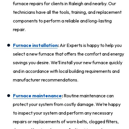
furnace repairs for clients in Raleigh and nearby. Our
technicians have all the tools, training, and replacement
components to perform a reliable and long-lasting
repair.
Furnace installation
:
Air Experts is happy to help you
select a new furnace that offers the comfort and energy
savings you desire. We’ll install your new furnace quickly
and in accordance with local building requirements and
manufacturer recommendations.
Furnace maintenance
:
Routine maintenance can
protect your system from costly damage. We’re happy
to inspect your system and perform any necessary
repairs or replacements of worn belts, clogged filters,