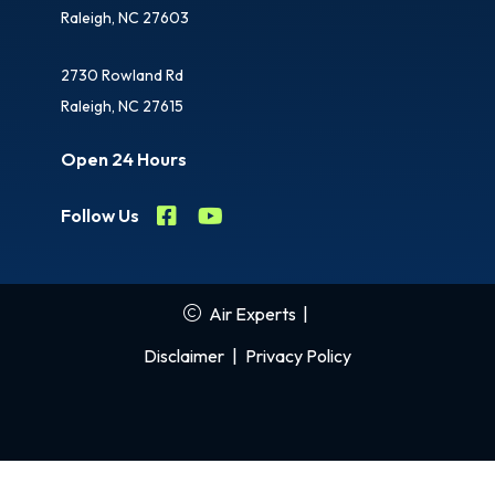
Raleigh, NC 27603
2730 Rowland Rd
Raleigh, NC 27615
Open 24 Hours
Follow Us
Air Experts
|
Disclaimer
|
Privacy Policy