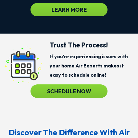
LEARN MORE
Trust The Process!
If you’re experiencing issues with
your home Air Experts makes it
easy to schedule online!
SCHEDULE NOW
Discover The Difference With Air