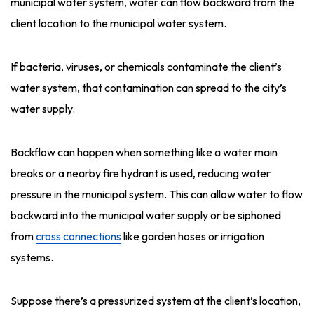
municipal water system, water can flow backward from the
client location to the municipal water system.
If bacteria, viruses, or chemicals contaminate the client’s
water system, that contamination can spread to the city’s
water supply.
Backflow can happen when something like a water main
breaks or a nearby fire hydrant is used, reducing water
pressure in the municipal system. This can allow water to flow
backward into the municipal water supply or be siphoned
from
cross connections
like garden hoses or irrigation
systems.
Suppose there’s a pressurized system at the client’s location,