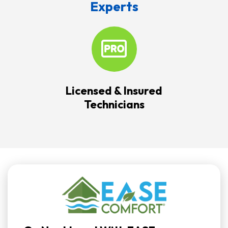
Experts
Licensed & Insured
Technicians