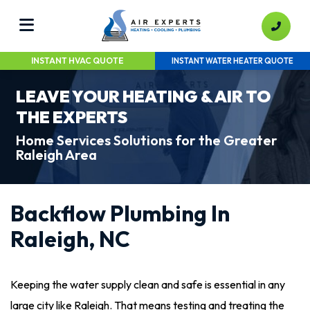
INSTANT HVAC QUOTE
INSTANT WATER HEATER QUOTE
LEAVE YOUR HEATING & AIR TO
THE EXPERTS
Home Services Solutions for the Greater
Raleigh Area
Backflow Plumbing In
Raleigh, NC
Keeping the water supply clean and safe is essential in any
large city like Raleigh. That means testing and treating the