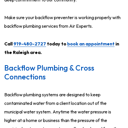
Make sure your backflow preventer is working properly with
backflow plumbing services from Air Experts.
Call
919-480-2727
today to
book an appointment
in
the Raleigh area.
Backflow Plumbing & Cross
Connections
Backflow plumbing systems are designed to keep
contaminated water from a client location out of the
municipal water system. Anytime the water pressure is
higher at a home or business than the pressure of the