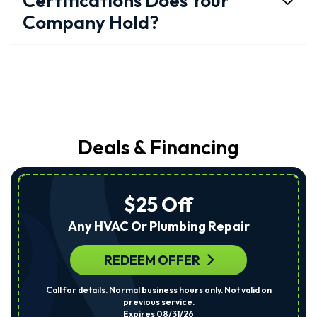
Certifications Does Your
Company Hold?
Deals & Financing
$25 Off
Any HVAC Or Plumbing Repair
REDEEM OFFER
Call for details. Normal business hours only. Not valid on
previous service.
Expires 08/31/26