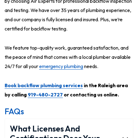
by choosing Air Experts for professional backflow inspection
and testing. We have over 35 years of plumbing experience,
and our company is fully licensed and insured. Plus, we’re
certified for backflow testing.
We feature top-quality work, guaranteed satisfaction, and
the peace of mind that comes with a local plumber available
24/7 for all your
emergency plumbing
needs.
Book backflow plumbing services
in the Raleigh area
by calling
919-480-2727
or contacting us online.
FAQs
What Licenses And