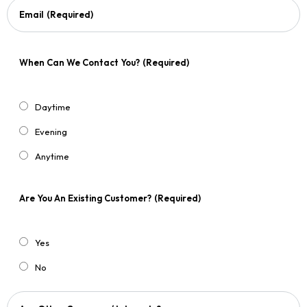
Email
(Required)
When Can We Contact You?
(Required)
Daytime
Evening
Anytime
Are You An Existing Customer?
(Required)
Yes
No