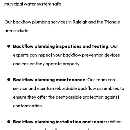
municipal water system safe.
Our backflow plumbing services in Raleigh and the Triangle
area include:
Backflow plumbing inspections and testing:
Our
experts can inspect your backflow prevention devices
and ensure they operate properly.
Backflow plumbing maintenance:
Our team can
service and maintain rebuildable backflow assemblies to
ensure they offer the best possible protection against
contamination.
Backflow plumbing installation and repairs:
When