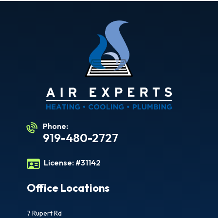
Phone:
919-480-2727
License:
#31142
Office Locations
7 Rupert Rd