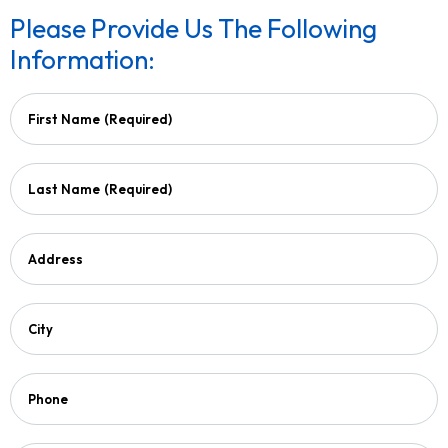
Please Provide Us The Following
Information:
First Name
(Required)
Last Name
(Required)
Address
City
Phone