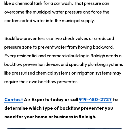
like a chemical tank for a car wash. That pressure can
overcome the municipal water pressure and force the
contaminated water into the municipal supply.
Backflow preventers use two check valves or a reduced
pressure zone to prevent water from flowing backward.
Every residential and commercial building in Raleigh needs a
backflow prevention device, and specialty plumbing systems
like pressurized chemical systems or irrigation systems may
require their own backflow preventer.
Contact
Air Experts today or call
919-480-2727
to
determine which type of backflow preventer you
need for your home or business in Raleigh
.