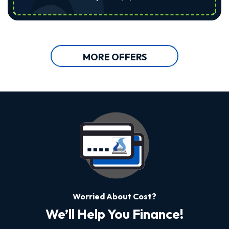
MORE OFFERS
Worried About Cost?
We’ll Help You Finance!