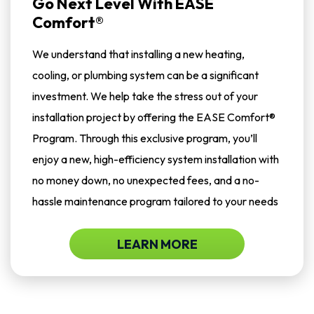
Go Next Level With EASE
Comfort®
We understand that installing a new heating,
cooling, or plumbing system can be a significant
investment. We help take the stress out of your
installation project by offering the EASE Comfort®
Program. Through this exclusive program, you’ll
enjoy a new, high-efficiency system installation with
no money down, no unexpected fees, and a no-
hassle maintenance program tailored to your needs
LEARN MORE