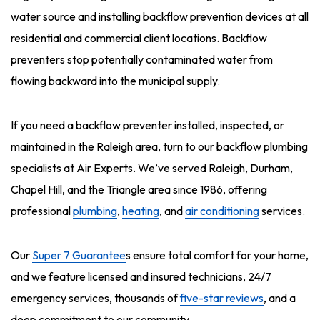
water source and installing backflow prevention devices at all
residential and commercial client locations. Backflow
preventers stop potentially contaminated water from
flowing backward into the municipal supply.
If you need a backflow preventer installed, inspected, or
maintained in the Raleigh area, turn to our backflow plumbing
specialists at Air Experts. We’ve served Raleigh, Durham,
Chapel Hill, and the Triangle area since 1986, offering
professional
plumbing
,
heating
, and
air conditioning
services.
Our
Super 7 Guarantee
s ensure total comfort for your home,
and we feature licensed and insured technicians, 24/7
emergency services, thousands of
five-star reviews
, and a
deep commitment to our community.