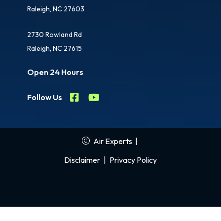
Raleigh, NC 27603
2730 Rowland Rd
Raleigh, NC 27615
Open 24 Hours
Follow Us
Air Experts
|
Disclaimer
|
Privacy Policy