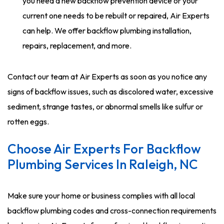
you need a new backflow prevention device or your
current one needs to be rebuilt or repaired, Air Experts
can help. We offer backflow plumbing installation,
repairs, replacement, and more.
Contact our team at Air Experts as soon as you notice any
signs of backflow issues, such as discolored water, excessive
sediment, strange tastes, or abnormal smells like sulfur or
rotten eggs.
Choose Air Experts For Backflow
Plumbing Services In Raleigh, NC
Make sure your home or business complies with all local
backflow plumbing codes and cross-connection requirements