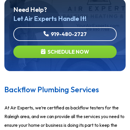
Need Help?
Let Air Experts Handle It!
919-480-2727
SCHEDULE NOW
Backflow Plumbing Services
At Air Experts, we’re certified as backflow testers for the
Raleigh area, and we can provide all the services you need to
ensure your home or business is doing its part to keep the