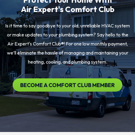
Air Expert's Comfort Club
Is it time to say goodbye to your old, unreliable HVAC system
or make updates to your plumbing system? Say hello to the
Air Expert's Comfort Club®! For one low monthly payment,
we’ll eliminate the hassle of managing and maintaining your
heating, cooling, and plumbing system.
BECOME A COMFORT CLUB MEMBER