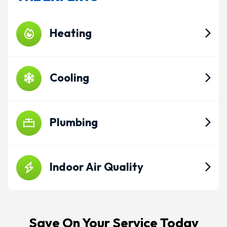
Heating
Cooling
Plumbing
Indoor Air Quality
Save On Your Service Today