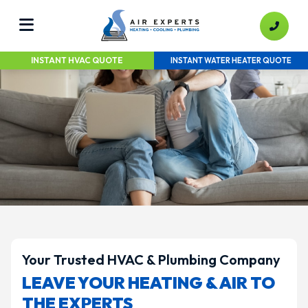
INSTANT HVAC QUOTE
INSTANT WATER HEATER QUOTE
Your Trusted HVAC & Plumbing Company
LEAVE YOUR HEATING & AIR TO
THE EXPERTS