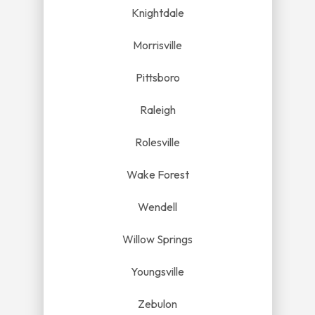
Knightdale
Morrisville
Pittsboro
Raleigh
Rolesville
Wake Forest
Wendell
Willow Springs
Youngsville
Zebulon