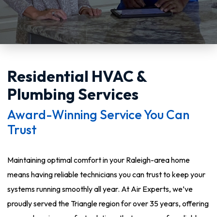
Residential HVAC &
Plumbing Services
Award-Winning Service You Can
Trust
Maintaining optimal comfort in your Raleigh-area home
means having reliable technicians you can trust to keep your
systems running smoothly all year. At Air Experts, we’ve
proudly served the Triangle region for over 35 years, offering