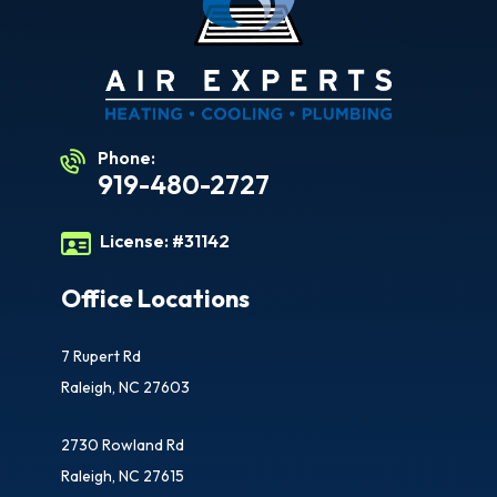
Phone:
919-480-2727
License:
#31142
Office Locations
7 Rupert Rd
Raleigh, NC 27603
2730 Rowland Rd
Raleigh, NC 27615