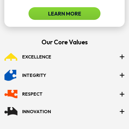
LEARN MORE
Our Core Values
EXCELLENCE
INTEGRITY
RESPECT
INNOVATION