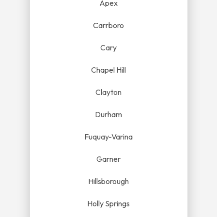
Apex
Carrboro
Cary
Chapel Hill
Clayton
Durham
Fuquay-Varina
Garner
Hillsborough
Holly Springs