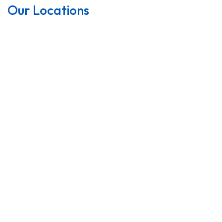
Our Locations