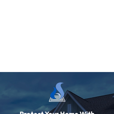
Protect Your Home With