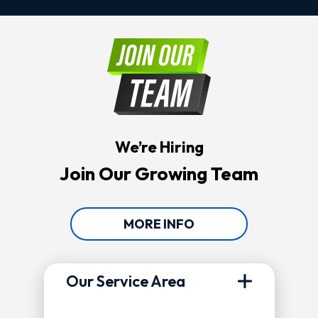
We’re Hiring
Join Our Growing Team
MORE INFO
Our Service Area