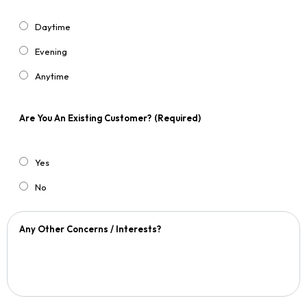
Daytime
Evening
Anytime
Are You An Existing Customer?
(Required)
Yes
No
Any Other Concerns / Interests?