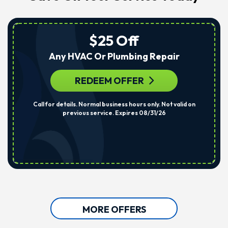
$25 Off
Any HVAC Or Plumbing Repair
REDEEM OFFER
Call for details. Normal business hours only. Not valid on
previous service. Expires 08/31/26
MORE OFFERS