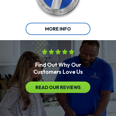
MORE INFO
Find Out Why Our
Customers Love Us
READ OUR REVIEWS