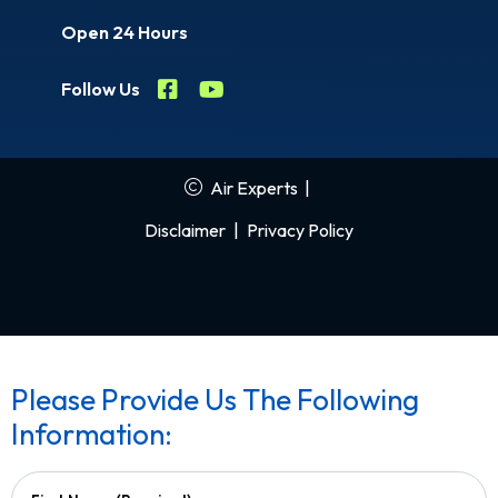
Open 24 Hours
Follow Us
Air Experts
|
Disclaimer
|
Privacy Policy
Please Provide Us The Following
Information: