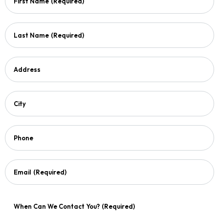
First Name
(Required)
Last Name
(Required)
Address
City
Phone
Email
(Required)
When Can We Contact You?
(Required)