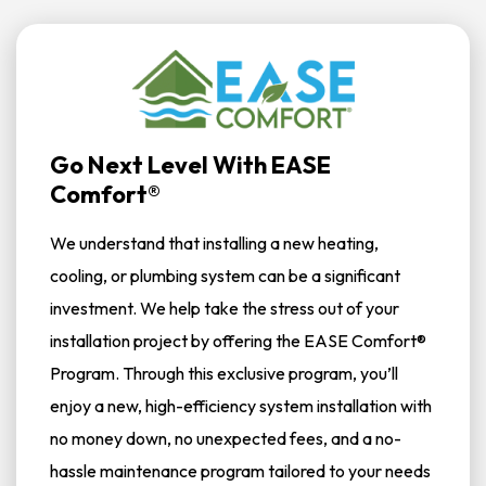
Go Next Level With EASE
Comfort®
We understand that installing a new heating,
cooling, or plumbing system can be a significant
investment. We help take the stress out of your
installation project by offering the EASE Comfort®
Program. Through this exclusive program, you’ll
enjoy a new, high-efficiency system installation with
no money down, no unexpected fees, and a no-
hassle maintenance program tailored to your needs