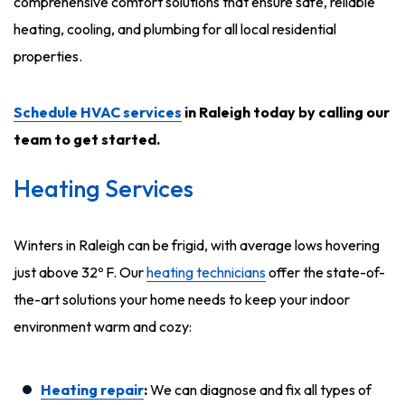
comprehensive comfort solutions that ensure safe, reliable
heating, cooling, and plumbing for all local residential
properties.
Schedule HVAC services
in Raleigh today by calling our
team to get started.
Heating Services
Winters in Raleigh can be frigid, with average lows hovering
just above 32º F. Our
heating technicians
offer the state-of-
the-art solutions your home needs to keep your indoor
environment warm and cozy:
Heating repair
:
We can diagnose and fix all types of