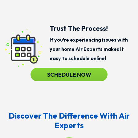
Trust The Process!
If you’re experiencing issues with
your home Air Experts makes it
easy to schedule online!
SCHEDULE NOW
Discover The Difference With Air
Experts