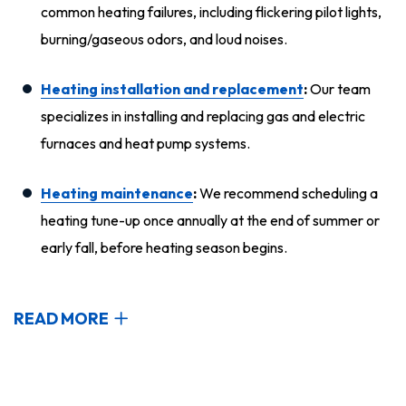
common heating failures, including flickering pilot lights,
burning/gaseous odors, and loud noises.
Heating installation and replacement
:
Our team
specializes in installing and replacing gas and electric
furnaces and heat pump systems.
Heating maintenance
:
We recommend scheduling a
heating tune-up once annually at the end of summer or
early fall, before heating season begins.
READ MORE