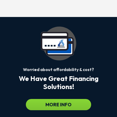
Worried about affordability & cost?
We Have Great Financing
Solutions!
MORE INFO