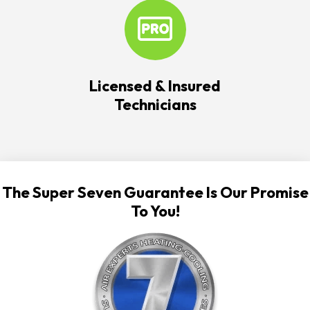
Licensed & Insured
Technicians
The Super Seven Guarantee Is Our Promise
To You!