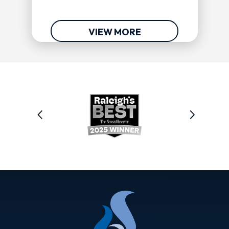
VIEW MORE