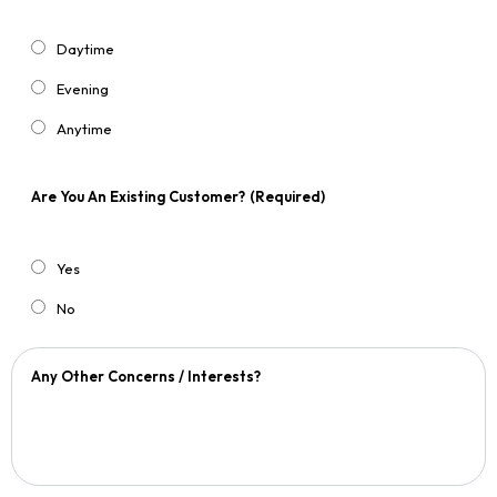
Daytime
Evening
Anytime
Are You An Existing Customer?
(Required)
Yes
No
Any Other Concerns / Interests?