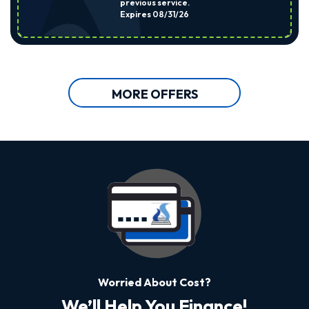
previous service.
Expires 08/31/26
MORE OFFERS
Worried About Cost?
We’ll Help You Finance!