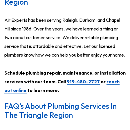
Region
Air Experts has been serving Raleigh, Durham, and Chapel
Hill since 1986. Over the years, we have learned a thing or
two about customer service. We deliver reliable plumbing
service that is affordable and effective. Let our licensed
plumbers know how we can help you better enjoy your home.
Schedule plumbing repair, maintenance, or installation
services with our team. Call
919-480-2727
or
reach
out online
to learn more.
FAQ’s About Plumbing Services In
The Triangle Region