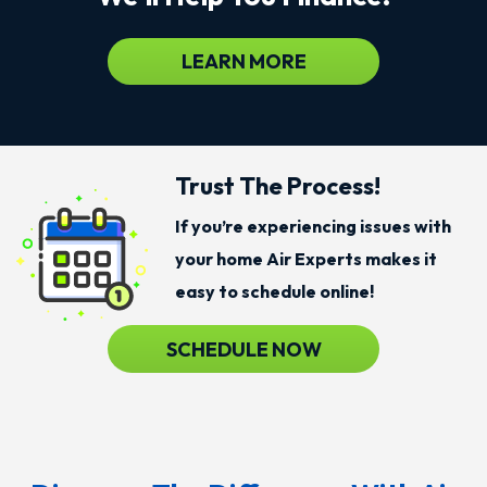
LEARN MORE
Trust The Process!
If you’re experiencing issues with
your home Air Experts makes it
easy to schedule online!
SCHEDULE NOW