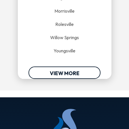
Morrisville
Rolesville
Willow Springs
Youngsville
VIEW MORE