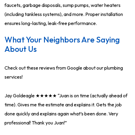
faucets, garbage disposals, sump pumps, water heaters
(including tankless systems), and more. Proper installation
ensures long-lasting, leak-free performance.
What Your Neighbors Are Saying
About Us
Check out these reviews from Google about our plumbing
services!
Jay Goldeagle ★★★★★ “Juan is on time (actually ahead of
time). Gives me the estimate and explains it. Gets the job
done quickly and explains again what’s been done. Very
professional! Thank you Juan!”