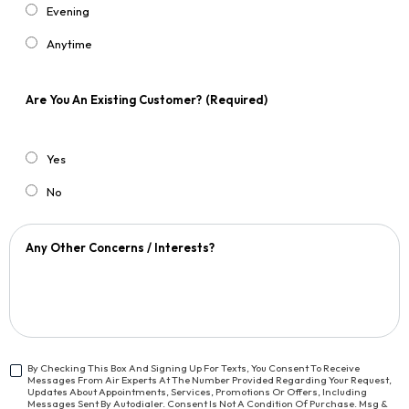
Evening
Anytime
Are You An Existing Customer?
(Required)
Yes
No
Any Other Concerns / Interests?
By Checking This Box And Signing Up For Texts, You Consent To Receive
Messages From Air Experts At The Number Provided Regarding Your Request,
<span
Updates About Appointments, Services, Promotions Or Offers, Including
Class="bc_text_11
Messages Sent By Autodialer. Consent Is Not A Condition Of Purchase. Msg &