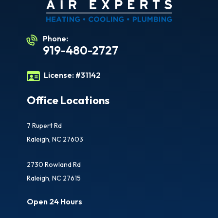
Phone:
919-480-2727
License:
#31142
Office Locations
7 Rupert Rd
Raleigh, NC 27603
2730 Rowland Rd
Raleigh, NC 27615
Open 24 Hours