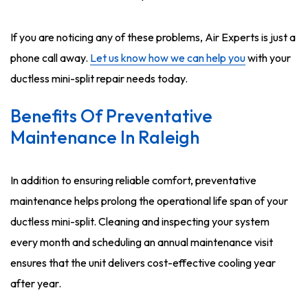
If you are noticing any of these problems, Air Experts is just a
phone call away.
Let us know how we can help you
with your
ductless mini-split repair needs today.
Benefits Of Preventative
Maintenance In Raleigh
In addition to ensuring reliable comfort, preventative
maintenance helps prolong the operational life span of your
ductless mini-split. Cleaning and inspecting your system
every month and scheduling an annual maintenance visit
ensures that the unit delivers cost-effective cooling year
after year.