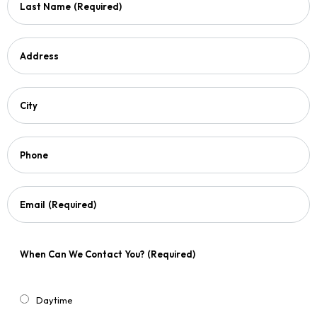
Last Name
(Required)
Address
City
Phone
Email
(Required)
When Can We Contact You?
(Required)
Daytime