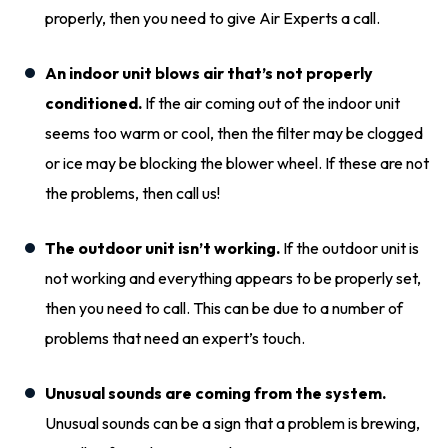
properly, then you need to give Air Experts a call.
An indoor unit blows air that’s not properly
conditioned.
If the air coming out of the indoor unit
seems too warm or cool, then the filter may be clogged
or ice may be blocking the blower wheel. If these are not
the problems, then call us!
The outdoor unit isn’t working.
If the outdoor unit is
not working and everything appears to be properly set,
then you need to call. This can be due to a number of
problems that need an expert’s touch.
Unusual sounds are coming from the system.
Unusual sounds can be a sign that a problem is brewing,