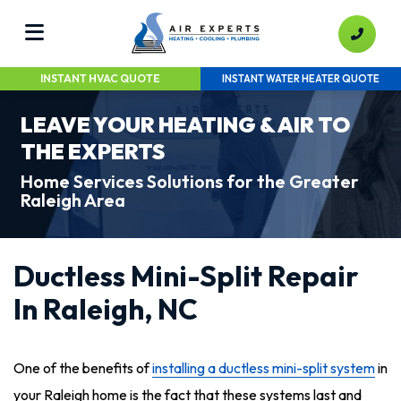
INSTANT HVAC QUOTE
INSTANT WATER HEATER QUOTE
LEAVE YOUR HEATING & AIR TO
THE EXPERTS
Home Services Solutions for the Greater
Raleigh Area
Ductless Mini-Split Repair
In Raleigh, NC
One of the benefits of
installing a ductless mini-split system
in
your Raleigh home is the fact that these systems last and