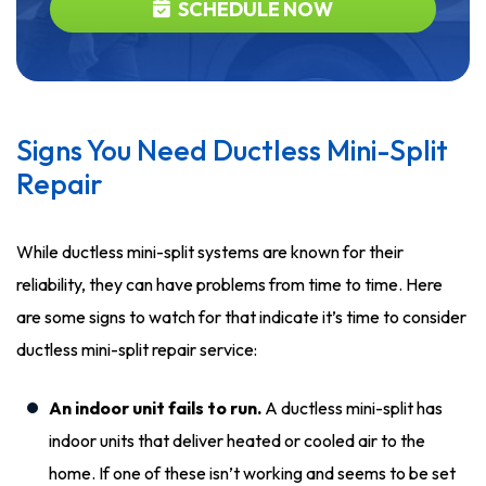
SCHEDULE NOW
Signs You Need Ductless Mini-Split
Repair
While ductless mini-split systems are known for their
reliability, they can have problems from time to time. Here
are some signs to watch for that indicate it’s time to consider
ductless mini-split repair service:
An indoor unit fails to run.
A ductless mini-split has
indoor units that deliver heated or cooled air to the
home. If one of these isn’t working and seems to be set