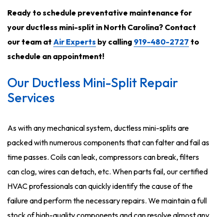
Ready to schedule preventative maintenance for
your ductless mini-split in North Carolina? Contact
our team at
Air Experts
by calling
919-480-2727
to
schedule an appointment!
Our Ductless Mini-Split Repair
Services
As with any mechanical system, ductless mini-splits are
packed with numerous components that can falter and fail as
time passes. Coils can leak, compressors can break, filters
can clog, wires can detach, etc. When parts fail, our certified
HVAC professionals can quickly identify the cause of the
failure and perform the necessary repairs. We maintain a full
stock of high-quality components and can resolve almost any