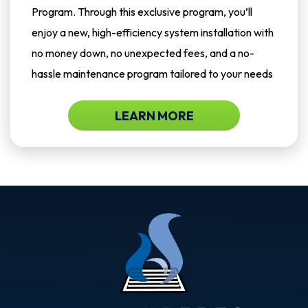
Program. Through this exclusive program, you’ll
enjoy a new, high-efficiency system installation with
no money down, no unexpected fees, and a no-
hassle maintenance program tailored to your needs
LEARN MORE