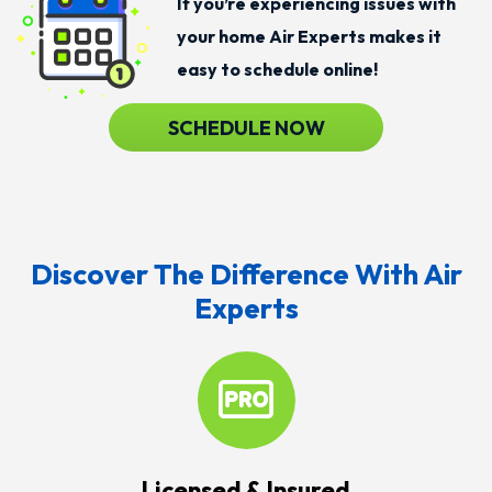
If you’re experiencing issues with
your home Air Experts makes it
easy to schedule online!
SCHEDULE NOW
Discover The Difference With Air
Experts
Licensed & Insured