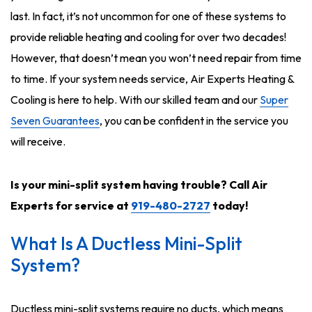
last. In fact, it’s not uncommon for one of these systems to
provide reliable heating and cooling for over two decades!
However, that doesn’t mean you won’t need repair from time
to time. If your system needs service, Air Experts Heating &
Cooling is here to help. With our skilled team and our
Super
Seven Guarantees
, you can be confident in the service you
will receive.
Is your mini-split system having trouble? Call Air
Experts for service at
919-480-2727
today!
What Is A Ductless Mini-Split
System?
Ductless mini-split systems require no ducts, which means