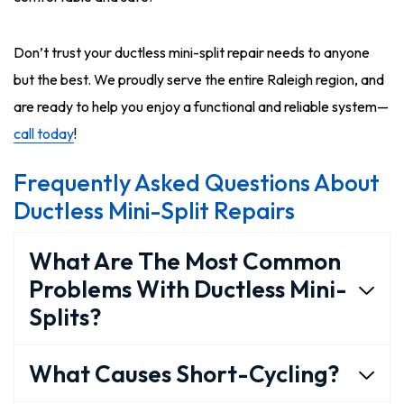
Don’t trust your ductless mini-split repair needs to anyone
but the best. We proudly serve the entire Raleigh region, and
are ready to help you enjoy a functional and reliable system—
call today
!
Frequently Asked Questions About
Ductless Mini-Split Repairs
What Are The Most Common
Problems With Ductless Mini-
Splits?
What Causes Short-Cycling?