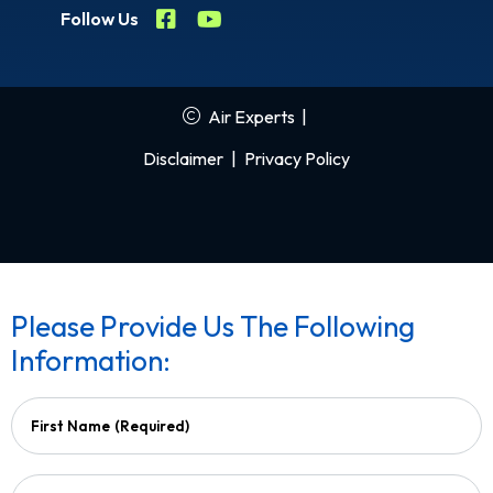
Follow Us
Air Experts
|
Disclaimer
|
Privacy Policy
Please Provide Us The Following
Information:
First Name
(Required)