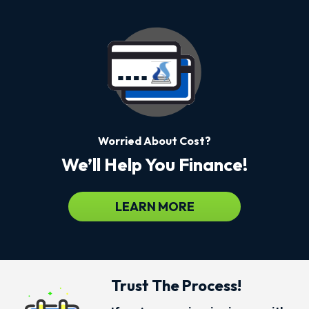
Worried About Cost?
We’ll Help You Finance!
LEARN MORE
Trust The Process!