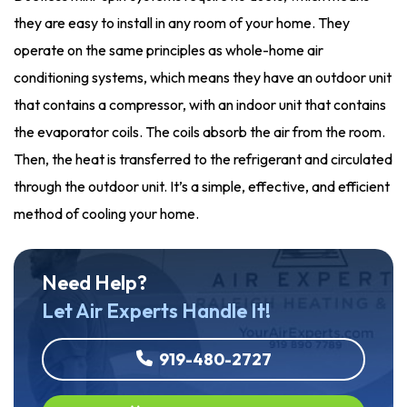
they are easy to install in any room of your home. They
operate on the same principles as whole-home air
conditioning systems, which means they have an outdoor unit
that contains a compressor, with an indoor unit that contains
the evaporator coils. The coils absorb the air from the room.
Then, the heat is transferred to the refrigerant and circulated
through the outdoor unit. It’s a simple, effective, and efficient
method of cooling your home.
Need Help?
Let Air Experts Handle It!
919-480-2727