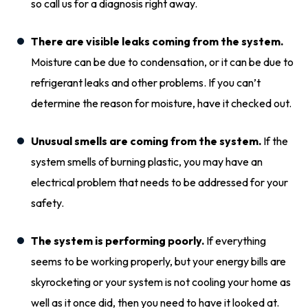
so call us for a diagnosis right away.
There are visible leaks coming from the system.
Moisture can be due to condensation, or it can be due to
refrigerant leaks and other problems. If you can’t
determine the reason for moisture, have it checked out.
Unusual smells are coming from the system.
If the
system smells of burning plastic, you may have an
electrical problem that needs to be addressed for your
safety.
The system is performing poorly.
If everything
seems to be working properly, but your energy bills are
skyrocketing or your system is not cooling your home as
well as it once did, then you need to have it looked at.