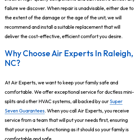
failure we discover. When repair is unadvisable, either due to
the extent of the damage or the age of the unit, we will
recommend and install a suitable replacement that will
deliver the cost-effective, efficient comfort you desire.
Why Choose Air Experts In Raleigh,
NC?
At Air Experts, we want to keep your family safe and
comfortable. We offer exceptional service for ductless mini-
splits and other HVAC systems, all backed by our
Super
Seven Guarantees
. When you call Air Experts, you receive
service from a team that will put your needs first, ensuring
that your system is functioning as it should so your family is
comfortable and safe.