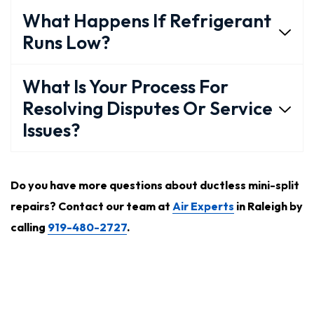
What Happens If Refrigerant
Runs Low?
What Is Your Process For
Resolving Disputes Or Service
Issues?
Do you have more questions about ductless mini-split
repairs? Contact our team at
Air Experts
in Raleigh by
calling
919-480-2727
.