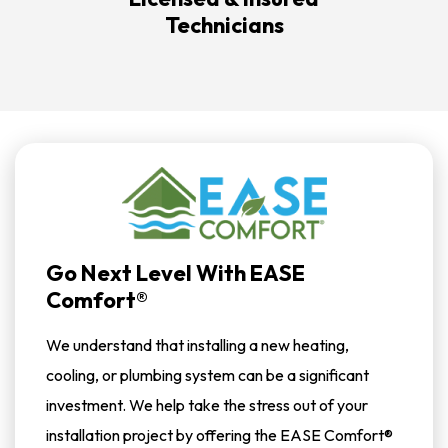
Technicians
Go Next Level With EASE
Comfort®
We understand that installing a new heating,
cooling, or plumbing system can be a significant
investment. We help take the stress out of your
installation project by offering the EASE Comfort®