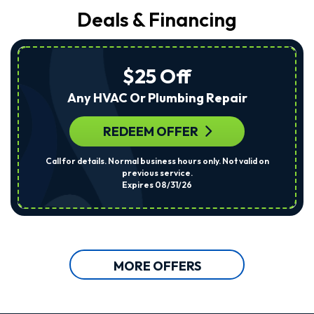
Deals & Financing
$25 Off
Any HVAC Or Plumbing Repair
REDEEM OFFER
Call for details. Normal business hours only. Not valid on
previous service.
Expires 08/31/26
MORE OFFERS