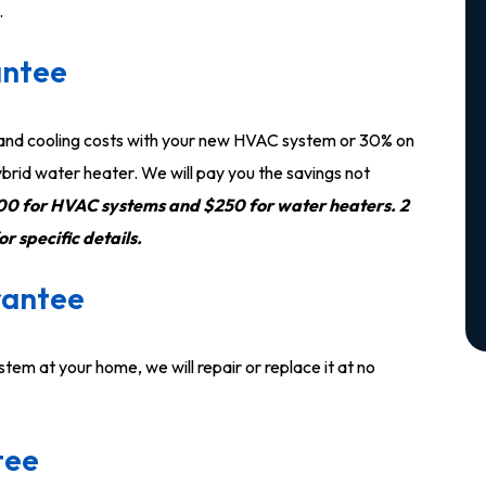
.
antee
 and cooling costs with your new HVAC system or 30% on
brid water heater. We will pay you the savings not
0 for HVAC systems and $250 for water heaters. 2
 specific details.
rantee
stem at your home, we will repair or replace it at no
tee