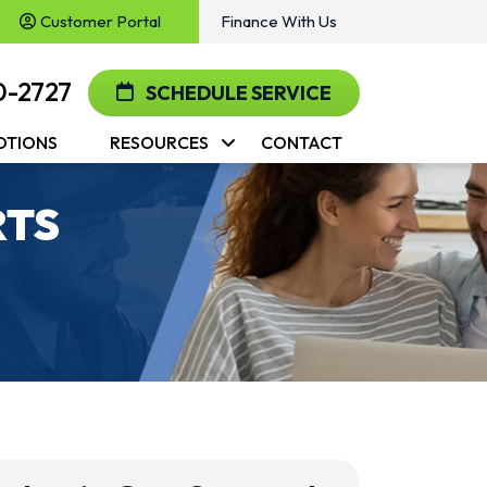
Customer Portal
Finance With Us
0-2727
SCHEDULE SERVICE
OTIONS
RESOURCES
CONTACT
RTS