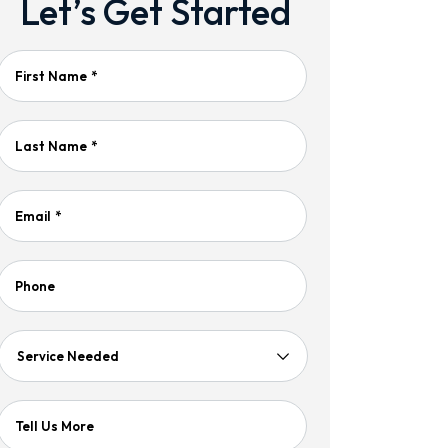
Let’s Get Started
First Name
*
Last Name
*
Email
*
Phone
Service
Needed
Tell Us More