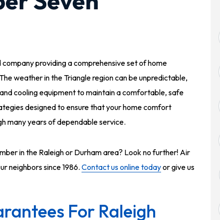
per Seven
d company providing a comprehensive set of home
 The weather in the Triangle region can be unpredictable,
g and cooling equipment to maintain a comfortable, safe
ategies designed to ensure that your home comfort
ough many years of dependable service.
ber in the Raleigh or Durham area? Look no further! Air
our neighbors since 1986.
Contact us online today
or give us
rantees For Raleigh