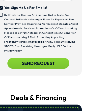
Yes, Sign Me Up For Emails!
Yes,
By Checking This Box And Signing Up For Texts, You
Sign
<span
Consent To Receive Messages From Air Experts At The
Me
Class="bc_text_11
Number Provided Regarding Your Request, Updates About
Up
Bc_line_height_13
Appointments, Services, Promotions Or Offers, Including
For
Bc_text_normal">By
Messages Sent By Autodialer. Consent Is Not A Condition
Emails!
Checking
Of Purchase. Msg & Data Rates May Apply. Msg
This
Frequency Varies. Unsubscribe At Any Time By Replying
Box
STOP To Stop Receiving Messages. Reply HELP For Help.
And
Privacy Policy
Signing
Up
CAPTCHA
SEND REQUEST
For
Texts,
You
Consent
To
Receive
Messages
From
Deals & Financing
Air
Experts
At