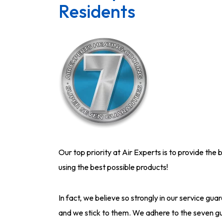
Residents
Our top priority at Air Experts is to provide the 
using the best possible products!
In fact, we believe so strongly in our service 
and we stick to them. We adhere to the seven gu