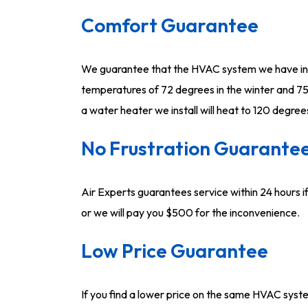
Comfort Guarantee
We guarantee that the HVAC system we have inst
temperatures of 72 degrees in the winter and 75
a water heater we install will heat to 120 degree
No Frustration Guarante
Air Experts guarantees service within 24 hours if
or we will pay you $500 for the inconvenience.
Low Price Guarantee
If you find a lower price on the same HVAC sys