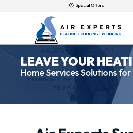
Special Offers
LEAVE YOUR HEATI
Home Services Solutions for