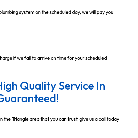
r plumbing system on the scheduled day, we will pay you
harge if we fail to arrive on time for your scheduled
High Quality Service In
Guaranteed!
n the Triangle area that you can trust, give us a call today