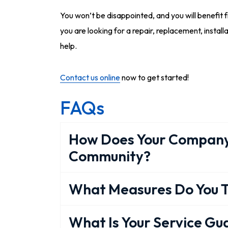
You won’t be disappointed, and you will benefit 
you are looking for a repair, replacement, installa
help.
Contact us online
now to get started!
FAQs
How Does Your Company
Community?
What Measures Do You T
What Is Your Service G