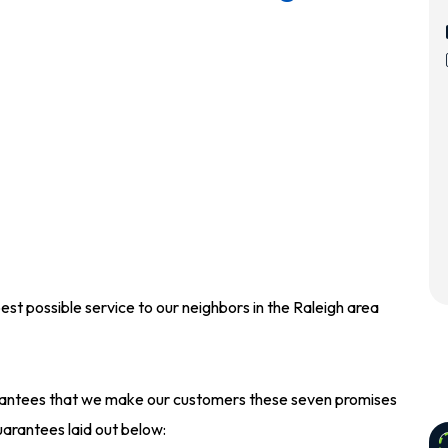
best possible service to our neighbors in the Raleigh area
guarantees that we make our customers these seven promises
arantees laid out below: