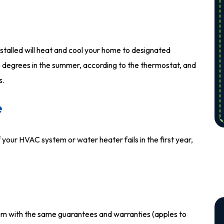
alled will heat and cool your home to designated
 degrees in the summer, according to the thermostat, and
s.
e
 your HVAC system or water heater fails in the first year,
tem with the same guarantees and warranties (apples to