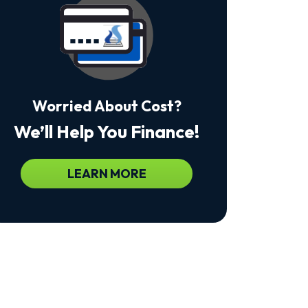
Msg
&
Data
Rates
May
Apply.
Msg
Frequency
Worried About Cost?
Varies.
Unsubscribe
We’ll Help You Finance!
At
Any
Time
By
LEARN MORE
Replying
STOP
To
Stop
Receiving
Messages.
Reply
HELP
For
Help.
<a