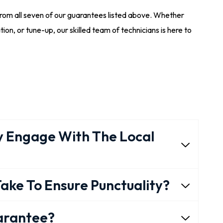
from all seven of our guarantees listed above. Whether
tion, or tune-up, our skilled team of technicians is here to
 Engage With The Local
ake To Ensure Punctuality?
uarantee?