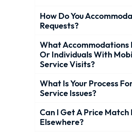
How Do You Accommodat
Requests?
What Accommodations Do
Or Individuals With Mobi
Service Visits?
What Is Your Process Fo
Service Issues?
Can I Get A Price Match 
Elsewhere?