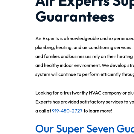
Air Experts Su
Guarantees
Air Experts is a knowledgeable and experience
plumbing, heating, and air conditioning services.
and families and businesses rely on their heatin
and healthy indoor environment. We develop str
system will continue to perform efficiently thr
Looking for a trustworthy HVAC company or plum
Experts has provided satisfactory services to y
a call at
919-480-2727
to learn more!
Our Super Seven Gua