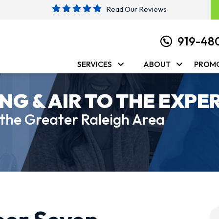
Read Our Reviews
919-48
SERVICES
ABOUT
PROM
NG & AIR TO THE EXPE
 the Greater Raleigh Area