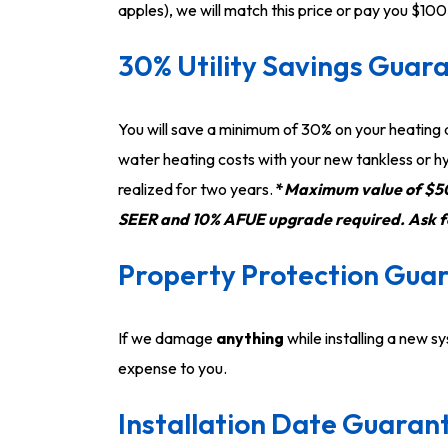
apples), we will match this price or pay you $100
30% Utility Savings Guar
You will save a minimum of 30% on your heating
water heating costs with your new tankless or hy
realized for two years.
*
Maximum value of $50
SEER and 10% AFUE upgrade required. Ask for
Property Protection Gua
If we damage
anything
while installing a new sy
expense to you.
Installation Date Guaran