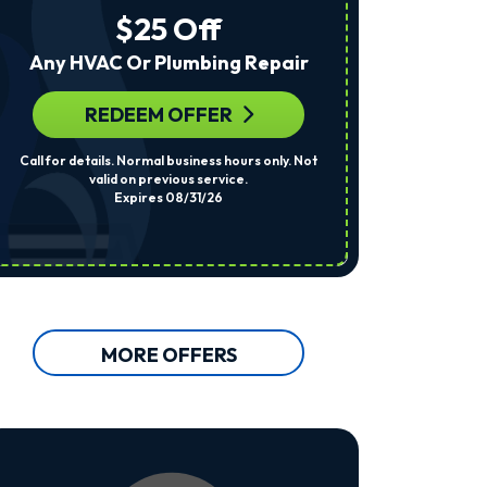
The
$25 Off
Number
Provided
Any HVAC Or Plumbing Repair
Regarding
Your
Request,
REDEEM OFFER
R
Updates
About
Call for details. Normal business hours only. Not
Per System. Cal
Appointments,
valid on previous service.
Services,
Expires 08/31/26
Promotions
Or
Offers,
Including
Messages
Sent
By
Autodialer.
MORE OFFERS
Consent
Is
Not
A
Condition
Of
Purchase.