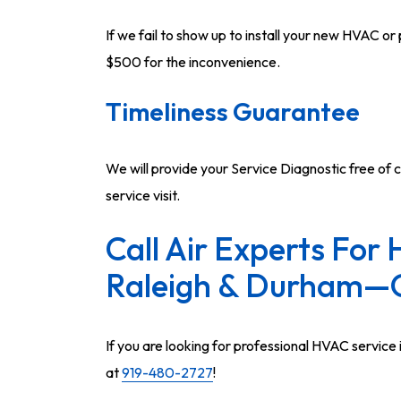
If we fail to show up to install your new HVAC o
$500 for the inconvenience.
Timeliness Guarantee
We will provide your Service Diagnostic free of c
service visit.
Call Air Experts For 
Raleigh & Durham—
If you are looking for professional HVAC service i
at
919-480-2727
!