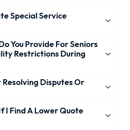
e Special Service
 You Provide For Seniors
lity Restrictions During
r Resolving Disputes Or
If I Find A Lower Quote