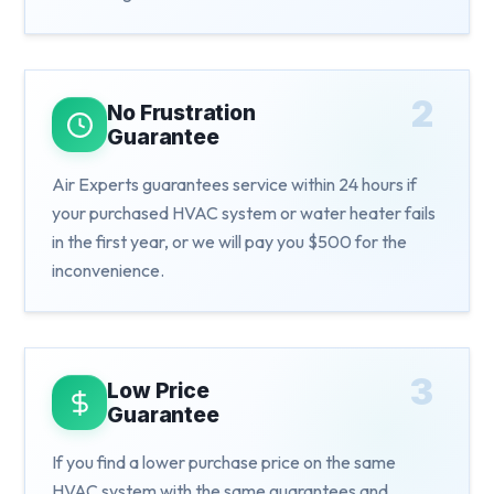
2
No Frustration
Guarantee
Air Experts guarantees service within 24 hours if
your purchased HVAC system or water heater fails
in the first year, or we will pay you $500 for the
inconvenience.
3
Low Price
Guarantee
If you find a lower purchase price on the same
HVAC system with the same guarantees and