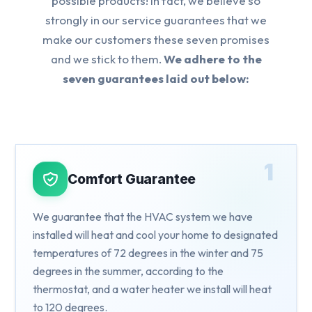
possible products! In fact, we believe so
strongly in our service guarantees that we
make our customers these seven promises
and we stick to them.
We adhere to the
seven guarantees laid out below:
1
Comfort Guarantee
We guarantee that the HVAC system we have
installed will heat and cool your home to designated
temperatures of 72 degrees in the winter and 75
degrees in the summer, according to the
thermostat, and a water heater we install will heat
to 120 degrees.