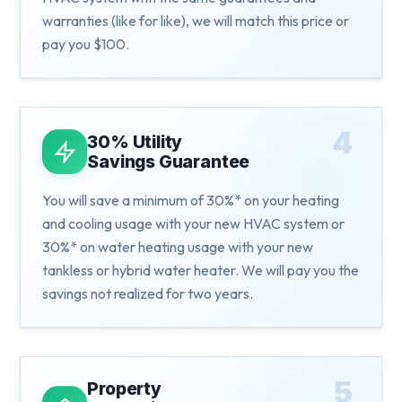
warranties (like for like), we will match this price or
pay you $100.
4
30% Utility
Savings Guarantee
You will save a minimum of 30%* on your heating
and cooling usage with your new HVAC system or
30%* on water heating usage with your new
tankless or hybrid water heater. We will pay you the
savings not realized for two years.
5
Property