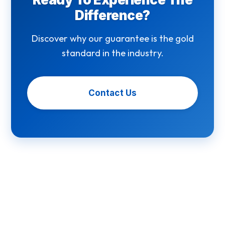
Difference?
Discover why our guarantee is the gold
standard in the industry.
Contact Us