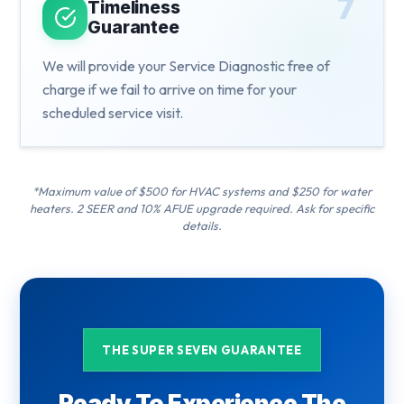
7
Timeliness
Guarantee
We will provide your Service Diagnostic free of
charge if we fail to arrive on time for your
scheduled service visit.
*Maximum value of $500 for HVAC systems and $250 for water
heaters. 2 SEER and 10% AFUE upgrade required. Ask for specific
details.
THE SUPER SEVEN GUARANTEE
Ready To Experience The