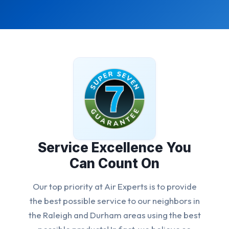
Service Excellence You
Can Count On
Our top priority at Air Experts is to provide
the best possible service to our neighbors in
the Raleigh and Durham areas using the best