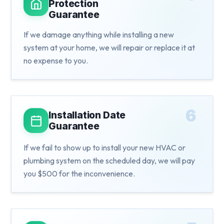
Protection
Guarantee
If we damage anything while installing a new
system at your home, we will repair or replace it at
no expense to you.
6
Installation Date
Guarantee
If we fail to show up to install your new HVAC or
plumbing system on the scheduled day, we will pay
you $500 for the inconvenience.