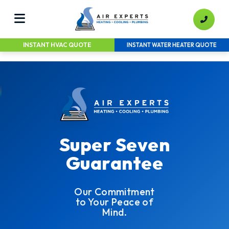
INSTANT HVAC QUOTE
INSTANT WATER HEATER QUOTE
Super Seven
Guarantee
Our Commitment
to Your Peace of
Mind.