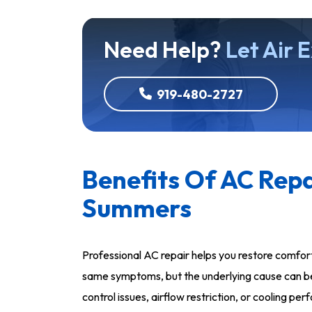
Need Help?
Let Air 
919-480-2727
Benefits Of AC Repa
Summers
Professional AC repair helps you restore comfo
same symptoms, but the underlying cause can be 
control issues, airflow restriction, or cooling 