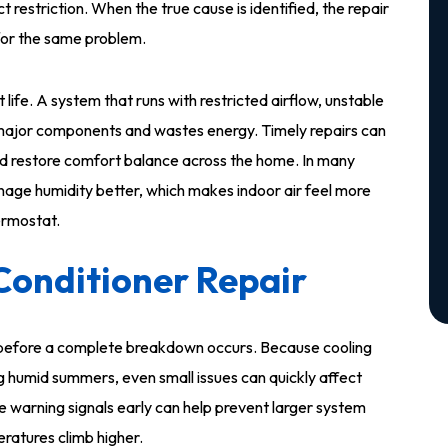
t restriction. When the true cause is identified, the repair
s for the same problem.
life. A system that runs with restricted airflow, unstable
s major components and wastes energy. Timely repairs can
s, and restore comfort balance across the home. In many
nage humidity better, which makes indoor air feel more
ermostat.
Conditioner Repair
s before a complete breakdown occurs. Because cooling
g humid summers, even small issues can quickly affect
 warning signals early can help prevent larger system
eratures climb higher.