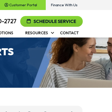
Customer Portal
Finance With Us
0-2727
SCHEDULE SERVICE
OTIONS
RESOURCES
CONTACT
RTS