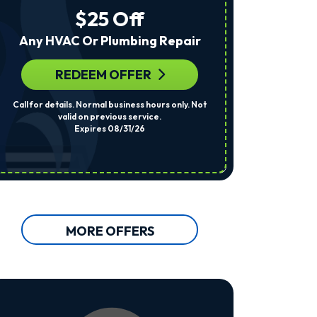
The
$25 Off
Number
Provided
Any HVAC Or Plumbing Repair
Regarding
Your
Request,
REDEEM OFFER
R
Updates
About
Call for details. Normal business hours only. Not
Per System. Cal
Appointments,
valid on previous service.
Services,
Expires 08/31/26
Promotions
Or
Offers,
Including
Messages
Sent
By
Autodialer.
MORE OFFERS
Consent
Is
Not
A
Condition
Of
Purchase.