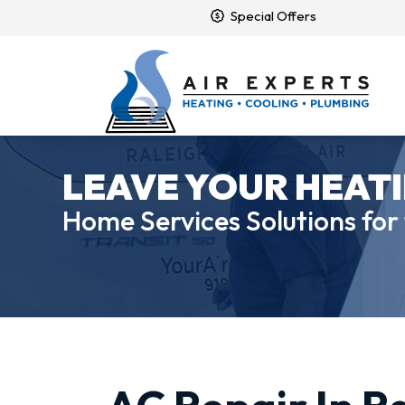
Special Offers
LEAVE YOUR HEATI
Home Services Solutions for