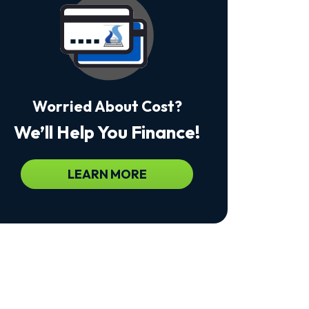
Msg
&
Data
Rates
May
Apply.
Msg
Frequency
Worried About Cost?
Varies.
Unsubscribe
We’ll Help You Finance!
At
Any
Time
By
LEARN MORE
Replying
STOP
To
Stop
Receiving
Messages.
Reply
HELP
For
Help.
<a