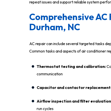
repeat issues and support reliable system perf
Comprehensive AC R
Durham, NC
AC repair can include several targeted tasks d
Common tasks and aspects of air conditioner rep
Thermostat testing and calibration:
Co
communication
Capacitor and contactor replacement
Airflow inspection and filter evaluation
run cycles