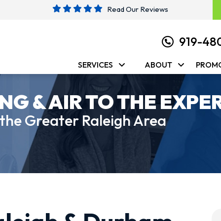
Read Our Reviews
919-48
SERVICES
ABOUT
PROM
NG & AIR TO THE EXPE
 the Greater Raleigh Area