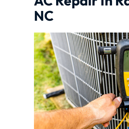
AC Repair In R
NC