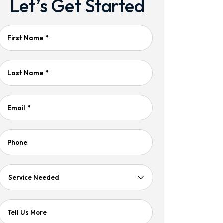
Let’s Get Started
First Name
*
Last Name
*
Email
*
Phone
Service
Needed
Tell Us More