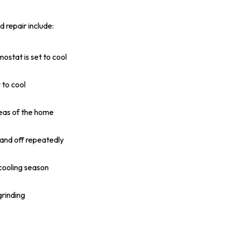
 repair include:
ostat is set to cool
 to cool
eas of the home
 and off repeatedly
 cooling season
grinding