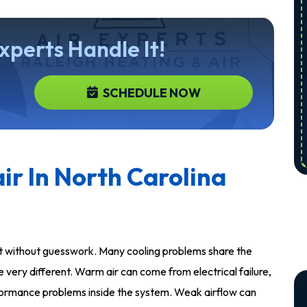
Experts Handle It!
SCHEDULE NOW
ir In North Carolina
rt without guesswork. Many cooling problems share the
very different. Warm air can come from electrical failure,
performance problems inside the system. Weak airflow can