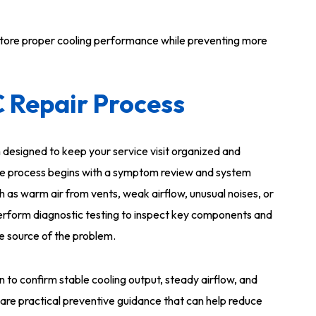
store proper cooling performance while preventing more
C Repair Process
 designed to keep your service visit organized and
 The process begins with a symptom review and system
 as warm air from vents, weak airflow, unusual noises, or
perform diagnostic testing to inspect key components and
he source of the problem.
n to confirm stable cooling output, steady airflow, and
are practical preventive guidance that can help reduce