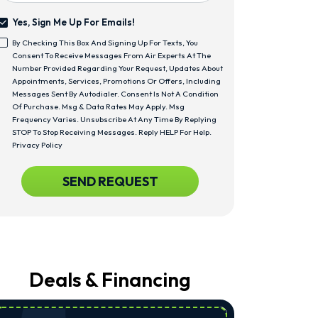
Yes, Sign Me Up For Emails!
Yes,
By Checking This Box And Signing Up For Texts, You
Sign
<span
Consent To Receive Messages From Air Experts At The
Me
Class="bc_text_11
Number Provided Regarding Your Request, Updates About
Up
Bc_line_height_13
Appointments, Services, Promotions Or Offers, Including
For
Bc_text_normal">By
Messages Sent By Autodialer. Consent Is Not A Condition
Emails!
Checking
Of Purchase. Msg & Data Rates May Apply. Msg
This
Frequency Varies. Unsubscribe At Any Time By Replying
Box
STOP To Stop Receiving Messages. Reply HELP For Help.
And
Privacy Policy
Signing
Up
CAPTCHA
SEND REQUEST
For
Texts,
You
Consent
To
Receive
Messages
From
Deals & Financing
Air
Experts
At