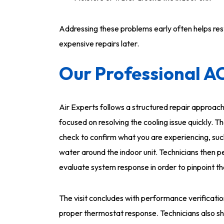
Addressing these problems early often helps re
expensive repairs later.
Our Professional A
Air Experts follows a structured repair approach
focused on resolving the cooling issue quickly.
check to confirm what you are experiencing, such
water around the indoor unit. Technicians then 
evaluate system response in order to pinpoint t
The visit concludes with performance verificatio
proper thermostat response. Technicians also sh