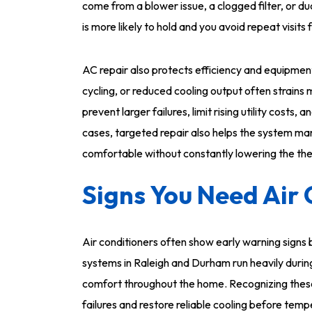
come from a blower issue, a clogged filter, or duc
is more likely to hold and you avoid repeat visit
AC repair also protects efficiency and equipment 
cycling, or reduced cooling output often strain
prevent larger failures, limit rising utility cost
cases, targeted repair also helps the system ma
comfortable without constantly lowering the th
Signs You Need Air 
Air conditioners often show early warning sign
systems in Raleigh and Durham run heavily durin
comfort throughout the home. Recognizing these
failures and restore reliable cooling before temp