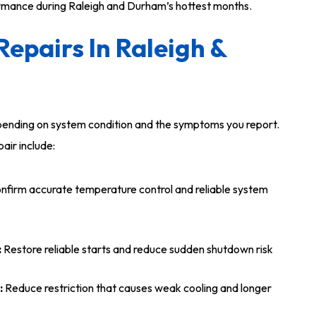
ormance during Raleigh and Durham’s hottest months.
epairs In Raleigh &
epending on system condition and the symptoms you report.
air include:
nfirm accurate temperature control and reliable system
:
Restore reliable starts and reduce sudden shutdown risk
:
Reduce restriction that causes weak cooling and longer