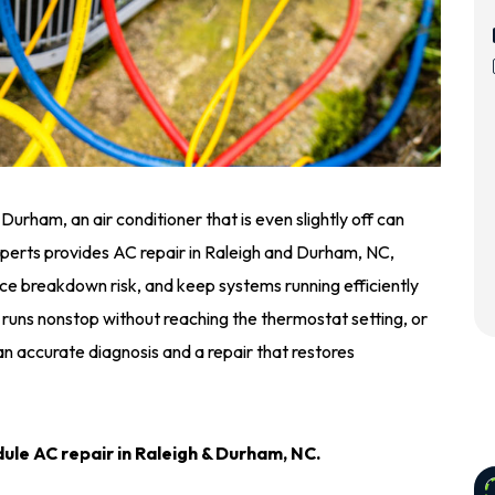
rham, an air conditioner that is even slightly off can
perts provides AC repair in Raleigh and Durham, NC,
e breakdown risk, and keep systems running efficiently
 runs nonstop without reaching the thermostat setting, or
n accurate diagnosis and a repair that restores
ule AC repair in Raleigh & Durham, NC.