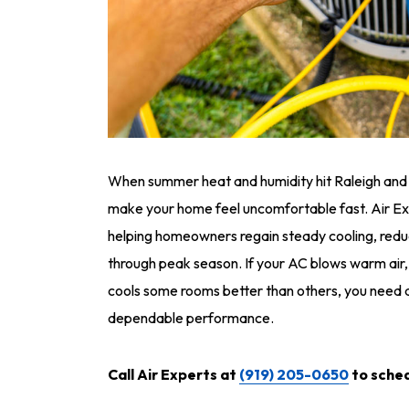
When summer heat and humidity hit Raleigh and Du
make your home feel uncomfortable fast. Air Ex
helping homeowners regain steady cooling, reduc
through peak season. If your AC blows warm air,
cools some rooms better than others, you need a
dependable performance.
Call Air Experts at
(919) 205-0650
to sched