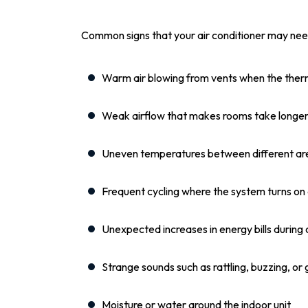
Common signs that your air conditioner may need
Warm air blowing from vents when the therm
Weak airflow that makes rooms take longer
Uneven temperatures between different ar
Frequent cycling where the system turns on
Unexpected increases in energy bills during
Strange sounds such as rattling, buzzing, or 
Moisture or water around the indoor unit