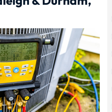
aleigh & Durham,