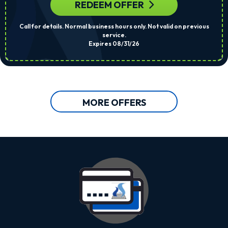
REDEEM OFFER
Call for details. Normal business hours only. Not valid on previous
service.
Expires 08/31/26
MORE OFFERS