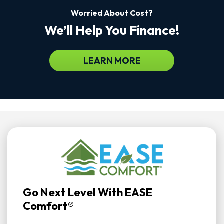
Worried About Cost?
We’ll Help You Finance!
LEARN MORE
Go Next Level With EASE
Comfort®