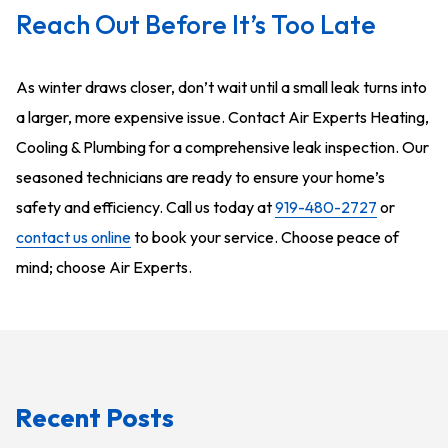
Reach Out Before It’s Too Late
As winter draws closer, don’t wait until a small leak turns into
a larger, more expensive issue. Contact Air Experts Heating,
Cooling & Plumbing for a comprehensive leak inspection. Our
seasoned technicians are ready to ensure your home’s
safety and efficiency. Call us today at
919-480-2727
or
contact us online
to book your service. Choose peace of
mind; choose Air Experts.
Recent Posts