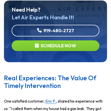
Need Help?
Let Air Experts Handle It!
919-480-2727
SCHEDULE NOW
Real Experiences: The Value Of
Timely Intervention
One satisfied customer,
Eric P.
, shared his experience with
us: “I called them when my house had a gas leak. They got