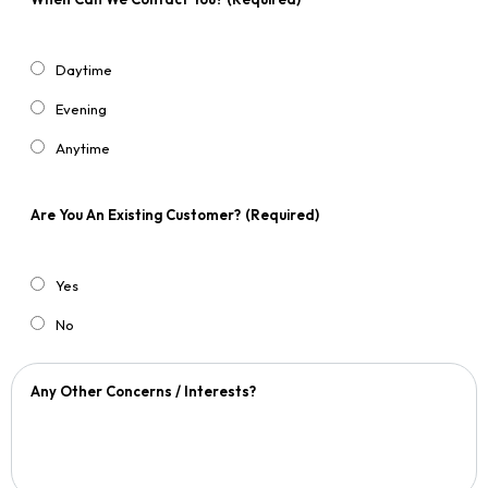
Daytime
Evening
Anytime
Are You An Existing Customer?
(Required)
Yes
No
Any Other Concerns / Interests?