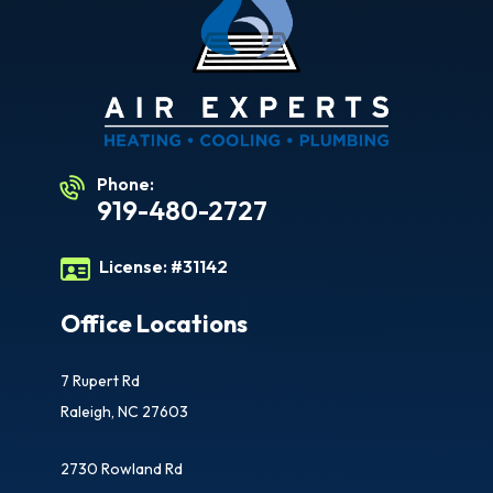
Phone:
919-480-2727
License:
#31142
Office Locations
7 Rupert Rd
Raleigh, NC 27603
2730 Rowland Rd