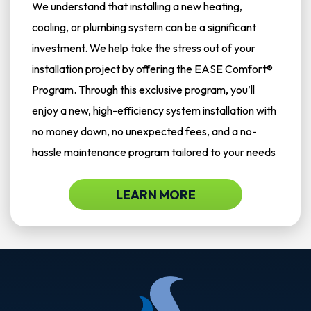
We understand that installing a new heating,
cooling, or plumbing system can be a significant
investment. We help take the stress out of your
installation project by offering the EASE Comfort®
Program. Through this exclusive program, you’ll
enjoy a new, high-efficiency system installation with
no money down, no unexpected fees, and a no-
hassle maintenance program tailored to your needs
LEARN MORE