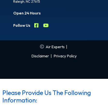
Raleigh, NC 27615
Open 24 Hours
Follow Us
Air Experts
|
Disclaimer
|
Privacy Policy
Please Provide Us The Following
Information: