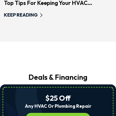
Top Tips For Keeping Your HVAC...
KEEP READING
Deals & Financing
$25 Off
Any HVAC Or Plumbing Repair