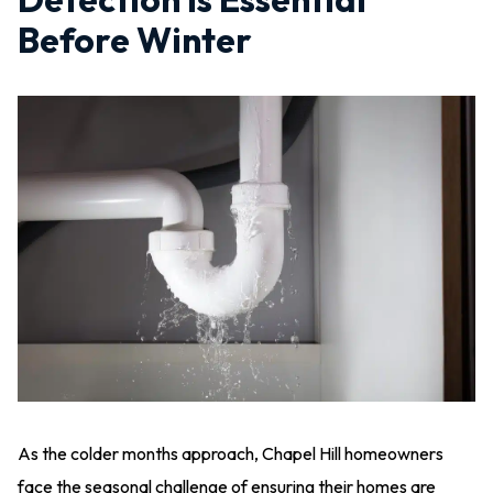
Before Winter
As the colder months approach, Chapel Hill homeowners
face the seasonal challenge of ensuring their homes are