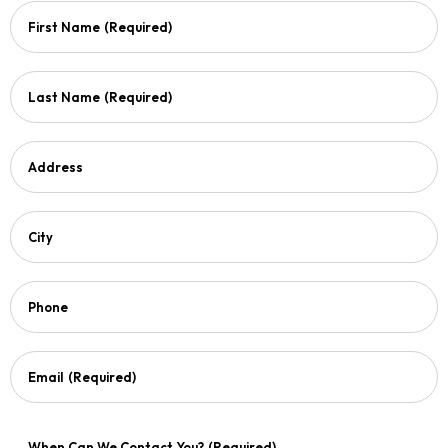
First Name
(Required)
Last Name
(Required)
Address
City
Phone
Email
(Required)
When Can We Contact You?
(Required)