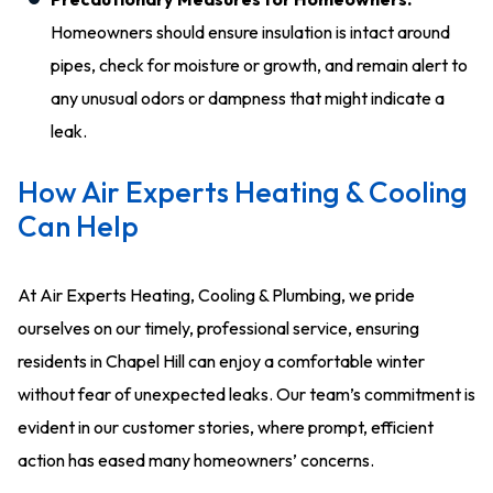
Homeowners should ensure insulation is intact around
pipes, check for moisture or growth, and remain alert to
any unusual odors or dampness that might indicate a
leak.
How Air Experts Heating & Cooling
Can Help
At Air Experts Heating, Cooling & Plumbing, we pride
ourselves on our timely, professional service, ensuring
residents in Chapel Hill can enjoy a comfortable winter
without fear of unexpected leaks. Our team’s commitment is
evident in our customer stories, where prompt, efficient
action has eased many homeowners’ concerns.