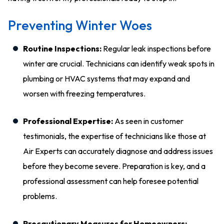
Preventing Winter Woes
Routine Inspections:
Regular leak inspections before
winter are crucial. Technicians can identify weak spots in
plumbing or HVAC systems that may expand and
worsen with freezing temperatures.
Professional Expertise:
As seen in customer
testimonials, the expertise of technicians like those at
Air Experts can accurately diagnose and address issues
before they become severe. Preparation is key, and a
professional assessment can help foresee potential
problems.
Precautionary Measures for Homeowners: