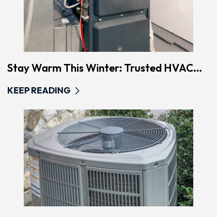
Stay Warm This Winter: Trusted HVAC...
KEEP READING