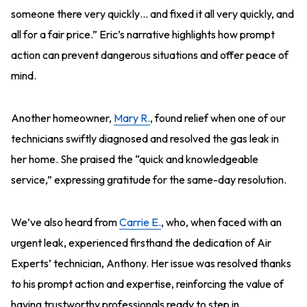
someone there very quickly… and fixed it all very quickly, and
all for a fair price.” Eric’s narrative highlights how prompt
action can prevent dangerous situations and offer peace of
mind.
Another homeowner,
Mary R.
, found relief when one of our
technicians swiftly diagnosed and resolved the gas leak in
her home. She praised the “quick and knowledgeable
service,” expressing gratitude for the same-day resolution.
We’ve also heard from
Carrie E.
, who, when faced with an
urgent leak, experienced firsthand the dedication of Air
Experts’ technician, Anthony. Her issue was resolved thanks
to his prompt action and expertise, reinforcing the value of
having trustworthy professionals ready to step in.