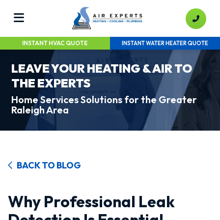
INSTANT HVAC QUOTE
INSTANT WATER HEATER QUOTE
LEAVE YOUR HEATING & AIR TO
THE EXPERTS
Home Services Solutions for the Greater
Raleigh Area
BACK TO BLOG
Why Professional Leak
Detection Is Essential