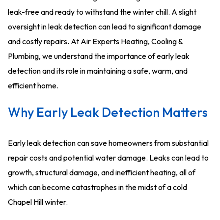
leak-free and ready to withstand the winter chill. A slight
oversight in leak detection can lead to significant damage
and costly repairs. At Air Experts Heating, Cooling &
Plumbing, we understand the importance of early leak
detection and its role in maintaining a safe, warm, and
efficient home.
Why Early Leak Detection Matters
Early leak detection can save homeowners from substantial
repair costs and potential water damage. Leaks can lead to
growth, structural damage, and inefficient heating, all of
which can become catastrophes in the midst of a cold
Chapel Hill winter.