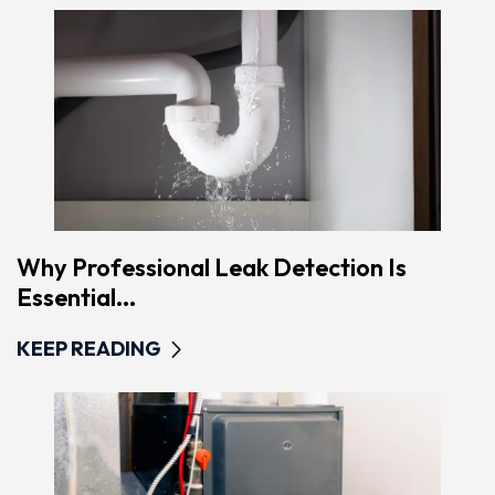
Why Professional Leak Detection Is
Essential...
KEEP READING