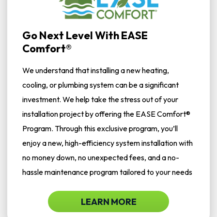
Go Next Level With EASE
Comfort®
We understand that installing a new heating,
cooling, or plumbing system can be a significant
investment. We help take the stress out of your
installation project by offering the EASE Comfort®
Program. Through this exclusive program, you’ll
enjoy a new, high-efficiency system installation with
no money down, no unexpected fees, and a no-
hassle maintenance program tailored to your needs
LEARN MORE