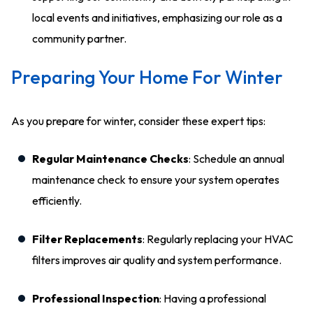
local events and initiatives, emphasizing our role as a
community partner.
Preparing Your Home For Winter
As you prepare for winter, consider these expert tips:
Regular Maintenance Checks
: Schedule an annual
maintenance check to ensure your system operates
efficiently.
Filter Replacements
: Regularly replacing your HVAC
filters improves air quality and system performance.
Professional Inspection
: Having a professional