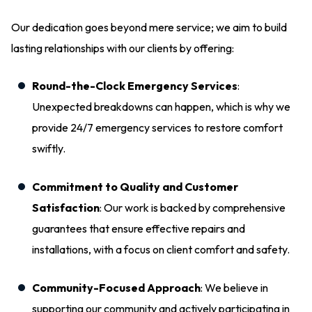
Our dedication goes beyond mere service; we aim to build
lasting relationships with our clients by offering:
Round-the-Clock Emergency Services
:
Unexpected breakdowns can happen, which is why we
provide 24/7 emergency services to restore comfort
swiftly.
Commitment to Quality and Customer
Satisfaction
: Our work is backed by comprehensive
guarantees that ensure effective repairs and
installations, with a focus on client comfort and safety.
Community-Focused Approach
: We believe in
supporting our community and actively participating in