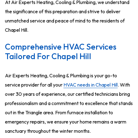
At Air Experts Heating, Cooling & Plumbing, we understand
the significance of this preparation and strive to deliver
unmatched service and peace of mind to the residents of
Chapel Hill.
Comprehensive HVAC Services
Tailored For Chapel Hill
Air Experts Heating, Cooling & Plumbing is your go-to
service provider for all your
HVAC needs in Chapel Hill
. With
over 30 years of experience, our certified technicians bring
professionalism and a commitment to excellence that stands
out in the Triangle area. From furnace installation to
emergency repairs, we ensure your home remains a warm
sanctuary throughout the winter months.