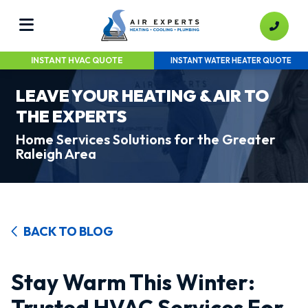
INSTANT HVAC QUOTE
INSTANT WATER HEATER QUOTE
LEAVE YOUR HEATING & AIR TO
THE EXPERTS
Home Services Solutions for the Greater
Raleigh Area
BACK TO BLOG
Stay Warm This Winter:
Trusted HVAC Services For