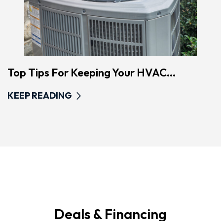
Top Tips For Keeping Your HVAC...
KEEP READING
Deals & Financing