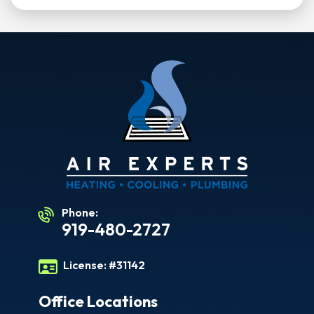
Phone:
919-480-2727
License:
#31142
Office Locations