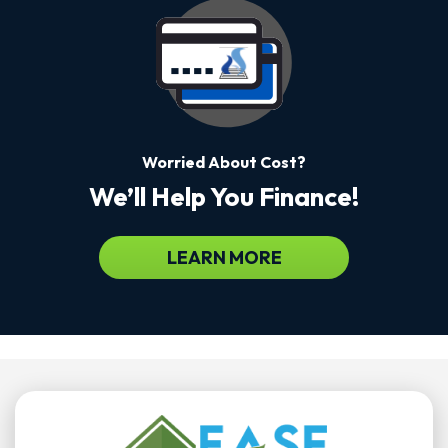
Worried About Cost?
We’ll Help You Finance!
LEARN MORE