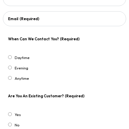
Email
(Required)
When Can We Contact You?
(Required)
Daytime
Evening
Anytime
Are You An Existing Customer?
(Required)
Yes
No