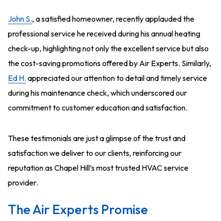
John S.
, a satisfied homeowner, recently applauded the
professional service he received during his annual heating
check-up, highlighting not only the excellent service but also
the cost-saving promotions offered by Air Experts. Similarly,
Ed H.
appreciated our attention to detail and timely service
during his maintenance check, which underscored our
commitment to customer education and satisfaction.
These testimonials are just a glimpse of the trust and
satisfaction we deliver to our clients, reinforcing our
reputation as Chapel Hill’s most trusted HVAC service
provider.
The Air Experts Promise