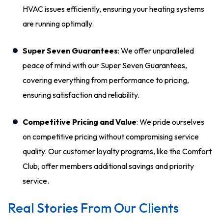
HVAC issues efficiently, ensuring your heating systems
are running optimally.
Super Seven Guarantees
: We offer unparalleled
peace of mind with our Super Seven Guarantees,
covering everything from performance to pricing,
ensuring satisfaction and reliability.
Competitive Pricing and Value
: We pride ourselves
on competitive pricing without compromising service
quality. Our customer loyalty programs, like the Comfort
Club, offer members additional savings and priority
service.
Real Stories From Our Clients