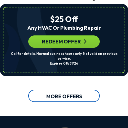
$25 Off
Any HVAC Or Plumbing Repair
REDEEM OFFER
Call for details. Normal business hours only. Not valid on previous
service.
Expires 08/31/26
MORE OFFERS