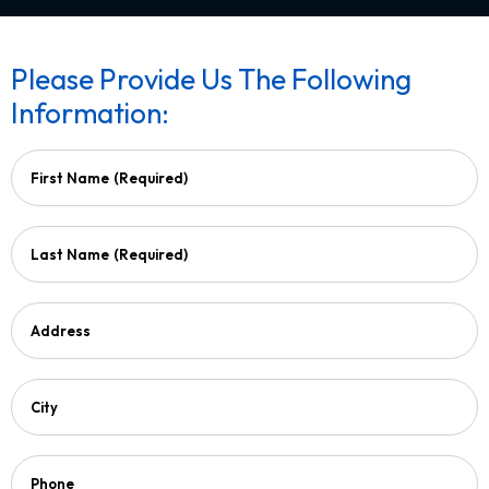
Please Provide Us The Following
Information:
First Name
(Required)
Last Name
(Required)
Address
City
Phone