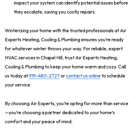
inspect your system can identify potential issues before
they escalate, saving you costly repairs.
Winterizing your home with the trusted professionals at Air
Experts Heating, Cooling & Plumbing ensures you’re ready
for whatever winter throws your way. For reliable, expert
HVAC services in Chapel Hill, trust Air Experts Heating,
Cooling & Plumbing to keep your home warm and cozy. Call
us today at
919-480-2727
or
contact us online
to schedule
your service.
By choosing Air Experts, you’re opting for more than service
—you’re choosing a partner dedicated to your home’s
comfort and your peace of mind.