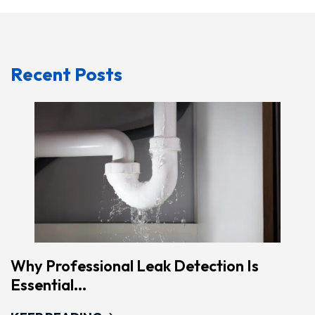
Recent Posts
Why Professional Leak Detection Is
Essential...