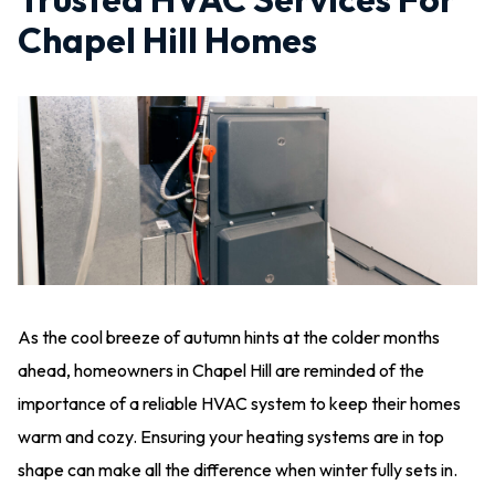
Chapel Hill Homes
As the cool breeze of autumn hints at the colder months
ahead, homeowners in Chapel Hill are reminded of the
importance of a reliable HVAC system to keep their homes
warm and cozy. Ensuring your heating systems are in top
shape can make all the difference when winter fully sets in.