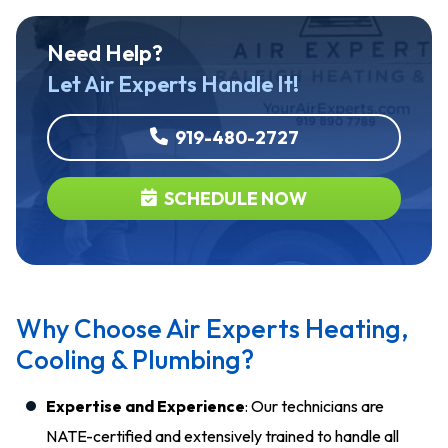
Need Help?
Let Air Experts Handle It!
919-480-2727
SCHEDULE NOW
Why Choose Air Experts Heating,
Cooling & Plumbing?
Expertise and Experience
: Our technicians are
NATE-certified and extensively trained to handle all