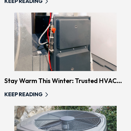
KEEP READING
Stay Warm This Winter: Trusted HVAC...
KEEP READING