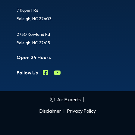
7 Rupert Rd
Raleigh, NC 27603
2730 Rowland Rd
Raleigh, NC 27615
Open 24 Hours
Follow Us
Air Experts
|
Disclaimer
|
Privacy Policy