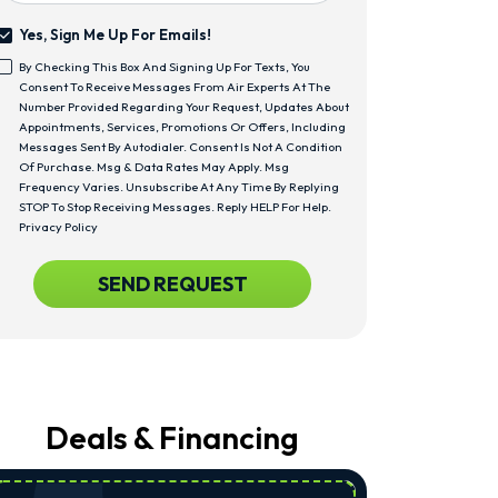
Yes, Sign Me Up For Emails!
Yes,
By Checking This Box And Signing Up For Texts, You
Sign
<span
Consent To Receive Messages From Air Experts At The
Me
Class="bc_text_11
Number Provided Regarding Your Request, Updates About
Up
Bc_line_height_13
Appointments, Services, Promotions Or Offers, Including
For
Bc_text_normal">By
Messages Sent By Autodialer. Consent Is Not A Condition
Emails!
Checking
Of Purchase. Msg & Data Rates May Apply. Msg
This
Frequency Varies. Unsubscribe At Any Time By Replying
Box
STOP To Stop Receiving Messages. Reply HELP For Help.
And
Privacy Policy
Signing
Up
CAPTCHA
SEND REQUEST
For
Texts,
You
Consent
To
Receive
Messages
From
Deals & Financing
Air
Experts
At