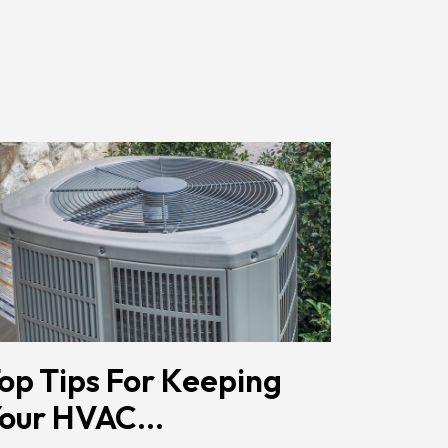
Href="/privacy-
Policy/"
Class="bc_color_primary
Text-
Decoration-
None">Privacy
Policy</a>
</span>
op Tips For Keeping
our HVAC...