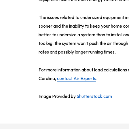
The issues related to undersized equipment in
sooner and the inability to keep your home c
better to undersize a system than to install one
too big, the system won’t push the air through
rates and possibly longer running times.
For more information about load calculations
Carolina,
contact Air Experts
.
Image Provided by
Shutterstock.com