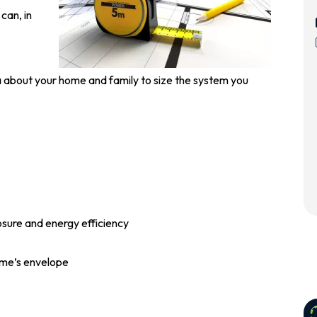
 can, in
ta about your home and family to size the system you
sure and energy efficiency
home’s envelope