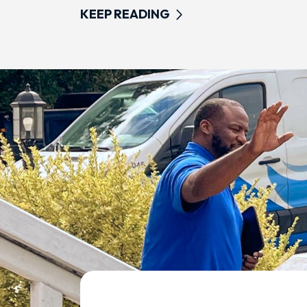
KEEP READING