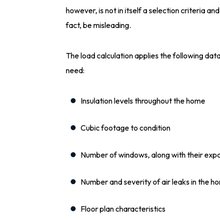
however, is not in itself a selection criteria and
fact, be misleading.
The load calculation applies the following da
need:
Insulation levels throughout the home
Cubic footage to condition
Number of windows, along with their expo
Number and severity of air leaks in the 
Floor plan characteristics