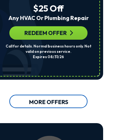
The
$25 Off
Number
Provided
Any HVAC Or Plumbing Repair
Regarding
Your
Request,
REDEEM OFFER
R
Updates
About
Call for details. Normal business hours only. Not
Per System. Cal
Appointments,
valid on previous service.
Services,
Expires 08/31/26
Promotions
Or
Offers,
Including
Messages
Sent
By
Autodialer.
MORE OFFERS
Consent
Is
Not
A
Condition
Of
Purchase.