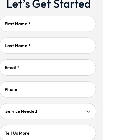
Let’s Get Started
First Name
*
Last Name
*
Email
*
Phone
Service
Needed
Tell Us More