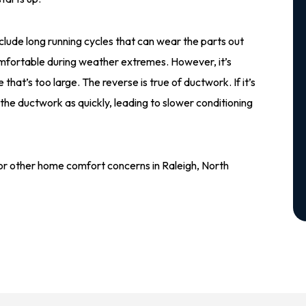
clude long running cycles that can wear the parts out
omfortable during weather extremes. However, it’s
 that’s too large. The reverse is true of ductwork. If it’s
 the ductwork as quickly, leading to slower conditioning
 or other home comfort concerns in Raleigh, North