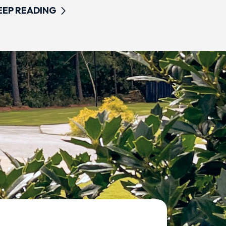
EEP READING