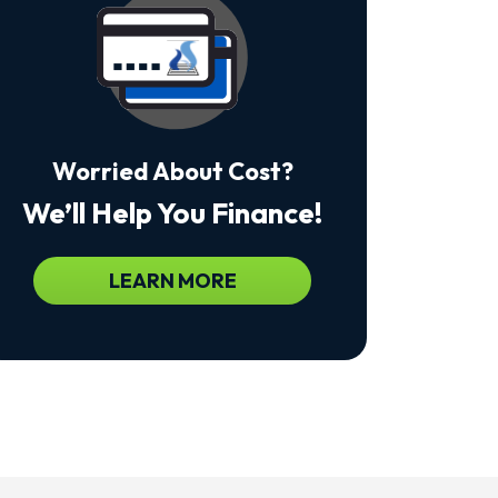
Msg
&
Data
Rates
May
Apply.
Msg
Frequency
Worried About Cost?
Varies.
Unsubscribe
We’ll Help You Finance!
At
Any
Time
By
LEARN MORE
Replying
STOP
To
Stop
Receiving
Messages.
Reply
HELP
For
Help.
<a