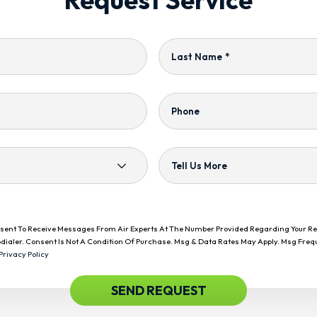
Last Name
*
Phone
Tell Us More
onsent To Receive Messages From Air Experts At The Number Provided Regarding Your R
dialer. Consent Is Not A Condition Of Purchase. Msg & Data Rates May Apply. Msg Freq
Privacy Policy
SEND REQUEST