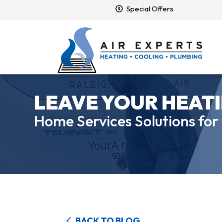
Special Offers
LEAVE YOUR HEATI
Home Services Solutions for
BACK TO BLOG