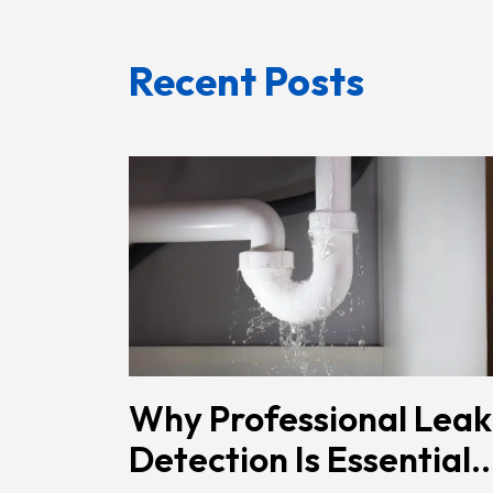
Recent Posts
Why Professional Leak
Detection Is Essential..