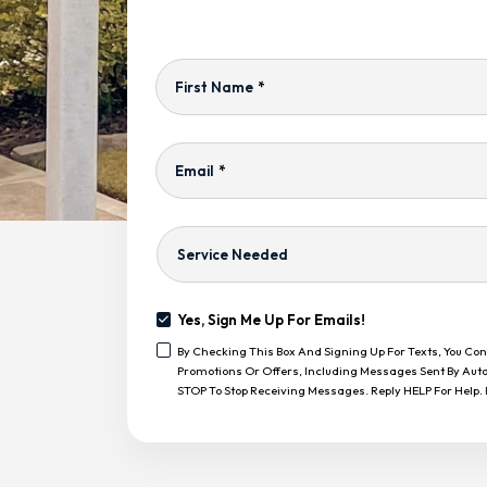
First Name
*
Email
*
Service
Needed
Yes, Sign Me Up For Emails!
Yes,
By Checking This Box And Signing Up For Texts, You C
Sign
<span
Promotions Or Offers, Including Messages Sent By Auto
Me
Class="bc_text_11
STOP To Stop Receiving Messages. Reply HELP For Help.
Up
Bc_line_height_13
For
Bc_text_normal">By
Emails!
CAPTCHA
Checking
This
Box