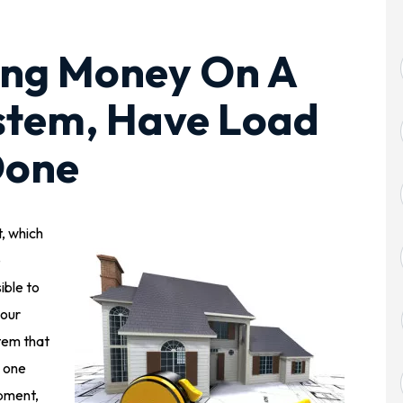
ing Money On A
tem, Have Load
Done
t, which
e
ible to
your
tem that
, one
ipment,