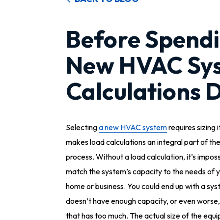
Before Spend
New HVAC Sys
Calculations 
Selecting
a new HVAC system
requires sizing i
makes load calculations an integral part of th
process. Without a load calculation, it’s imposs
match the system’s capacity to the needs of 
home or business. You could end up with a sys
doesn’t have enough capacity, or even worse
that has too much. The actual size of the equ