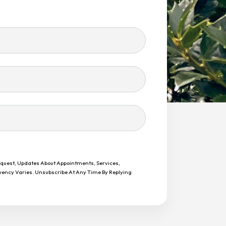
equest, Updates About Appointments, Services,
uency Varies. Unsubscribe At Any Time By Replying