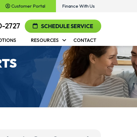
Customer Portal
Finance With Us
0-2727
SCHEDULE SERVICE
OTIONS
RESOURCES
CONTACT
RTS