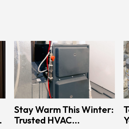
Stay Warm This Winter:
T
.
Trusted HVAC...
Y