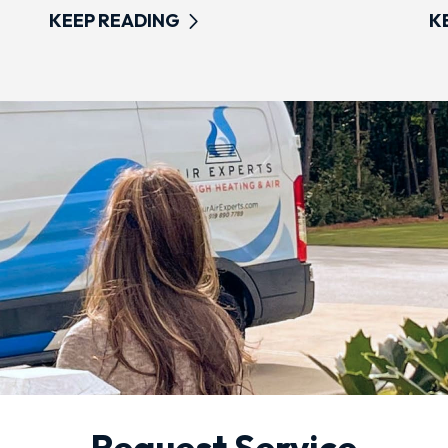
KEEP READING
K
Request Service