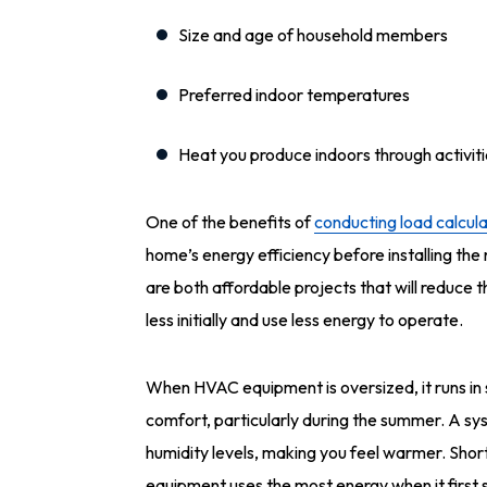
Size and age of household members
Preferred indoor temperatures
Heat you produce indoors through activit
One of the benefits of
conducting load calcula
home’s energy efficiency before installing the
are both affordable projects that will reduce 
less initially and use less energy to operate.
When HVAC equipment is oversized, it runs in 
comfort, particularly during the summer. A sy
humidity levels, making you feel warmer. Shor
equipment uses the most energy when it first s