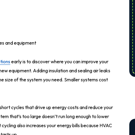
ies and equipment
tions
early is to discover where you can improve your
 new equipment. Adding insulation and sealing air leaks
the size of the system you need. Smaller systems cost
short cycles that drive up energy costs and reduce your
stem that’s too large doesn’t run long enough to lower
t cycling also increases your energy bills because HVAC
tarts up.