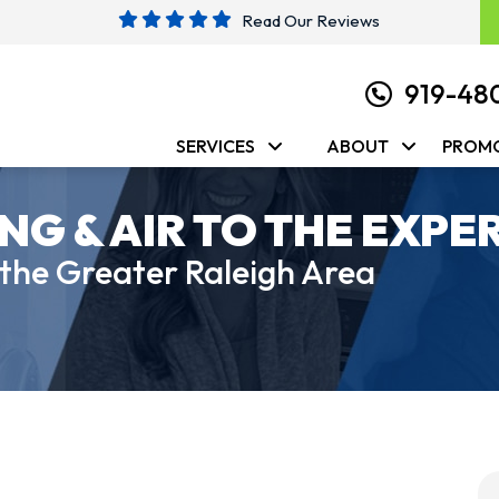
Read Our Reviews
919-48
SERVICES
ABOUT
PROM
NG & AIR TO THE EXPE
 the Greater Raleigh Area