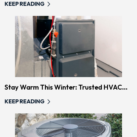
KEEP READING
Stay Warm This Winter: Trusted HVAC...
KEEP READING