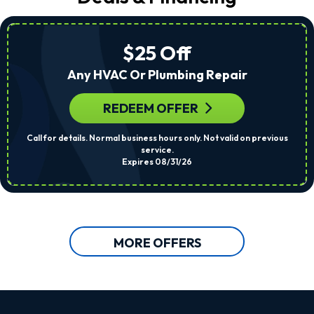
$25 Off
Any HVAC Or Plumbing Repair
REDEEM OFFER
Call for details. Normal business hours only. Not valid on previous
service.
Expires 08/31/26
MORE OFFERS