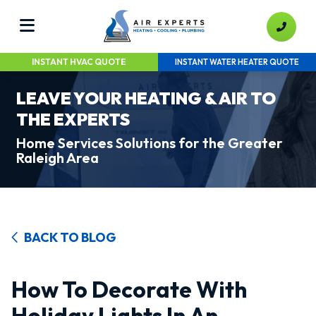
INSTANT HVAC QUOTE
INSTANT WATER HEATER QUOTE
LEAVE YOUR HEATING & AIR TO
THE EXPERTS
Home Services Solutions for the Greater
Raleigh Area
BACK TO BLOG
How To Decorate With
Holiday Lights In An