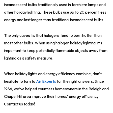
incandescent bulbs traditionally used in torchiere lamps and
other holiday lighting. These bulbs use up to 20 percent less
energy and last longer than traditional incandescent bulbs.
The only caveat is that halogens tend to burn hotter than
most other bulbs. When using halogen holiday lighting, it’s
important to keep potentially flammable objects away from
lighting as a safety measure.
When holiday lights and energy efficiency combine, don’t
hesitate to turn to
Air Experts
for the right answers. Since
1986, we’ve helped countless homeowners in the Raleigh and
Chapel Hill area improve their homes’ energy efficiency.
Contact us today!