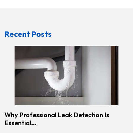
Recent Posts
Why Professional Leak Detection Is
Essential...