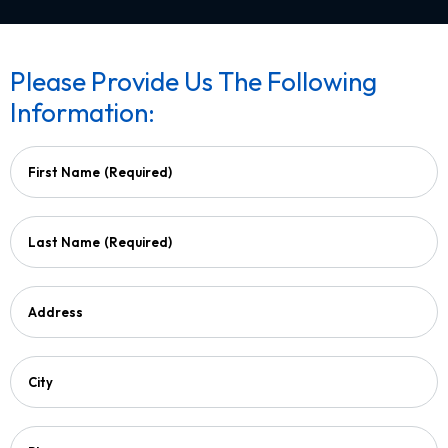
Please Provide Us The Following
Information:
First Name
(Required)
Last Name
(Required)
Address
City