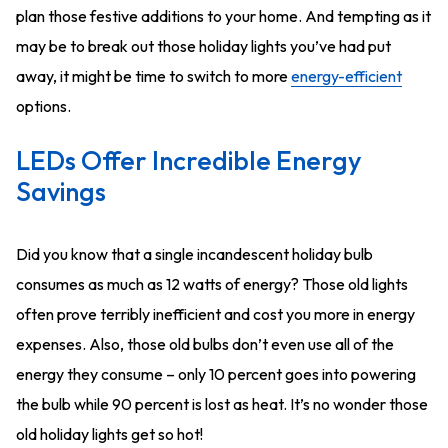
plan those festive additions to your home. And tempting as it
may be to break out those holiday lights you’ve had put
away, it might be time to switch to more
energy-efficient
options.
LEDs Offer Incredible Energy
Savings
Did you know that a single incandescent holiday bulb
consumes as much as 12 watts of energy? Those old lights
often prove terribly inefficient and cost you more in energy
expenses. Also, those old bulbs don’t even use all of the
energy they consume – only 10 percent goes into powering
the bulb while 90 percent is lost as heat. It’s no wonder those
old holiday lights get so hot!