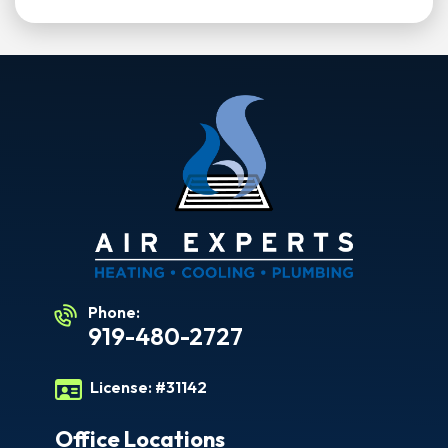
Phone:
919-480-2727
License:
#31142
Office Locations