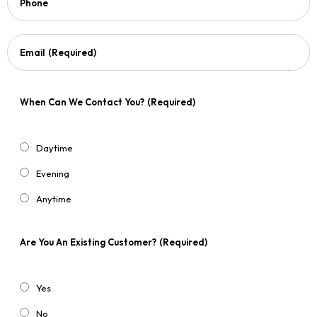
Phone
Email
(Required)
When Can We Contact You?
(Required)
Daytime
Evening
Anytime
Are You An Existing Customer?
(Required)
Yes
No