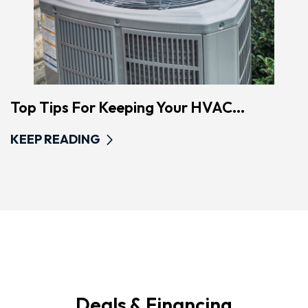
Top Tips For Keeping Your HVAC...
KEEP READING
Deals & Financing