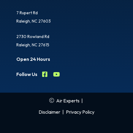
7 Rupert Rd
Raleigh, NC 27603
2730 Rowland Rd
Raleigh, NC 27615
Open 24 Hours
Follow Us
Air Experts
|
Disclaimer
|
Privacy Policy