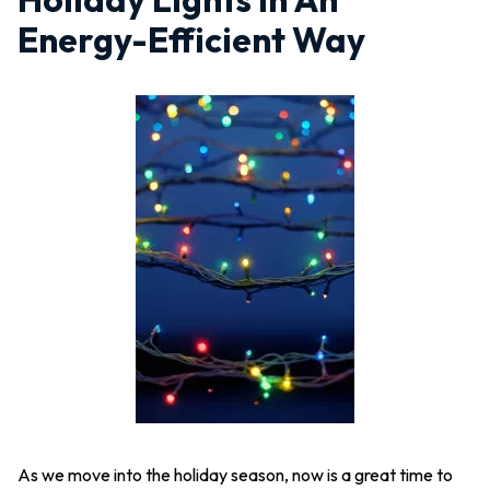
Energy-Efficient Way
As we move into the holiday season, now is a great time to