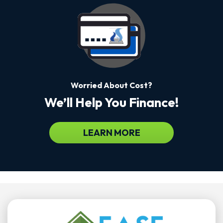
Worried About Cost?
We’ll Help You Finance!
LEARN MORE