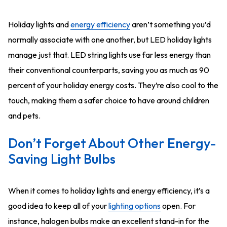
Holiday lights and
energy efficiency
aren’t something you’d
normally associate with one another, but LED holiday lights
manage just that. LED string lights use far less energy than
their conventional counterparts, saving you as much as 90
percent of your holiday energy costs. They’re also cool to the
touch, making them a safer choice to have around children
and pets.
Don’t Forget About Other Energy-
Saving Light Bulbs
When it comes to holiday lights and energy efficiency, it’s a
good idea to keep all of your
lighting options
open. For
instance, halogen bulbs make an excellent stand-in for the