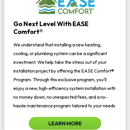
Go Next Level With EASE
Comfort®
We understand that installing a new heating,
cooling, or plumbing system can be a significant
investment. We help take the stress out of your
installation project by offering the EASE Comfort®
Program. Through this exclusive program, you’ll
enjoy a new, high-efficiency system installation with
no money down, no unexpected fees, and a no-
hassle maintenance program tailored to your needs
LEARN MORE