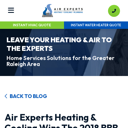
INSTANT HVAC QUOTE
INSTANT WATER HEATER QUOTE
LEAVE YOUR HEATING & AIR TO
THE EXPERTS
Home Services Solutions for the Greater
Raleigh Area
BACK TO BLOG
Air Experts Heating &
Cooling Wins The 2018 BBB