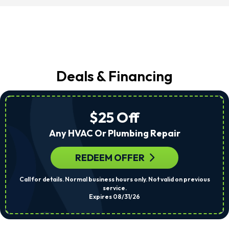
Deals & Financing
$25 Off
Any HVAC Or Plumbing Repair
REDEEM OFFER
Call for details. Normal business hours only. Not valid on previous
service.
Expires 08/31/26