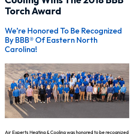
Torch Award
We’re Honored To Be Recognized
By BBB® Of Eastern North
Carolina!
Air Experts Heating & Cooling was honored to be recognized