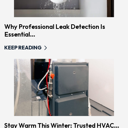
Why Professional Leak Detection Is
Essential...
KEEP READING
Stay Warm This Winter: Trusted HVAC...