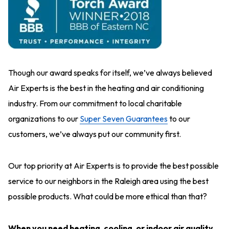
Though our award speaks for itself, we’ve always believed
Air Experts is the best in the heating and air conditioning
industry. From our commitment to local charitable
organizations to our
Super Seven Guarantees
to our
customers, we’ve always put our community first.
Our top priority at Air Experts is to provide the best possible
service to our neighbors in the Raleigh area using the best
possible products. What could be more ethical than that?
When you need heating, cooling, or indoor air quality