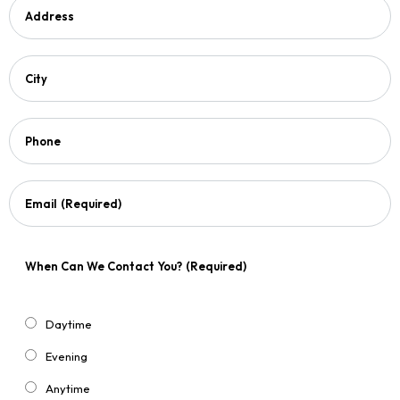
Address
City
Phone
Email
(Required)
When Can We Contact You?
(Required)
Daytime
Evening
Anytime