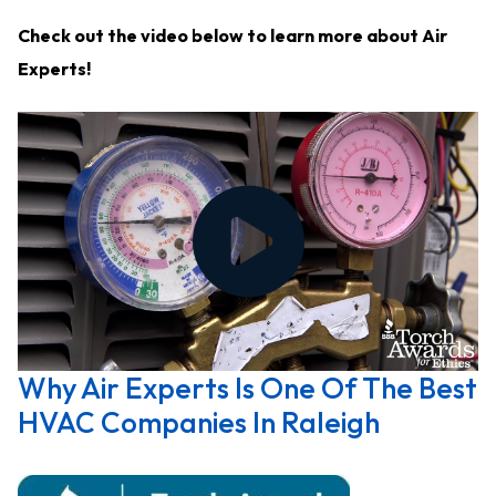
Check out the video below to learn more about Air
Experts!
Why Air Experts Is One Of The Best
HVAC Companies In Raleigh