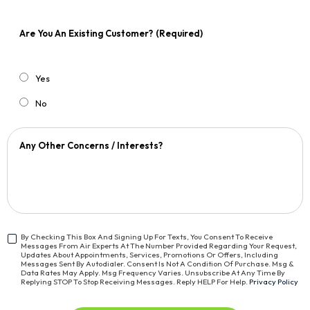
Are You An Existing Customer?
(Required)
Yes
No
Any Other Concerns / Interests?
By Checking This Box And Signing Up For Texts, You Consent To Receive
Messages From Air Experts At The Number Provided Regarding Your Request,
<span
Updates About Appointments, Services, Promotions Or Offers, Including
Class="bc_text_11
Messages Sent By Autodialer. Consent Is Not A Condition Of Purchase. Msg &
Data Rates May Apply. Msg Frequency Varies. Unsubscribe At Any Time By
Bc_line_height_13
Replying STOP To Stop Receiving Messages. Reply HELP For Help.
Privacy Policy
Bc_text_normal">By
Checking