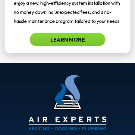
enjoy a new, high-efficiency system installation with
no money down, no unexpected fees, and a no-
hassle maintenance program tailored to your needs
LEARN MORE