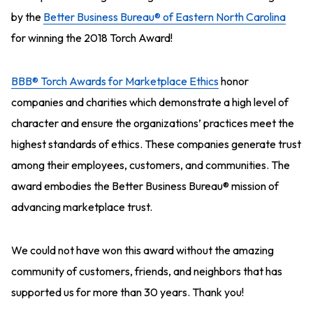
by the
Better Business Bureau
® of Eastern North Carolina
for winning the 2018 Torch Award!
BBB® Torch Awards for Marketplace Ethics
honor
companies and charities which demonstrate a high level of
character and ensure the organizations’ practices meet the
highest standards of ethics. These companies generate trust
among their employees, customers, and communities. The
award embodies the Better Business Bureau® mission of
advancing marketplace trust.
We could not have won this award without the amazing
community of customers, friends, and neighbors that has
supported us for more than 30 years. Thank you!