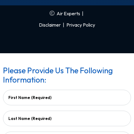
Air Experts
|
Disclaimer
|
Privacy Policy
Please Provide Us The Following
Information:
First Name
(Required)
Last Name
(Required)