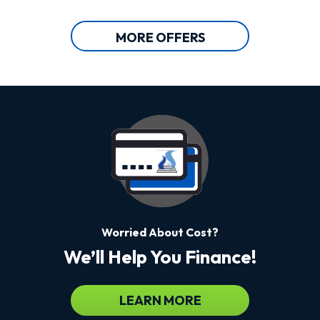
MORE OFFERS
Worried About Cost?
We’ll Help You Finance!
LEARN MORE