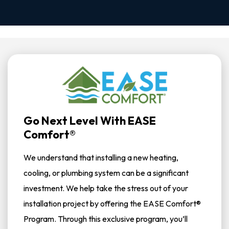
Go Next Level With EASE
Comfort®
We understand that installing a new heating,
cooling, or plumbing system can be a significant
investment. We help take the stress out of your
installation project by offering the EASE Comfort®
Program. Through this exclusive program, you’ll