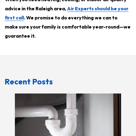
advice in the Raleigh area,
Air Experts should be your
first call
. We promise to do everything we can to
make sure your family is comfortable year-round—we
guarantee it.
Recent Posts