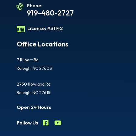
Phone:
919-480-2727
License:
#31142
Office Locations
7 Rupert Rd
Raleigh, NC 27603
2730 Rowland Rd
Raleigh, NC 27615
Open 24 Hours
Follow Us