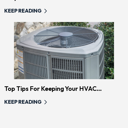
KEEP READING
Top Tips For Keeping Your HVAC...
KEEP READING