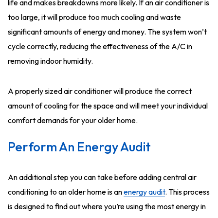
life and makes breakdowns more likely. If an air conditioner is
too large, it will produce too much cooling and waste
significant amounts of energy and money. The system won’t
cycle correctly, reducing the effectiveness of the A/C in
removing indoor humidity.
A properly sized air conditioner will produce the correct
amount of cooling for the space and will meet your individual
comfort demands for your older home.
Perform An Energy Audit
An additional step you can take before adding central air
conditioning to an older home is an
energy audit
. This process
is designed to find out where you’re using the most energy in