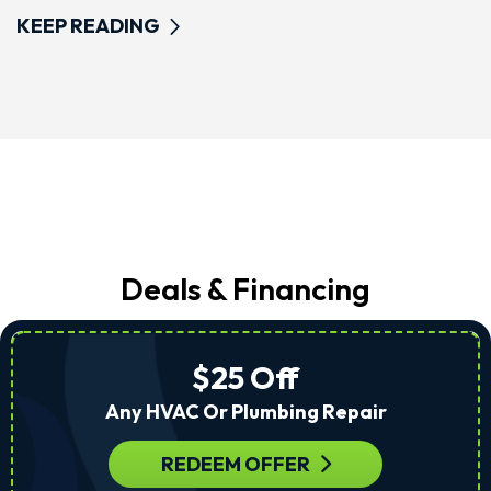
KEEP READING
Deals & Financing
$25 Off
Any HVAC Or Plumbing Repair
REDEEM OFFER