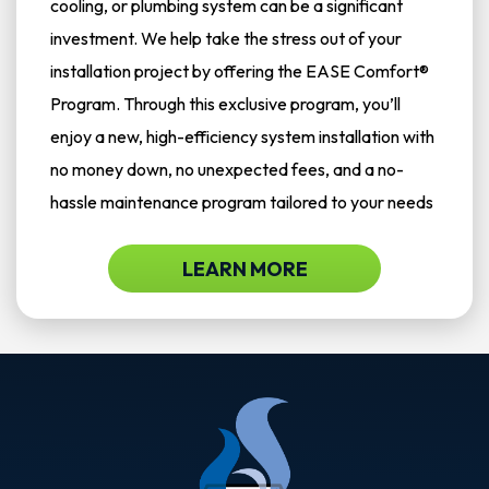
cooling, or plumbing system can be a significant
investment. We help take the stress out of your
installation project by offering the EASE Comfort®
Program. Through this exclusive program, you’ll
enjoy a new, high-efficiency system installation with
no money down, no unexpected fees, and a no-
hassle maintenance program tailored to your needs
LEARN MORE