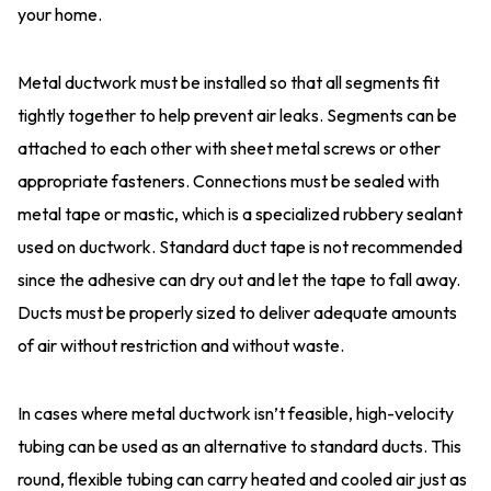
your home.
Metal ductwork must be installed so that all segments fit
tightly together to help prevent air leaks. Segments can be
attached to each other with sheet metal screws or other
appropriate fasteners. Connections must be sealed with
metal tape or mastic, which is a specialized rubbery sealant
used on ductwork. Standard duct tape is not recommended
since the adhesive can dry out and let the tape to fall away.
Ducts must be properly sized to deliver adequate amounts
of air without restriction and without waste.
In cases where metal ductwork isn’t feasible, high-velocity
tubing can be used as an alternative to standard ducts. This
round, flexible tubing can carry heated and cooled air just as