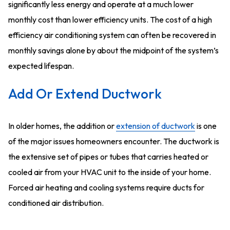
significantly less energy and operate at a much lower
monthly cost than lower efficiency units. The cost of a high
efficiency air conditioning system can often be recovered in
monthly savings alone by about the midpoint of the system’s
expected lifespan.
Add Or Extend Ductwork
In older homes, the addition or
extension of ductwork
is one
of the major issues homeowners encounter. The ductwork is
the extensive set of pipes or tubes that carries heated or
cooled air from your HVAC unit to the inside of your home.
Forced air heating and cooling systems require ducts for
conditioned air distribution.