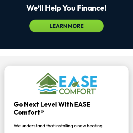
We’ll Help You Finance!
LEARN MORE
Go Next Level With EASE
Comfort®
We understand that installing a new heating,