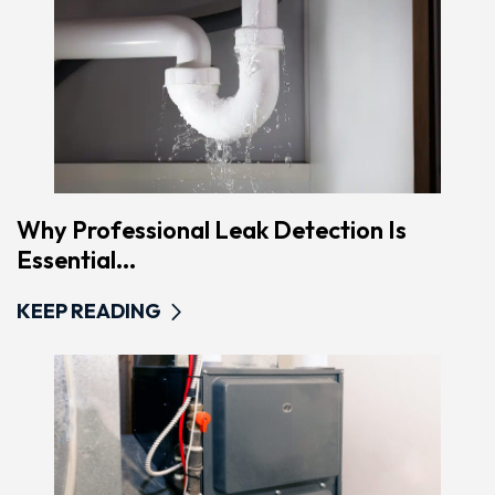
Why Professional Leak Detection Is
Essential...
KEEP READING