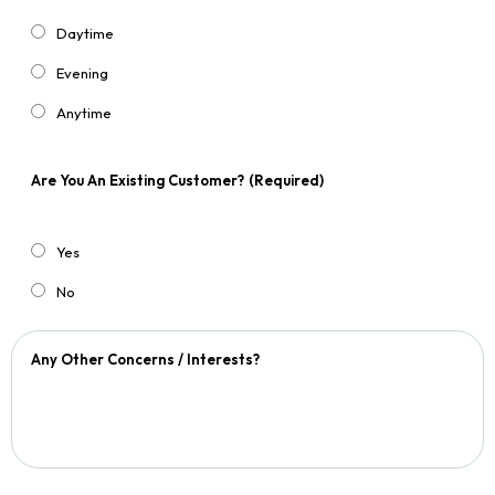
Daytime
Evening
Anytime
Are You An Existing Customer?
(Required)
Yes
No
Any Other Concerns / Interests?