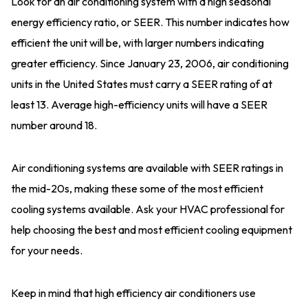
Look for an air conditioning system with a high seasonal
energy efficiency ratio, or SEER. This number indicates how
efficient the unit will be, with larger numbers indicating
greater efficiency. Since January 23, 2006, air conditioning
units in the United States must carry a SEER rating of at
least 13. Average high-efficiency units will have a SEER
number around 18.
Air conditioning systems are available with SEER ratings in
the mid-20s, making these some of the most efficient
cooling systems available. Ask your HVAC professional for
help choosing the best and most efficient cooling equipment
for your needs.
Keep in mind that high efficiency air conditioners use