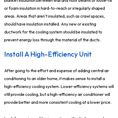
blanket insulation between wall and floor beams or loose-fill
or foam insulation in hard-to-reach or irregularly shaped
areas. Areas that aren’t insulated, such as crawl spaces,
should have insulation installed. Any new or existing
ductwork for the cooling system should be insulated to
prevent energy loss through the material of the ducts.
Install A High-Efficiency Unit
After going to the effort and expense of adding central air
conditioning to an older home, it makes sense to install a
high-efficiency cooling system. Lower-efficiency systems will
still provide cooling, but a high-efficiency air conditioner will
provide better and more consistent cooling at a lower price.