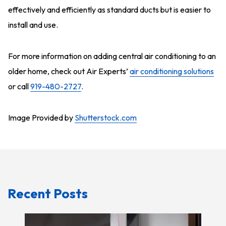
effectively and efficiently as standard ducts but is easier to
install and use.
For more information on adding central air conditioning to an
older home, check out Air Experts’
air conditioning solutions
or call
919-480-2727
.
Image Provided by
Shutterstock.com
Recent Posts