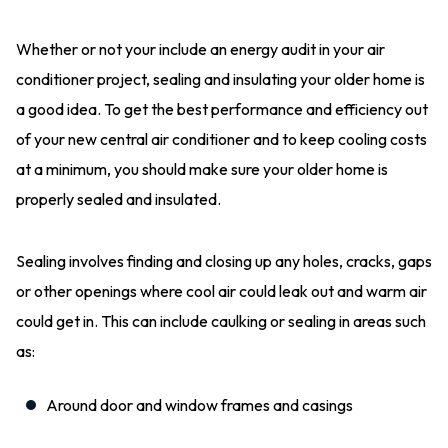
Whether or not your include an energy audit in your air
conditioner project, sealing and insulating your older home is
a good idea. To get the best performance and efficiency out
of your new central air conditioner and to keep cooling costs
at a minimum, you should make sure your older home is
properly sealed and insulated.
Sealing involves finding and closing up any holes, cracks, gaps
or other openings where cool air could leak out and warm air
could get in. This can include caulking or sealing in areas such
as:
Around door and window frames and casings