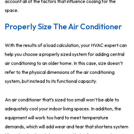
account all of the factors that influence cooling for the
space.
Properly Size The Air Conditioner
With the results of a load calculation, your HVAC expert can
help you choose a properly sized system for adding central
air conditioning to an older home. In this case, size doesn’t
refer to the physical dimensions of the air conditioning
system, but instead to its functional capacity.
An air conditioner that’s sized too small won’t be able to
adequately cool your indoor living spaces. In addition, the
equipment will work too hard to meet temperature
demands, which will add wear and tear that shortens system