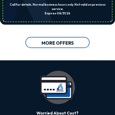
Call for details. Normal business hours only. Not valid on previous
service.
Expires 08/31/26
MORE OFFERS
Worried About Cost?