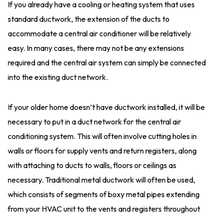
If you already have a cooling or heating system that uses
standard ductwork, the extension of the ducts to
accommodate a central air conditioner will be relatively
easy. In many cases, there may not be any extensions
required and the central air system can simply be connected
into the existing duct network.
If your older home doesn’t have ductwork installed, it will be
necessary to put in a duct network for the central air
conditioning system. This will often involve cutting holes in
walls or floors for supply vents and return registers, along
with attaching to ducts to walls, floors or ceilings as
necessary. Traditional metal ductwork will often be used,
which consists of segments of boxy metal pipes extending
from your HVAC unit to the vents and registers throughout