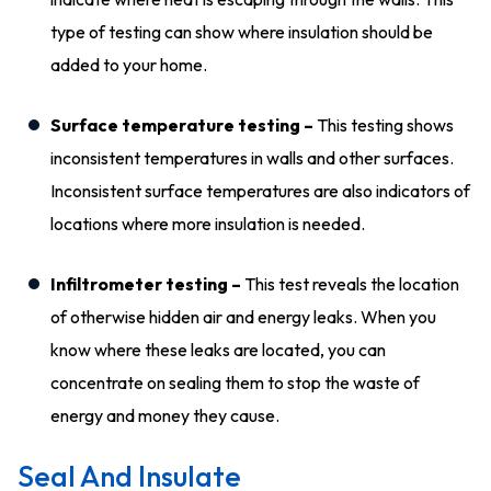
type of testing can show where insulation should be
added to your home.
Surface temperature testing –
This testing shows
inconsistent temperatures in walls and other surfaces.
Inconsistent surface temperatures are also indicators of
locations where more insulation is needed.
Infiltrometer testing –
This test reveals the location
of otherwise hidden air and energy leaks. When you
know where these leaks are located, you can
concentrate on sealing them to stop the waste of
energy and money they cause.
Seal And Insulate