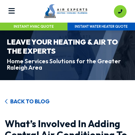
INSTANT HVAC QUOTE
INSTANT WATER HEATER QUOTE
LEAVE YOUR HEATING & AIR TO
THE EXPERTS
Home Services Solutions for the Greater
Raleigh Area
BACK TO BLOG
What’s Involved In Adding
Central Air Conditioning To