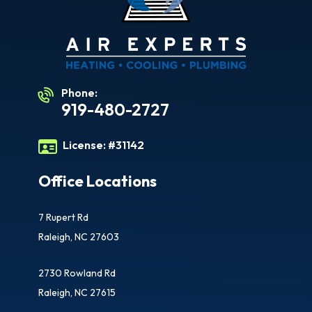
Phone:
919-480-2727
License:
#31142
Office Locations
7 Rupert Rd
Raleigh, NC 27603
2730 Rowland Rd
Raleigh, NC 27615