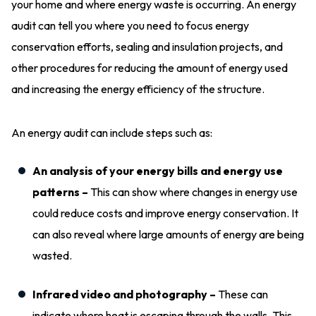
your home and where energy waste is occurring. An energy
audit can tell you where you need to focus energy
conservation efforts, sealing and insulation projects, and
other procedures for reducing the amount of energy used
and increasing the energy efficiency of the structure.
An energy audit can include steps such as:
An analysis of your energy bills and energy use
patterns –
This can show where changes in energy use
could reduce costs and improve energy conservation. It
can also reveal where large amounts of energy are being
wasted.
Infrared video and photography –
These can
indicate where heat is escaping through the walls. This