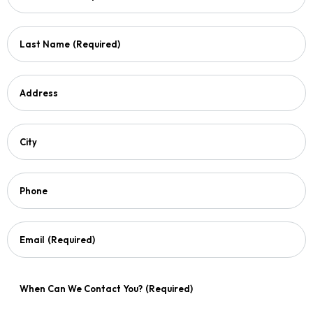
Last Name
(Required)
Address
City
Phone
Email
(Required)
When Can We Contact You?
(Required)