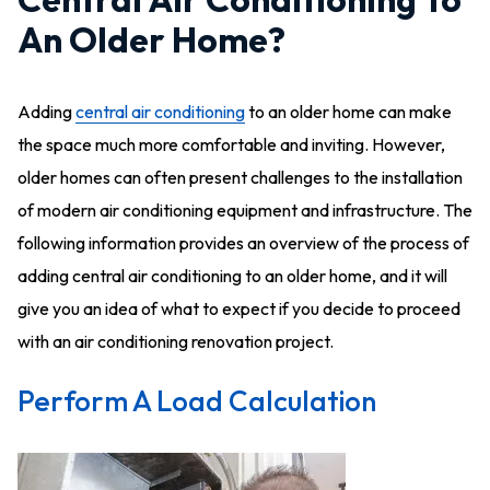
An Older Home?
Adding
central air conditioning
to an older home can make
the space much more comfortable and inviting. However,
older homes can often present challenges to the installation
of modern air conditioning equipment and infrastructure. The
following information provides an overview of the process of
adding central air conditioning to an older home, and it will
give you an idea of what to expect if you decide to proceed
with an air conditioning renovation project.
Perform A Load Calculation