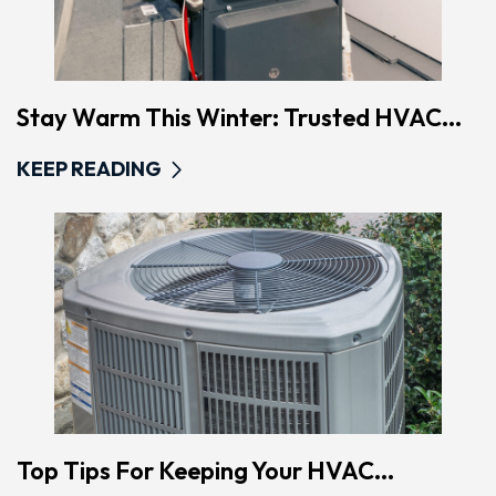
Stay Warm This Winter: Trusted HVAC...
KEEP READING
Top Tips For Keeping Your HVAC...