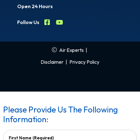
Open 24 Hours
Follow Us
Air Experts
|
Disclaimer
|
Privacy Policy
Please Provide Us The Following
Information:
First Name
(Required)