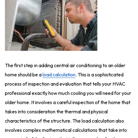
The first step in adding central air conditioning to an older
home should be a
load calculation
. This is a sophisticated
process of inspection and evaluation that tells your HVAC
professional exactly how much cooling you will need for your
older home. It involves a careful inspection of the home that
takes into consideration the thermal and physical
characteristics of the structure. The load calculation also
involves complex mathematical calculations that take into