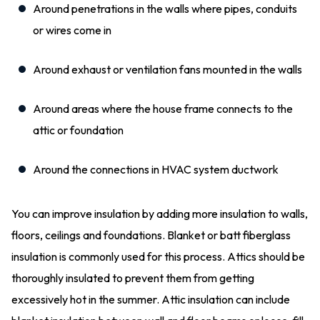
Around penetrations in the walls where pipes, conduits
or wires come in
Around exhaust or ventilation fans mounted in the walls
Around areas where the house frame connects to the
attic or foundation
Around the connections in HVAC system ductwork
You can improve insulation by adding more insulation to walls,
floors, ceilings and foundations. Blanket or batt fiberglass
insulation is commonly used for this process. Attics should be
thoroughly insulated to prevent them from getting
excessively hot in the summer. Attic insulation can include