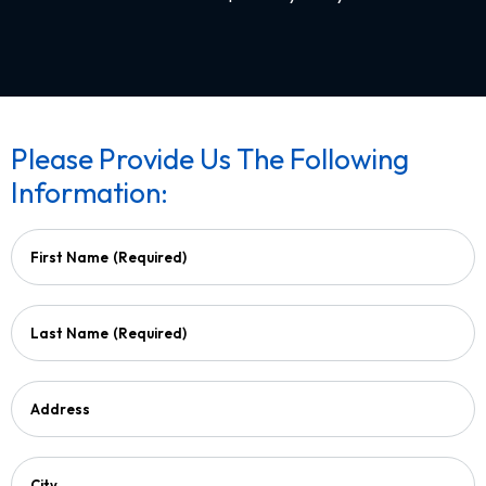
Please Provide Us The Following
Information:
First Name
(Required)
Last Name
(Required)
Address
City