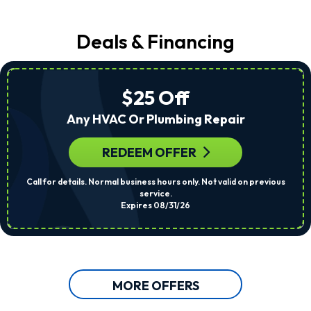
Deals & Financing
$25 Off
Any HVAC Or Plumbing Repair
REDEEM OFFER
Call for details. Normal business hours only. Not valid on previous
service.
Expires 08/31/26
MORE OFFERS