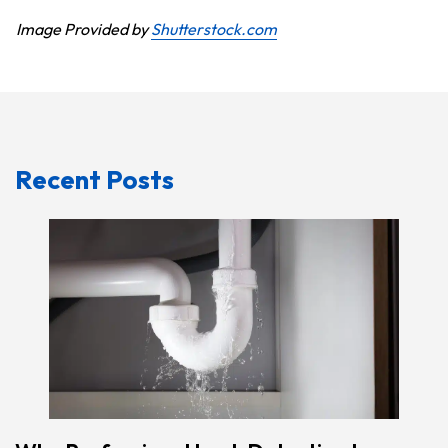
Image Provided by
Shutterstock.com
Recent Posts