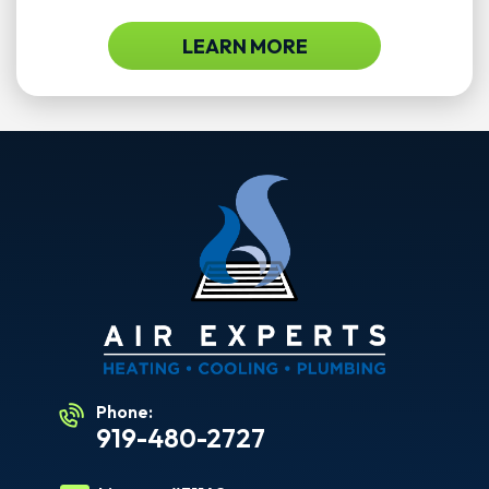
LEARN MORE
Phone:
919-480-2727