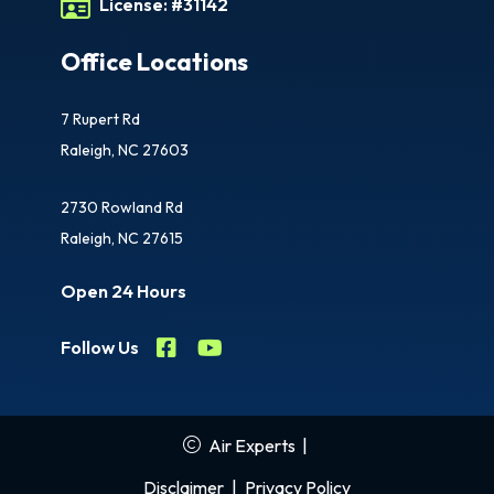
License:
#31142
Office Locations
7 Rupert Rd
Raleigh, NC 27603
2730 Rowland Rd
Raleigh, NC 27615
Open 24 Hours
Follow Us
Air Experts
|
Disclaimer
|
Privacy Policy