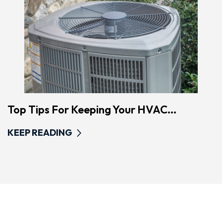
Top Tips For Keeping Your HVAC...
KEEP READING