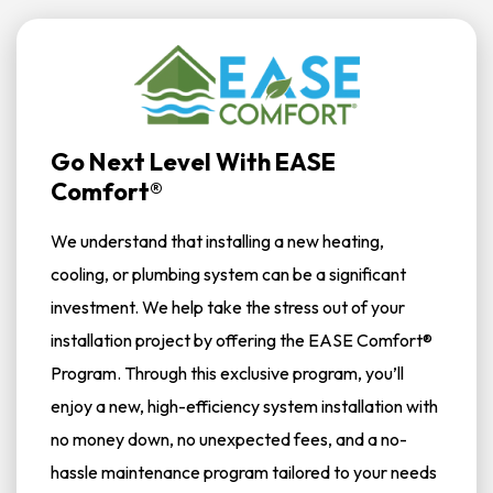
Go Next Level With EASE
Comfort®
We understand that installing a new heating,
cooling, or plumbing system can be a significant
investment. We help take the stress out of your
installation project by offering the EASE Comfort®
Program. Through this exclusive program, you’ll
enjoy a new, high-efficiency system installation with
no money down, no unexpected fees, and a no-
hassle maintenance program tailored to your needs