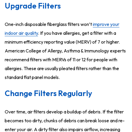
Upgrade Filters
One-inch disposable fiberglass filters won’t
improve your
indoor air quality
. If you have allergies, get a filter with a
minimum efficiency reporting value (MERV) of 7 or higher.
American College of Allergy, Asthma & Immunology experts
recommend filters with MERVs of 11 or 12 for people with
allergies. These are usually pleated filters rather than the
standard flat panel models.
Change Filters Regularly
Over time, air filters develop a buildup of debris. If the filter
becomes too dirty, chunks of debris can break loose and re-
enter your air. A dirty filter also impairs airflow, increasing