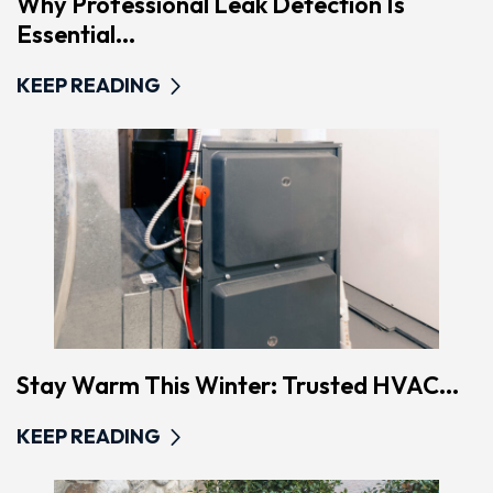
Why Professional Leak Detection Is
Essential...
KEEP READING
Stay Warm This Winter: Trusted HVAC...
KEEP READING