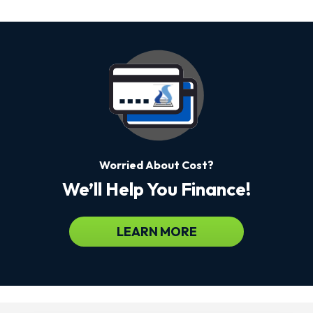
Worried About Cost?
We’ll Help You Finance!
LEARN MORE