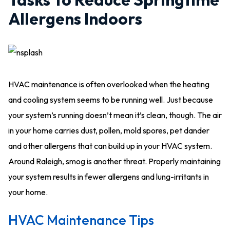
Allergens Indoors
HVAC maintenance is often overlooked when the heating
and cooling system seems to be running well. Just because
your system’s running doesn’t mean it’s clean, though. The air
in your home carries dust, pollen, mold spores, pet dander
and other allergens that can build up in your HVAC system.
Around Raleigh, smog is another threat. Properly maintaining
your system results in fewer allergens and lung-irritants in
your home.
HVAC Maintenance Tips