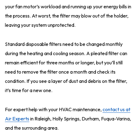
your fan motor’s workload and running up your energy bills in
the process. At worst, the filter may blow out of the holder,
leaving your system unprotected.
Standard disposable filters need to be changed monthly
during the heating and cooling season. A pleated filter can
remain efficient for three months or longer, but you’ll still
need to remove the filter once a month and check its
condition. If you see a layer of dust and debris on the filter,
it’s time for a new one.
For expert help with your HVAC maintenance,
contact us at
Air Experts
in Raleigh, Holly Springs, Durham, Fuqua-Varina,
and the surrounding area.