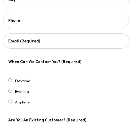
Phone
Email
(Required)
When Can We Contact You?
(Required)
Daytime
Evening
Anytime
Are You An Existing Customer?
(Required)