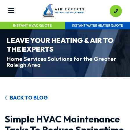
INSTANT HVAC QUOTE
INSTANT WATER HEATER QUOTE
LEAVE YOUR HEATING & AIR TO
THE EXPERTS
Home Services Solutions for the Greater
Raleigh Area
BACK TO BLOG
Simple HVAC Maintenance
Tasks To Reduce Springtime