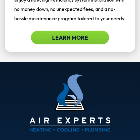
no money down, no unexpected fees, and a no-
hassle maintenance program tailored to your needs
LEARN MORE