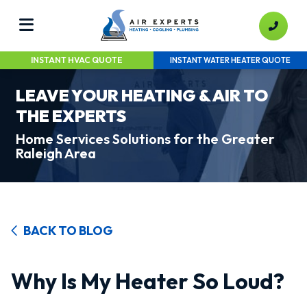
INSTANT HVAC QUOTE
INSTANT WATER HEATER QUOTE
LEAVE YOUR HEATING & AIR TO
THE EXPERTS
Home Services Solutions for the Greater
Raleigh Area
BACK TO BLOG
Why Is My Heater So Loud?