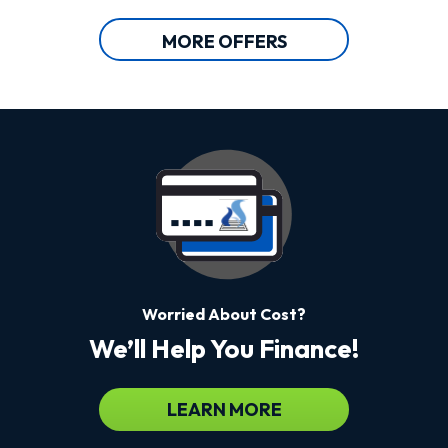
MORE OFFERS
Worried About Cost?
We’ll Help You Finance!
LEARN MORE