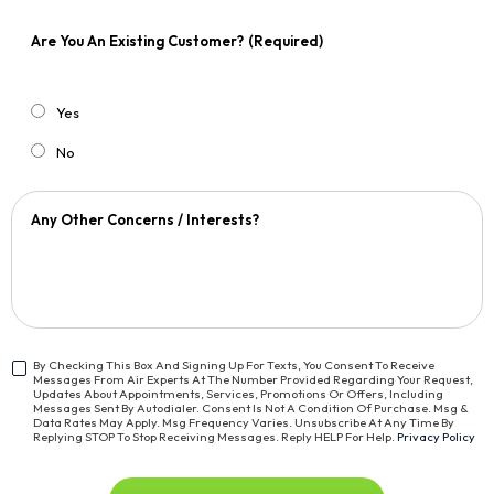
Are You An Existing Customer?
(Required)
Yes
No
Any Other Concerns / Interests?
By Checking This Box And Signing Up For Texts, You Consent To Receive
Messages From Air Experts At The Number Provided Regarding Your Request,
<span
Updates About Appointments, Services, Promotions Or Offers, Including
Class="bc_text_11
Messages Sent By Autodialer. Consent Is Not A Condition Of Purchase. Msg &
Data Rates May Apply. Msg Frequency Varies. Unsubscribe At Any Time By
Bc_line_height_13
Replying STOP To Stop Receiving Messages. Reply HELP For Help.
Privacy Policy
Bc_text_normal">By
Checking
This
CAPTCHA