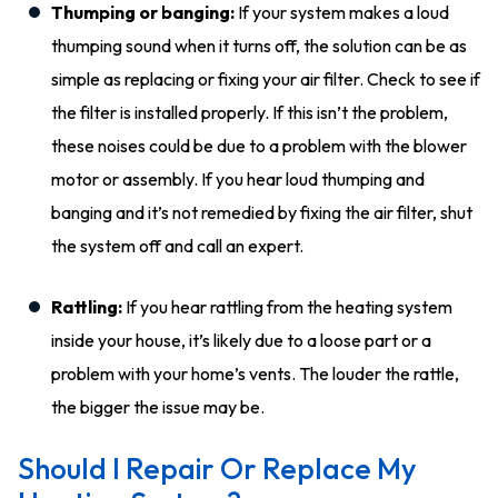
Thumping or banging:
If your system makes a loud
thumping sound when it turns off, the solution can be as
simple as replacing or fixing your air filter. Check to see if
the filter
is installed
properly
. If this isn’t the problem,
these noises could be due to a problem with the blower
motor or assembly. If you hear loud thumping and
banging and it’s not remedied by fixing the air filter, shut
the system off and call an expert.
Rattling:
If you hear rattling from the heating system
inside your house, it’s likely due to a loose part or a
problem with your home’s vents. The louder the rattle,
the bigger the issue may be.
Should I Repair Or Replace My