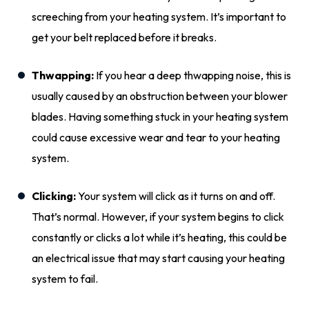
screeching from your heating system. It’s
important
to
get your belt replaced before it breaks.
Thwapping:
If you hear a deep thwapping noise, this is
usually caused by an obstruction between your blower
blades. Having something stuck in your heating system
could
cause excessive wear and tear to your heating
system.
Clicking:
Your system will click as it turns on and off.
That’s normal. However, if your system begins to click
constantly or clicks a lot while it’s heating, this could be
an electrical issue that may start causing your heating
system to fail.