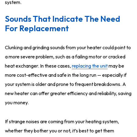
system.
Sounds That Indicate The Need
For Replacement
Clunking and grinding sounds from your heater could point to
a more severe problem, such as a failing motor or cracked
heat exchanger. In these cases,
replacing the unit
may be
more cost-effective and safe in the long run — especially if
your system is older and prone to frequent breakdowns. A
new heater can offer greater efficiency and reliability, saving
you money.
If strange noises are coming from your heating system,
whether they bother you or not, it’s best to get them