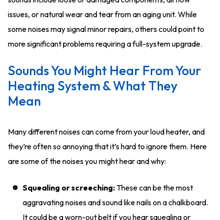
issues, or natural wear and tear from an aging unit. While
some noises may signal minor repairs, others could point to
more significant problems requiring a full-system upgrade.
Sounds You Might Hear From Your
Heating System & What They
Mean
Many different noises can come from your loud heater, and
they’re often so annoying that it’s hard to ignore them. Here
are some of the noises you might hear and why:
Squealing or screeching:
These can be the most
aggravating noises and sound like nails on a chalkboard.
It could be a worn-out belt if you hear squealing or