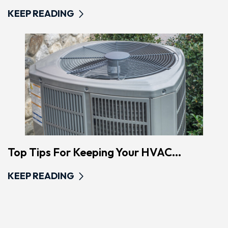
KEEP READING
Top Tips For Keeping Your HVAC...
KEEP READING