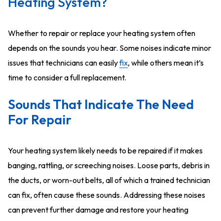
Heating System?
Whether to repair or replace your heating system often
depends on the sounds you hear. Some noises indicate minor
issues that technicians can easily
fix
, while others mean it’s
time to consider a
full
replacement.
Sounds That Indicate The Need
For Repair
Your heating system likely needs to be repaired if it makes
banging, rattling, or screeching noises. Loose parts, debris in
the ducts, or worn-out belts, all of which a trained technician
can fix, often cause these sounds. Addressing these noises
can prevent further damage and restore your heating