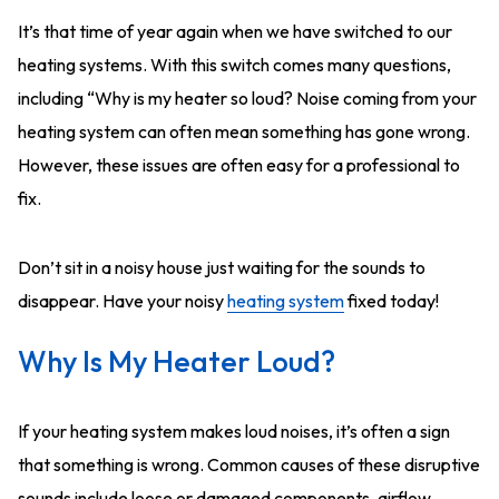
It’s that time of year again when we have switched to our
heating systems. With this switch comes many questions,
including “Why is my heater so loud? Noise coming from your
heating system can often mean something has gone wrong.
However, these issues are often easy for a professional to
fix.
Don’t sit in a noisy house just waiting for the sounds to
disappear. Have your noisy
heating system
fixed today!
Why Is My Heater Loud?
If your heating system makes loud noises, it’s often a sign
that something is wrong. Common causes of these disruptive
sounds include loose or damaged components, airflow