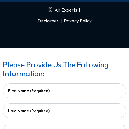
Air Experts
|
Disclaimer
|
Privacy Policy
Please Provide Us The Following
Information:
First Name
(Required)
Last Name
(Required)