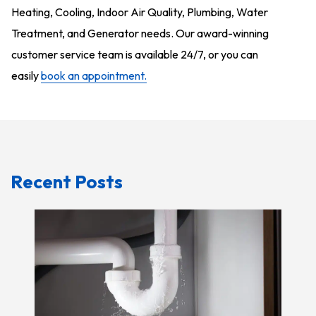
Heating, Cooling, Indoor Air Quality, Plumbing,
Water
Treatment, and Generator
needs. Our award-winning
customer service team is available 24/7, or you can
easily
book an appointment.
Recent Posts