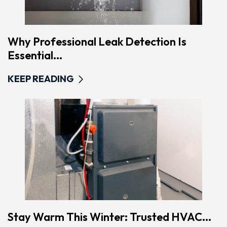
Why Professional Leak Detection Is
Essential...
KEEP READING
Stay Warm This Winter: Trusted HVAC...