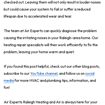
checked out. Leaving them will not only result in louder noises
but could cause your system to fail or suffer a reduced
lifespan due to accelerated wear and tear.
The team at Air Experts can quickly diagnose the problem
causing the irritating noises in your Raleigh-area home. Our
heating repair specialists will then work efficiently to fix the
problem, leaving your home warm and quiet.
If you found this post helpful, check out our other blog posts,
subscribe to our
YouTube channel
, and follow us on
social
media
for more HVAC and plumbing tips, information, and
fun!
Air Experts
Raleigh Heating and Air
is always here for your