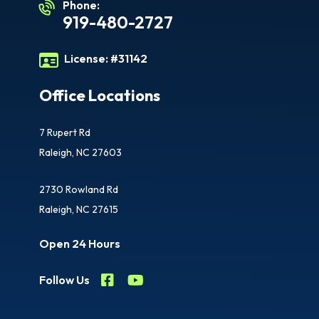
Phone:
919-480-2727
License:
#31142
Office Locations
7 Rupert Rd
Raleigh, NC 27603
2730 Rowland Rd
Raleigh, NC 27615
Open 24 Hours
Follow Us