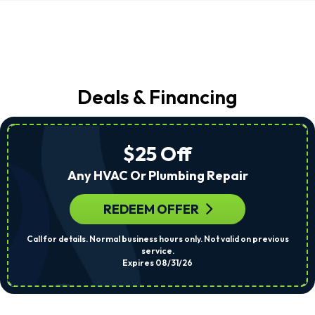
Deals & Financing
$25 Off
Any HVAC Or Plumbing Repair
REDEEM OFFER
Call for details. Normal business hours only. Not valid on previous
service.
Expires 08/31/26