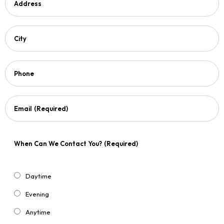
Address
City
Phone
Email
(Required)
When Can We Contact You?
(Required)
Daytime
Evening
Anytime