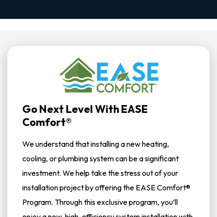
Go Next Level With EASE
Comfort®
We understand that installing a new heating,
cooling, or plumbing system can be a significant
investment. We help take the stress out of your
installation project by offering the EASE Comfort®
Program. Through this exclusive program, you’ll
enjoy a new, high-efficiency system installation with