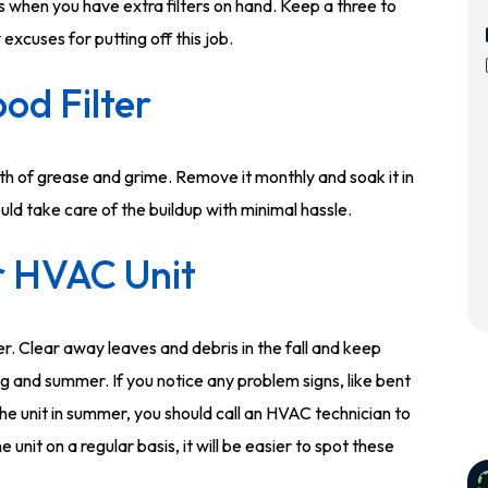
s when you have extra filters on hand. Keep a three to
excuses for putting off this job.
od Filter
lth of grease and grime. Remove it monthly and soak it in
uld take care of the buildup with minimal hassle.
r HVAC Unit
r. Clear away leaves and debris in the fall and keep
g and summer. If you notice any problem signs, like bent
r the unit in summer, you should call an HVAC technician to
he unit on a regular basis, it will be easier to spot these