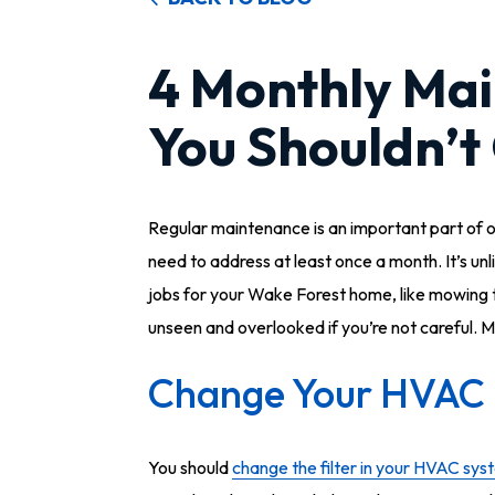
4 Monthly Mai
You Shouldn’t
Regular maintenance is an important part of o
need to address at least once a month. It’s unl
jobs for your Wake Forest home, like mowing 
unseen and overlooked if you’re not careful. M
Change Your HVAC F
You should
change the filter in your HVAC sys