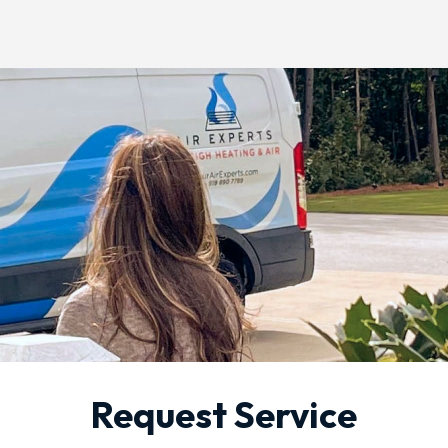
Request Service