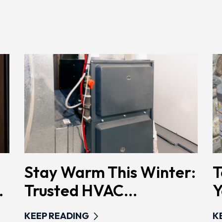
Stay Warm This Winter:
T
.
Trusted HVAC...
Y
KEEP READING
K