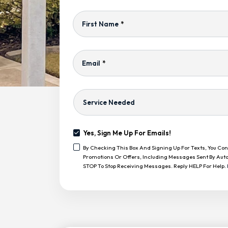
First Name
*
Email
*
Service
Needed
Yes, Sign Me Up For Emails!
Yes,
By Checking This Box And Signing Up For Texts, You C
Sign
<span
Promotions Or Offers, Including Messages Sent By Auto
Me
Class="bc_text_11
STOP To Stop Receiving Messages. Reply HELP For Help.
Up
Bc_line_height_13
For
Bc_text_normal">By
Emails!
CAPTCHA
Checking
This
Box
And