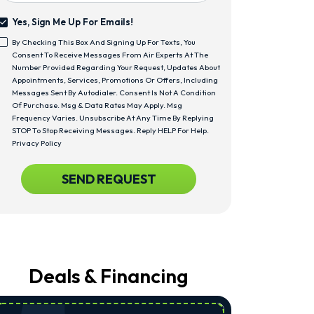
Yes, Sign Me Up For Emails!
Yes,
By Checking This Box And Signing Up For Texts, You
Sign
<span
Consent To Receive Messages From Air Experts At The
Me
Class="bc_text_11
Number Provided Regarding Your Request, Updates About
Up
Bc_line_height_13
Appointments, Services, Promotions Or Offers, Including
For
Bc_text_normal">By
Messages Sent By Autodialer. Consent Is Not A Condition
Emails!
Checking
Of Purchase. Msg & Data Rates May Apply. Msg
This
Frequency Varies. Unsubscribe At Any Time By Replying
Box
STOP To Stop Receiving Messages. Reply HELP For Help.
And
Privacy Policy
Signing
Up
CAPTCHA
SEND REQUEST
For
Texts,
You
Consent
To
Receive
Messages
From
Deals & Financing
Air
Experts
At