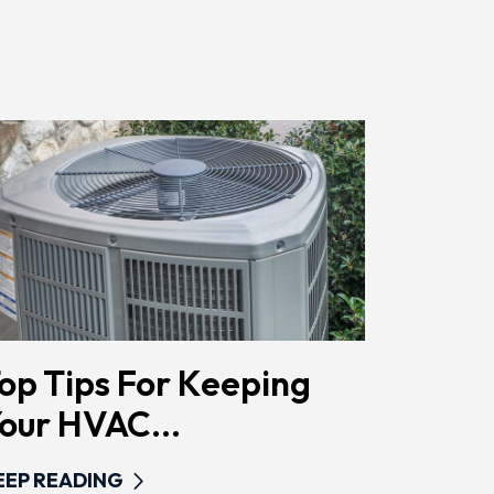
Href="/privacy-
Policy/"
Class="bc_color_primary
Text-
Decoration-
None">Privacy
Policy</a>
</span>
op Tips For Keeping
our HVAC...
EEP READING