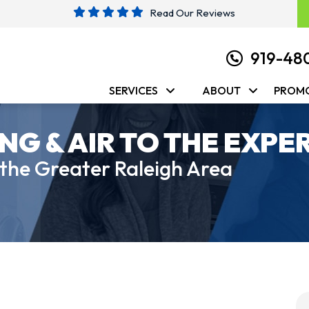
Read Our Reviews
919-48
SERVICES
ABOUT
PROM
NG & AIR TO THE EXPE
 the Greater Raleigh Area