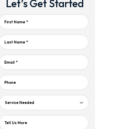
Let’s Get Started
First Name
*
Last Name
*
Email
*
Phone
Service
Needed
Tell Us More