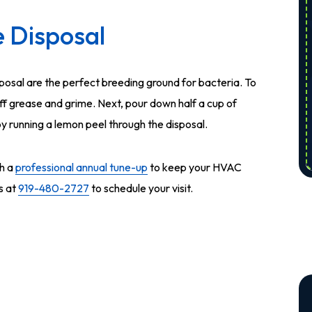
 Disposal
posal are the perfect breeding ground for bacteria. To
off grease and grime. Next, pour down half a cup of
 by running a lemon peel through the disposal.
h a
professional annual tune-up
to keep your HVAC
s at
919-480-2727
to schedule your visit.