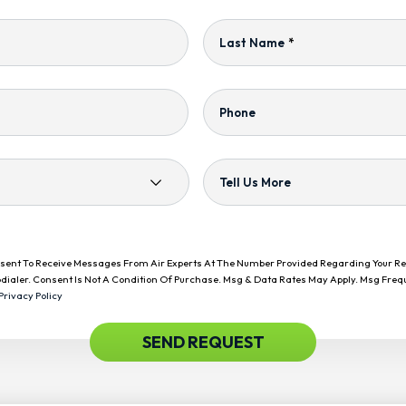
Last Name
*
Phone
Tell Us More
onsent To Receive Messages From Air Experts At The Number Provided Regarding Your R
dialer. Consent Is Not A Condition Of Purchase. Msg & Data Rates May Apply. Msg Freq
Privacy Policy
SEND REQUEST