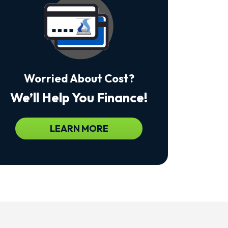
Msg
&
Data
Rates
May
Apply.
Msg
Frequency
Worried About Cost?
Varies.
Unsubscribe
We’ll Help You Finance!
At
Any
Time
By
LEARN MORE
Replying
STOP
To
Stop
Receiving
Messages.
Reply
HELP
For
Help.
<a