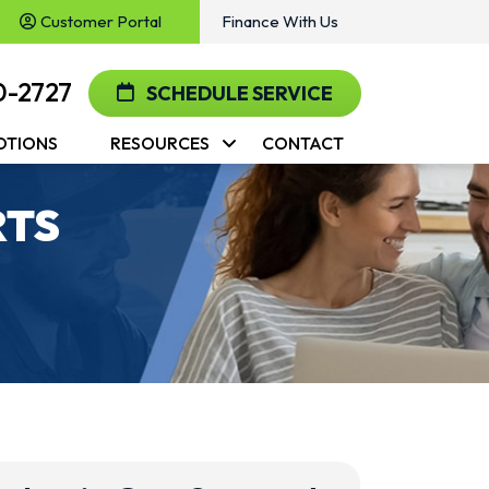
Customer Portal
Finance With Us
0-2727
SCHEDULE SERVICE
OTIONS
RESOURCES
CONTACT
RTS