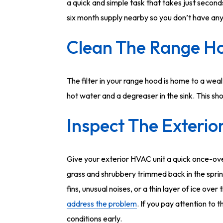
a quick and simple task that takes just second
six month supply nearby so you don’t have any 
Clean The Range Ho
The filter in your range hood is home to a wea
hot water and a degreaser in the sink. This sho
Inspect The Exterio
Give your exterior HVAC unit a quick once-ove
grass and shrubbery trimmed back in the sprin
fins, unusual noises, or a thin layer of ice ove
address the problem
. If you pay attention to t
conditions early.