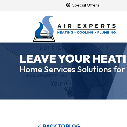
Special Offers
LEAVE YOUR HEATI
Home Services Solutions for
BACK TO BLOG