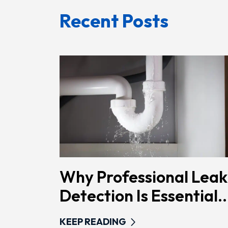
Recent Posts
Why Professional Leak
Detection Is Essential..
KEEP READING