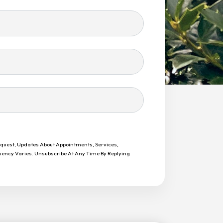
equest, Updates About Appointments, Services,
uency Varies. Unsubscribe At Any Time By Replying