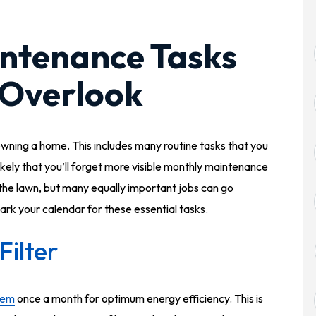
ntenance Tasks
 Overlook
wning a home. This includes many routine tasks that you
ikely that you’ll forget more visible monthly maintenance
the lawn, but many equally important jobs can go
ark your calendar for these essential tasks.
ilter
tem
once a month for optimum energy efficiency. This is