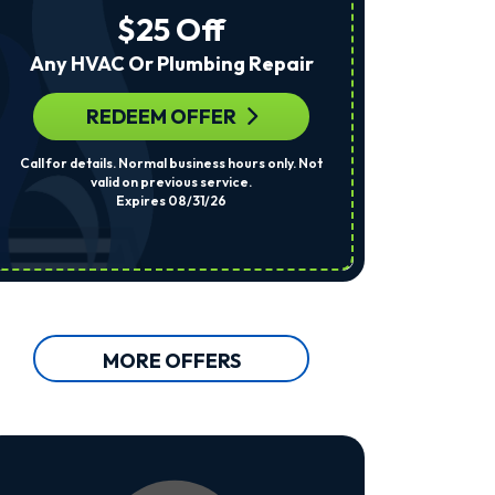
The
$25 Off
Number
Provided
Any HVAC Or Plumbing Repair
Regarding
Your
Request,
REDEEM OFFER
R
Updates
About
Call for details. Normal business hours only. Not
Per System. Cal
Appointments,
valid on previous service.
Services,
Expires 08/31/26
Promotions
Or
Offers,
Including
Messages
Sent
By
Autodialer.
MORE OFFERS
Consent
Is
Not
A
Condition
Of
Purchase.