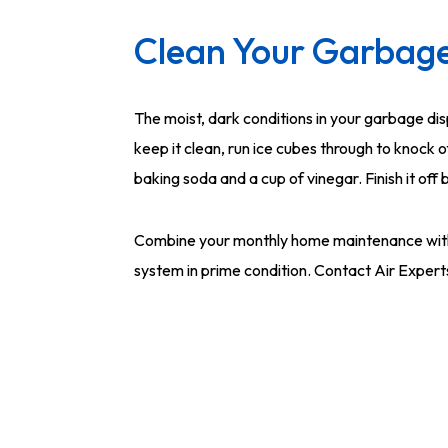
Clean Your Garbage
The moist, dark conditions in your garbage dis
keep it clean, run ice cubes through to knock 
baking soda and a cup of vinegar. Finish it off
Combine your monthly home maintenance wit
system in prime condition. Contact Air Expert