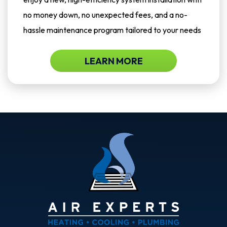
no money down, no unexpected fees, and a no-
hassle maintenance program tailored to your needs
LEARN MORE