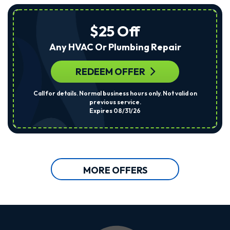
$25 Off
Any HVAC Or Plumbing Repair
REDEEM OFFER
Call for details. Normal business hours only. Not valid on
previous service.
Expires 08/31/26
MORE OFFERS