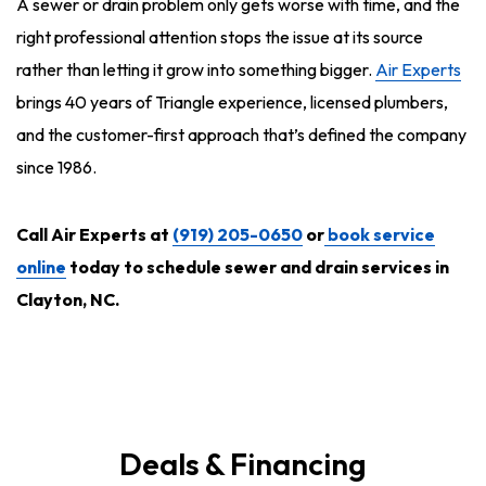
A sewer or drain problem only gets worse with time, and the
right professional attention stops the issue at its source
rather than letting it grow into something bigger.
Air Experts
brings 40 years of Triangle experience, licensed plumbers,
and the customer-first approach that’s defined the company
since 1986.
Call Air Experts at
(919) 205-0650
or
book service
online
today to schedule sewer and drain services in
Clayton, NC.
Deals & Financing