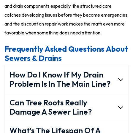
and drain components especially, the structured care
catches developing issues before they become emergencies,
and the discount on repair work makes the math even more
favorable when something does need attention.
Frequently Asked Questions About
Sewers & Drains
How Do I Know If My Drain
Problem Is In The Main Line?
Can Tree Roots Really
Damage A Sewer Line?
What's The Lifespan Of A