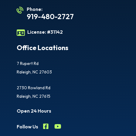
Phone:
919-480-2727
License:
#31142
Office Locations
7 Rupert Rd
Raleigh, NC 27603
2730 Rowland Rd
Raleigh, NC 27615
Open 24 Hours
Follow Us