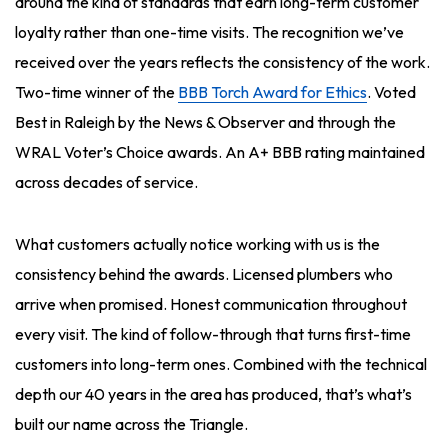
around the kind of standards that earn long-term customer
loyalty rather than one-time visits. The recognition we’ve
received over the years reflects the consistency of the work.
Two-time winner of the
BBB Torch Award for Ethics
. Voted
Best in Raleigh by the News & Observer and through the
WRAL Voter’s Choice awards. An A+ BBB rating maintained
across decades of service.
What customers actually notice working with us is the
consistency behind the awards. Licensed plumbers who
arrive when promised. Honest communication throughout
every visit. The kind of follow-through that turns first-time
customers into long-term ones. Combined with the technical
depth our 40 years in the area has produced, that’s what’s
built our name across the Triangle.