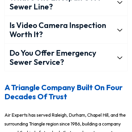
Sewer Line?
Is Video Camera Inspection
Worth It?
Do You Offer Emergency
Sewer Service?
A Triangle Company Built On Four
Decades Of Trust
Air Experts has served Raleigh, Durham, Chapel Hill, and the
surrounding Triangle region since 1986, building a company