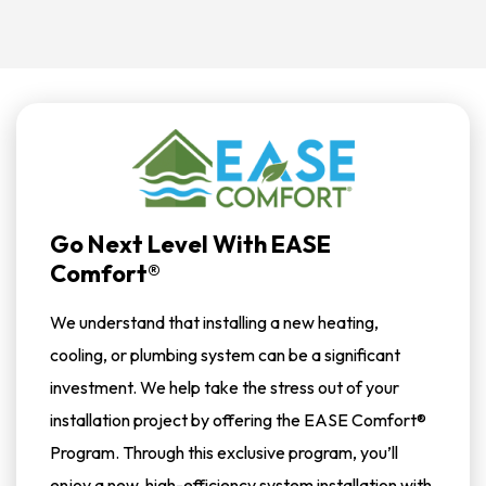
Go Next Level With EASE
Comfort®
We understand that installing a new heating,
cooling, or plumbing system can be a significant
investment. We help take the stress out of your
installation project by offering the EASE Comfort®
Program. Through this exclusive program, you’ll
enjoy a new, high-efficiency system installation with