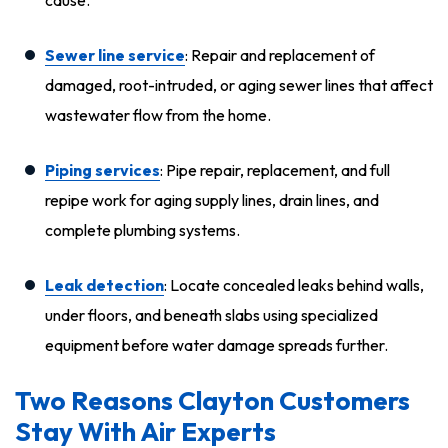
Sewer line service
: Repair and replacement of
damaged, root-intruded, or aging sewer lines that affect
wastewater flow from the home.
Piping services
: Pipe repair, replacement, and full
repipe work for aging supply lines, drain lines, and
complete plumbing systems.
Leak detection
: Locate concealed leaks behind walls,
under floors, and beneath slabs using specialized
equipment before water damage spreads further.
Two Reasons Clayton Customers
Stay With Air Experts