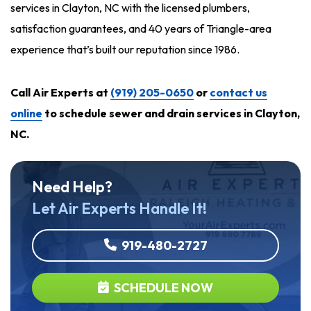
services in Clayton, NC with the licensed plumbers,
satisfaction guarantees, and 40 years of Triangle-area
experience that’s built our reputation since 1986.
Call Air Experts at
(919) 205-0650
or
contact us
online
to schedule sewer and drain services in Clayton,
NC.
Need Help?
Let Air Experts Handle It!
919-480-2727
SCHEDULE NOW