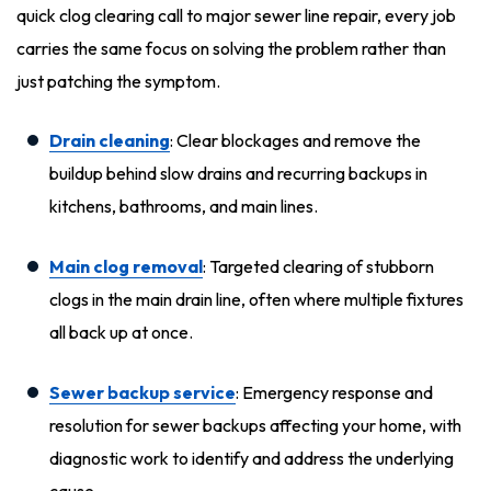
quick clog clearing call to major sewer line repair, every job
carries the same focus on solving the problem rather than
just patching the symptom.
Drain cleaning
: Clear blockages and remove the
buildup behind slow drains and recurring backups in
kitchens, bathrooms, and main lines.
Main clog removal
: Targeted clearing of stubborn
clogs in the main drain line, often where multiple fixtures
all back up at once.
Sewer backup service
: Emergency response and
resolution for sewer backups affecting your home, with
diagnostic work to identify and address the underlying
cause.