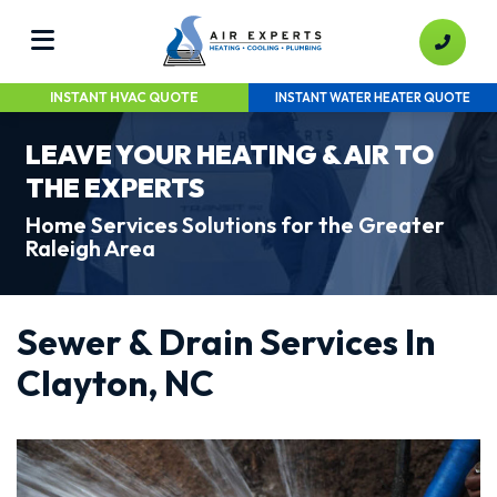
INSTANT HVAC QUOTE
INSTANT WATER HEATER QUOTE
LEAVE YOUR HEATING & AIR TO
THE EXPERTS
Home Services Solutions for the Greater
Raleigh Area
Sewer & Drain Services In
Clayton, NC