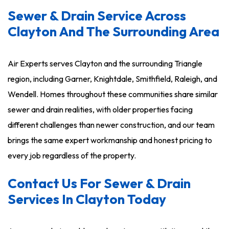
Sewer & Drain Service Across
Clayton And The Surrounding Area
Air Experts serves Clayton and the surrounding Triangle
region, including Garner, Knightdale, Smithfield, Raleigh, and
Wendell. Homes throughout these communities share similar
sewer and drain realities, with older properties facing
different challenges than newer construction, and our team
brings the same expert workmanship and honest pricing to
every job regardless of the property.
Contact Us For Sewer & Drain
Services In Clayton Today