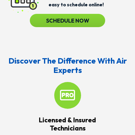
easy to schedule online!
SCHEDULE NOW
Discover The Difference With Air
Experts
Licensed & Insured
Technicians