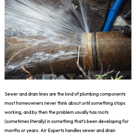
Sewer and drain lines are the kind of plumbing components
most homeowners never think about until something stops
working, and by then the problem usually has roots
(sometimes literally) in something that’s been developing for
months or years. Air Experts handles sewer and drain