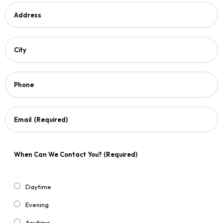
Address
City
Phone
Email
(Required)
When Can We Contact You?
(Required)
Daytime
Evening
Anytime