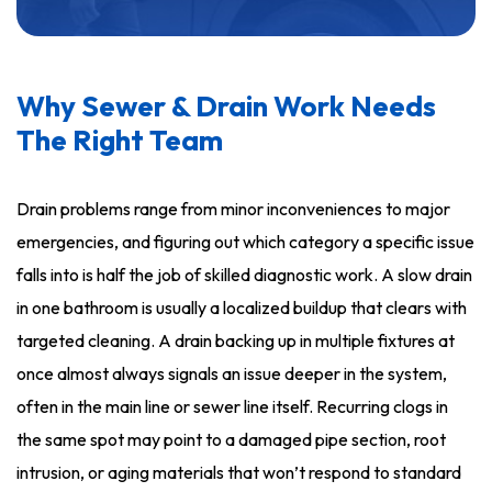
Why Sewer & Drain Work Needs
The Right Team
Drain problems range from minor inconveniences to major
emergencies, and figuring out which category a specific issue
falls into is half the job of skilled diagnostic work. A slow drain
in one bathroom is usually a localized buildup that clears with
targeted cleaning. A drain backing up in multiple fixtures at
once almost always signals an issue deeper in the system,
often in the main line or sewer line itself. Recurring clogs in
the same spot may point to a damaged pipe section, root
intrusion, or aging materials that won’t respond to standard