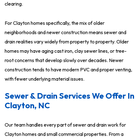
clearing.
For Clayton homes specifically, the mix of older
neighborhoods and newer construction means sewer and
drain realities vary widely from property to property. Older
homes may have aging cast iron, clay sewer lines, or tree-
root concerns that develop slowly over decades. Newer
construction tends to have modern PVC and proper venting,
with fewer underlying material issues.
Sewer & Drain Services We Offer In
Clayton, NC
Our team handles every part of sewer and drain work for
Clayton homes and small commercial properties. From a