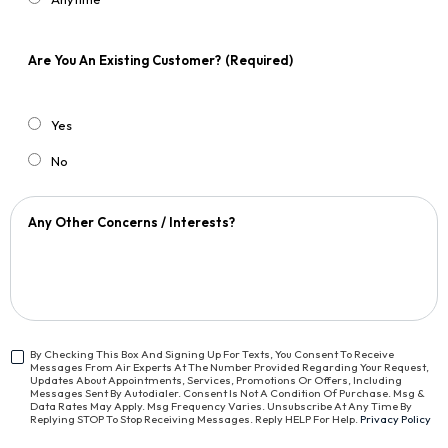
Are You An Existing Customer?
(Required)
Yes
No
Any Other Concerns / Interests?
By Checking This Box And Signing Up For Texts, You Consent To Receive
Messages From Air Experts At The Number Provided Regarding Your Request,
<span
Updates About Appointments, Services, Promotions Or Offers, Including
Class="bc_text_11
Messages Sent By Autodialer. Consent Is Not A Condition Of Purchase. Msg &
Data Rates May Apply. Msg Frequency Varies. Unsubscribe At Any Time By
Bc_line_height_13
Replying STOP To Stop Receiving Messages. Reply HELP For Help.
Privacy Policy
Bc_text_normal">By
Checking