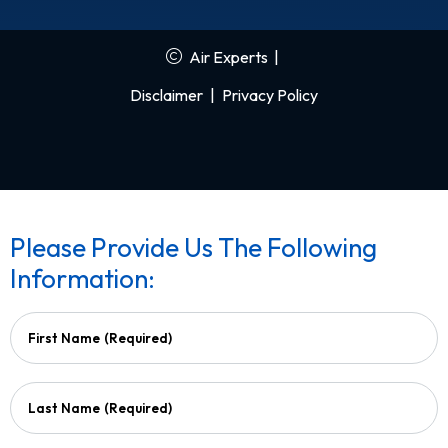
Air Experts
|
Disclaimer
|
Privacy Policy
Please Provide Us The Following
Information:
First Name
(Required)
Last Name
(Required)