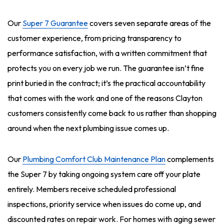
Our
Super 7 Guarantee
covers seven separate areas of the
customer experience, from pricing transparency to
performance satisfaction, with a written commitment that
protects you on every job we run. The guarantee isn’t fine
print buried in the contract; it’s the practical accountability
that comes with the work and one of the reasons Clayton
customers consistently come back to us rather than shopping
around when the next plumbing issue comes up.
Our
Plumbing Comfort Club Maintenance Plan
complements
the Super 7 by taking ongoing system care off your plate
entirely. Members receive scheduled professional
inspections, priority service when issues do come up, and
discounted rates on repair work. For homes with aging sewer