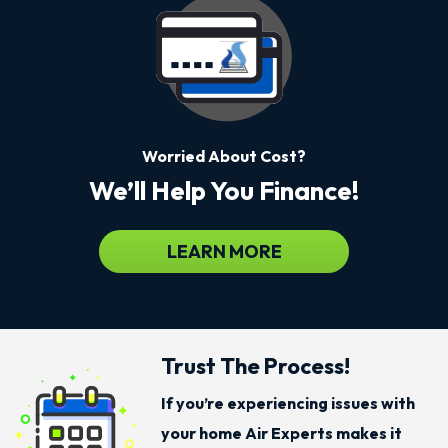
Worried About Cost?
We’ll Help You Finance!
LEARN MORE
Trust The Process!
If you’re experiencing issues with
your home Air Experts makes it