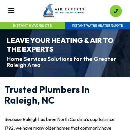
INSTANT HVAC QUOTE
INSTANT WATER HEATER QUOTE
LEAVE YOUR HEATING & AIR TO
THE EXPERTS
Home Services Solutions for the Greater
Raleigh Area
Trusted Plumbers In
Raleigh, NC
Because Raleigh has been North Carolina’s capital since
1792, we have many older homes that commonly have