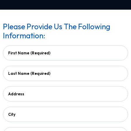
Please Provide Us The Following
Information:
First Name
(Required)
Last Name
(Required)
Address
City