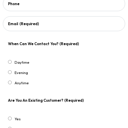
Phone
Email
(Required)
When Can We Contact You?
(Required)
Daytime
Evening
Anytime
Are You An Existing Customer?
(Required)
Yes