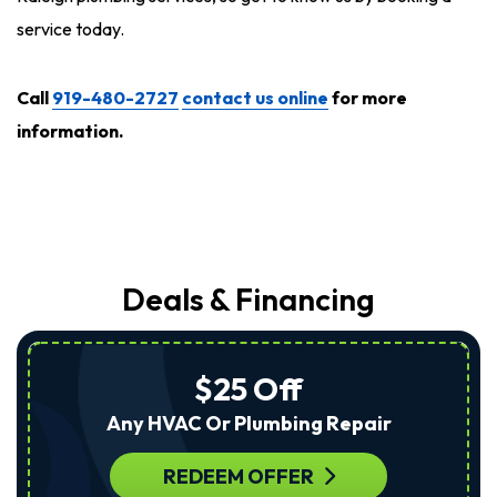
service today.
Call
919-480-2727
contact us online
for more
information.
Deals & Financing
$25 Off
Any HVAC Or Plumbing Repair
REDEEM OFFER