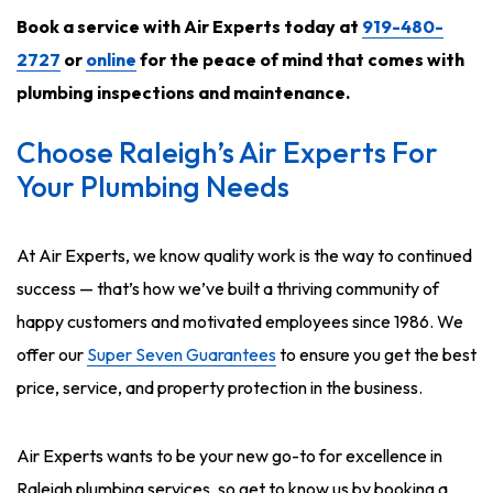
Book a service with Air Experts today at
919-480-
2727
or
online
for the peace of mind that comes with
plumbing inspections and maintenance
.
Choose Raleigh’s Air Experts For
Your Plumbing Needs
At Air Experts, we know quality work is the way to continued
success — that’s how we’ve built a thriving community of
happy customers and motivated employees since 1986. We
offer our
Super Seven Guarantees
to ensure you get the best
price, service, and property protection in the business.
Air Experts wants to be your new go-to for excellence in
Raleigh plumbing services, so get to know us by booking a