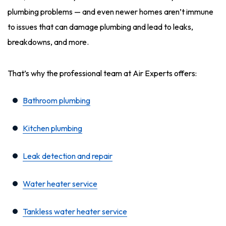
plumbing problems — and even newer homes aren’t immune
to issues that can damage plumbing and lead to leaks,
breakdowns, and more.
That’s why the professional team at Air Experts offers:
Bathroom plumbing
Kitchen plumbing
Leak detection and repair
Water heater service
Tankless water heater service