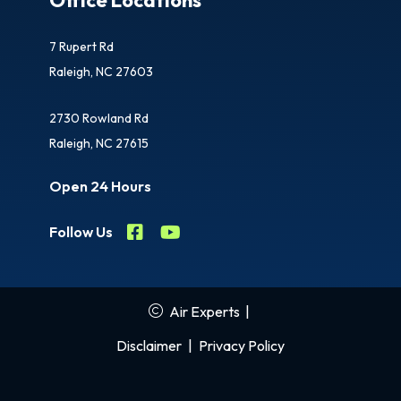
7 Rupert Rd
Raleigh, NC 27603
2730 Rowland Rd
Raleigh, NC 27615
Open 24 Hours
Follow Us
Air Experts
|
Disclaimer
|
Privacy Policy