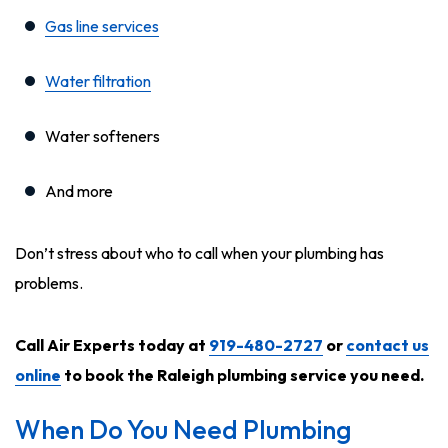
Gas line services
Water filtration
Water softeners
And more
Don’t stress about who to call when your plumbing has
problems.
Call Air Experts today at
919-480-2727
or
contact us
online
to book the Raleigh plumbing service you need.
When Do You Need Plumbing