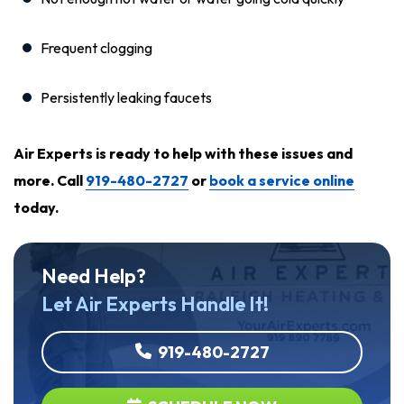
Frequent clogging
Persistently leaking faucets
Air Experts is ready to help with these issues and
more. Call
919-480-2727
or
book a service online
today
.
Need Help?
Let Air Experts Handle It!
919-480-2727