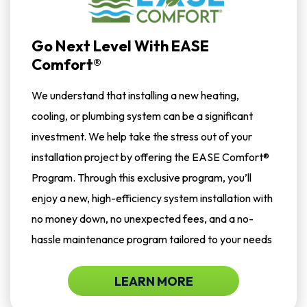
Go Next Level With EASE
Comfort®
We understand that installing a new heating,
cooling, or plumbing system can be a significant
investment. We help take the stress out of your
installation project by offering the EASE Comfort®
Program. Through this exclusive program, you’ll
enjoy a new, high-efficiency system installation with
no money down, no unexpected fees, and a no-
hassle maintenance program tailored to your needs
LEARN MORE