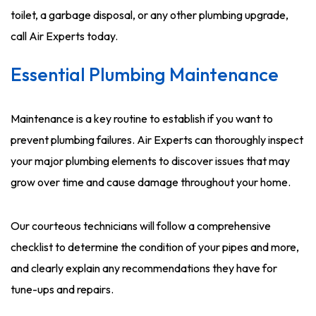
toilet, a garbage disposal, or any other plumbing upgrade,
call Air Experts today.
Essential Plumbing Maintenance
Maintenance is a key routine to establish if you want to
prevent plumbing failures. Air Experts can thoroughly inspect
your major plumbing elements to discover issues that may
grow over time and cause damage throughout your home.
Our courteous technicians will follow a comprehensive
checklist to determine the condition of your pipes and more,
and clearly explain any recommendations they have for
tune-ups and repairs.