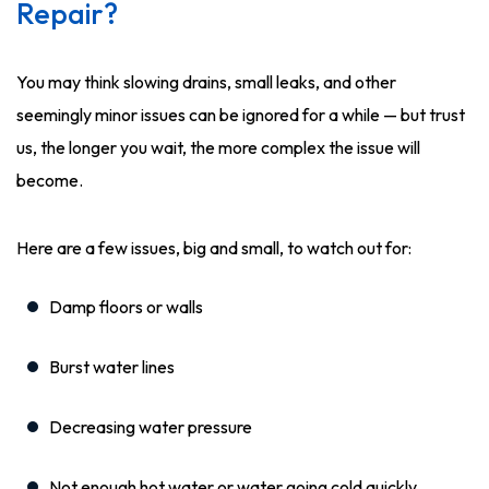
Repair?
You may think slowing drains, small leaks, and other
seemingly minor issues can be ignored for a while — but trust
us, the longer you wait, the more complex the issue will
become.
Here are a few issues, big and small, to watch out for:
Damp floors or walls
Burst water lines
Decreasing water pressure
Not enough hot water or water going cold quickly