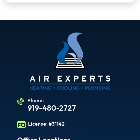
Phone:
919-480-2727
License:
#31142
Office Locations