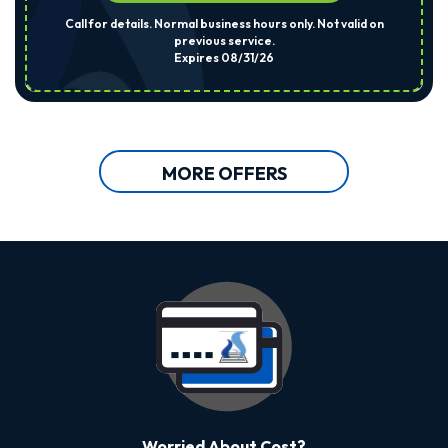
Call for details. Normal business hours only. Not valid on
previous service.
Expires 08/31/26
MORE OFFERS
Worried About Cost?