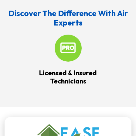
Discover The Difference With Air
Experts
Licensed & Insured
Technicians