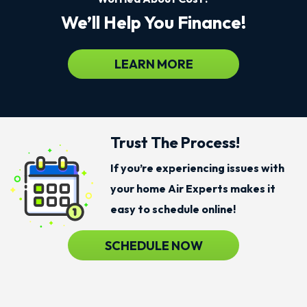
We’ll Help You Finance!
LEARN MORE
Trust The Process!
If you’re experiencing issues with
your home Air Experts makes it
easy to schedule online!
SCHEDULE NOW