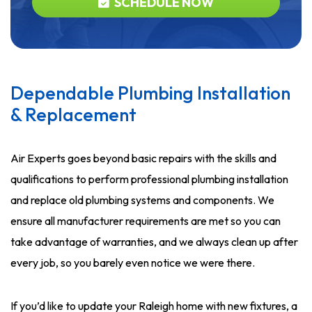
SCHEDULE NOW
Dependable Plumbing Installation
& Replacement
Air Experts goes beyond basic repairs with the skills and
qualifications to perform professional plumbing installation
and replace old plumbing systems and components. We
ensure all manufacturer requirements are met so you can
take advantage of warranties, and we always clean up after
every job, so you barely even notice we were there.
If you’d like to update your Raleigh home with new fixtures, a