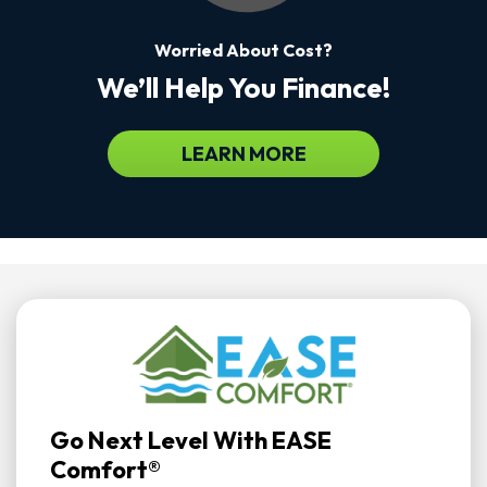
Worried About Cost?
We’ll Help You Finance!
LEARN MORE
Go Next Level With EASE
Comfort®