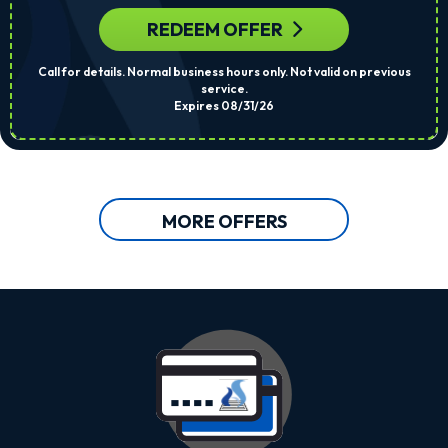
REDEEM OFFER
Call for details. Normal business hours only. Not valid on previous
service.
Expires 08/31/26
MORE OFFERS