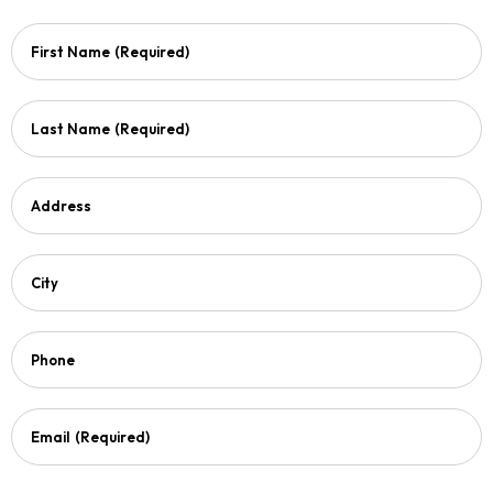
First Name
(Required)
Last Name
(Required)
Address
City
Phone
Email
(Required)