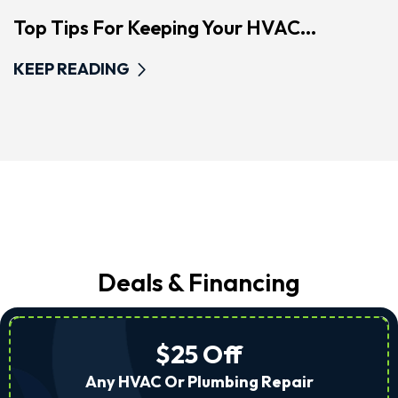
Top Tips For Keeping Your HVAC...
KEEP READING
Deals & Financing
$25 Off
Any HVAC Or Plumbing Repair