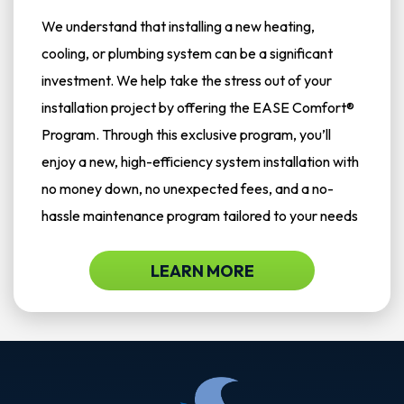
We understand that installing a new heating,
cooling, or plumbing system can be a significant
investment. We help take the stress out of your
installation project by offering the EASE Comfort®
Program. Through this exclusive program, you’ll
enjoy a new, high-efficiency system installation with
no money down, no unexpected fees, and a no-
hassle maintenance program tailored to your needs
LEARN MORE