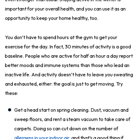
important for your overall health, and you can use it as an
opportunity to keep your home healthy, too.
You don’t have to spend hours at the gym to get your
exercise for the day. In fact, 30 minutes of activity is a good
baseline. People who are active for half an hour a day report
better moods and immune systems than those who lead an
inactive life. And activity doesn’t have to leave you sweating
and exhausted, either: the goal is just to get moving. Try
these:
Get a head start on spring cleaning. Dust, vacuum and
sweep floors, and rent a steam vacuum to take care of
carpets. Doing so can cut down on the number of
allergens in your indoor air
, and that’s a good thing if