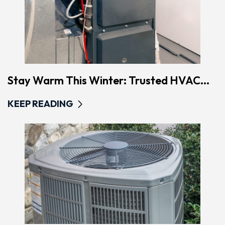
Stay Warm This Winter: Trusted HVAC...
KEEP READING