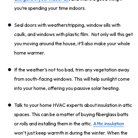
you’re spending your time indoors.
Seal doors with weatherstripping, window sills with
caulk, and windows with plastic film. Not only will this get
you moving around the house, it’ll also make your whole
home warmer.
If the weather’s not too bad, trim any vegetation away
from south-facing windows. This will help sunlight come
into your home, offering you passive solar heating.
Talk to your home HVAC experts about insulation in attic
spaces. This can be a matter of buying fiberglass batts
or rolls and installing them in the attic.
Attic insulation
won’t just keep warmth in during the winter. When the