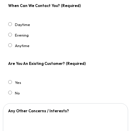
When Can We Contact You?
(Required)
Daytime
Evening
Anytime
Are You An Existing Customer?
(Required)
Yes
No
Any Other Concerns / Interests?