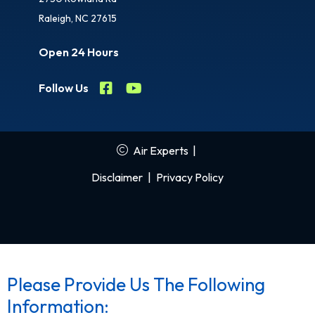
Raleigh, NC 27615
Open 24 Hours
Follow Us
Air Experts
|
Disclaimer
|
Privacy Policy
Please Provide Us The Following
Information: