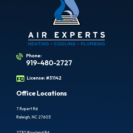
Phone:
919-480-2727
License:
#31142
Office Locations
7 Rupert Rd
Raleigh, NC 27603
2730 Rowland Rd