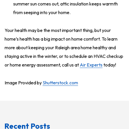
summer sun comes out, attic insulation keeps warmth
from seeping into your home.
Your health may be the most important thing, but your
home’s health has a big impact on home comfort. To learn
more about keeping your Raleigh area home healthy and
staying active in the winter, or to schedule an HVAC checkup
or home energy assessment, call us at
Air Experts
today!
Image Provided by
Shutterstock.com
Recent Posts