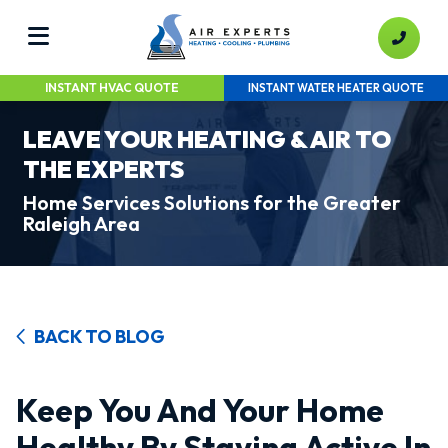
INSTANT HVAC QUOTE
INSTANT WATER HEATER QUOTE
LEAVE YOUR HEATING & AIR TO
THE EXPERTS
Home Services Solutions for the Greater
Raleigh Area
BACK TO BLOG
Keep You And Your Home
Healthy By Staying Active In