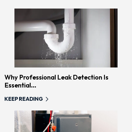
Why Professional Leak Detection Is
Essential...
KEEP READING