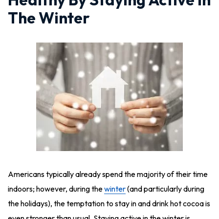
The Winter
Americans typically already spend the majority of their time
indoors; however, during the
winter
(and particularly during
the holidays), the temptation to stay in and drink hot cocoa is
even stronger than usual. Staying active in the winter is