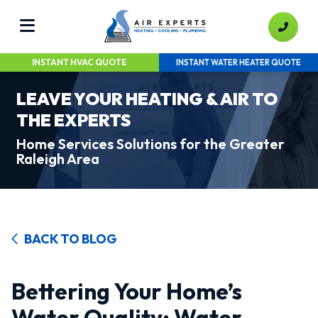
INSTANT HVAC QUOTE
INSTANT WATER HEATER QUOTE
LEAVE YOUR HEATING & AIR TO
THE EXPERTS
Home Services Solutions for the Greater
Raleigh Area
BACK TO BLOG
Bettering Your Home’s
Water Quality: Water