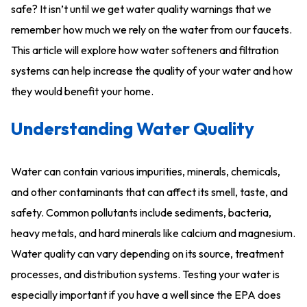
safe? It isn’t until we get water quality warnings that we
remember how much we rely on the water from our faucets.
This article will explore how water softeners and filtration
systems can help increase the quality of your water and how
they would benefit your home.
Understanding Water Quality
Water can contain various impurities, minerals, chemicals,
and other contaminants that can affect its smell, taste, and
safety. Common pollutants include sediments, bacteria,
heavy metals, and hard minerals like calcium and magnesium.
Water quality can vary depending on its source, treatment
processes, and distribution systems. Testing your water is
especially important if you have a well since the EPA does