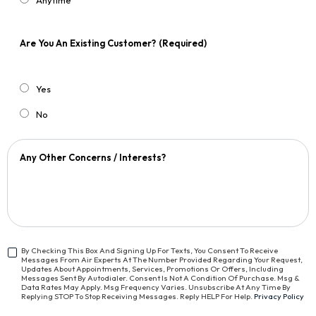
Anytime
Are You An Existing Customer?
(Required)
Yes
No
Any Other Concerns / Interests?
By Checking This Box And Signing Up For Texts, You Consent To Receive
Messages From Air Experts At The Number Provided Regarding Your Request,
<span
Updates About Appointments, Services, Promotions Or Offers, Including
Class="bc_text_11
Messages Sent By Autodialer. Consent Is Not A Condition Of Purchase. Msg &
Data Rates May Apply. Msg Frequency Varies. Unsubscribe At Any Time By
Bc_line_height_13
Replying STOP To Stop Receiving Messages. Reply HELP For Help.
Privacy Policy
Bc_text_normal">By
Checking