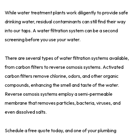
While water treatment plants work diligently to provide safe
drinking water, residual contaminants can still find their way
into our taps. A water filtration system can be a second
screening before you use your water.
There are several types of water filtration systems available,
from carbon filters to reverse osmosis systems. Activated
carbon filters remove chlorine, odors, and other organic
compounds, enhancing the smell and taste of the water.
Reverse osmosis systems employ a semi-permeable
membrane that removes particles, bacteria, viruses, and
even dissolved salts.
Schedule a free quote today, and one of your plumbing