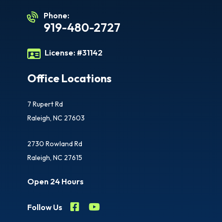
Phone:
919-480-2727
License:
#31142
Office Locations
7 Rupert Rd
Raleigh, NC 27603
2730 Rowland Rd
Raleigh, NC 27615
Open 24 Hours
Follow Us