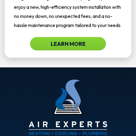
enjoy a new, high-efficiency system installation with
no money down, no unexpected fees, and a no-
hassle maintenance program tailored to your needs
LEARN MORE