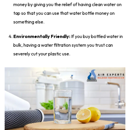
money by giving you the relief of having clean water on
tap so that you can use that water bottle money on
something else.
Environmentally Friendly:
If you buy bottled water in
bulk, having a water filtration system you trust can
severely cut your plastic use.