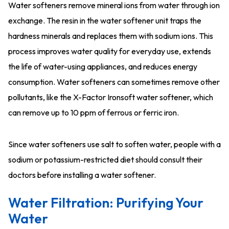
Water softeners remove mineral ions from water through ion
exchange. The resin in the water softener unit traps the
hardness minerals and replaces them with sodium ions. This
process improves water quality for everyday use, extends
the life of water-using appliances, and reduces energy
consumption. Water softeners can sometimes remove other
pollutants, like the X-Factor Ironsoft water softener, which
can remove up to 10 ppm of ferrous or ferric iron.
Since water softeners use salt to soften water, people with a
sodium or potassium-restricted diet should consult their
doctors before installing a water softener.
Water Filtration: Purifying Your
Water