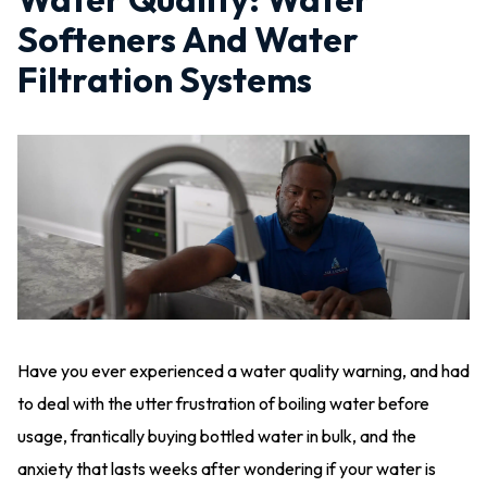
Softeners And Water
Filtration Systems
Have you ever experienced a water quality warning, and had
to deal with the utter frustration of boiling water before
usage, frantically buying bottled water in bulk, and the
anxiety that lasts weeks after wondering if your water is