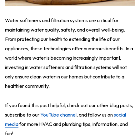
Water softeners and filtration systems are critical for
maintaining water quality, safety, and overall well-being.
From protecting our health to extending the life of our
appliances, these technologies offer numerous benefits. In a
world where water is becoming increasingly important,
investing in water softeners and filtration systems will not
only ensure clean water in our homes but contribute to a
healthier community.
If you found this post helpful, check out our other blog posts,
subscribe to our
YouTube channel
, and follow us on
social
media
for more HVAC and plumbing tips, information, and
fun!