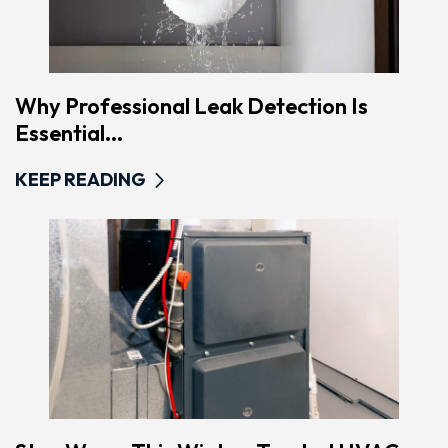
Why Professional Leak Detection Is
Essential...
KEEP READING