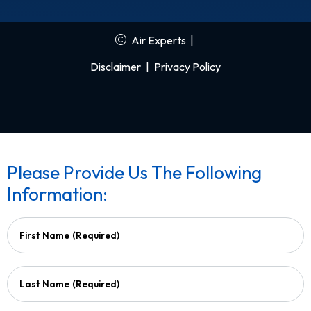
Air Experts
|
Disclaimer
|
Privacy Policy
Please Provide Us The Following
Information:
First Name
(Required)
Last Name
(Required)