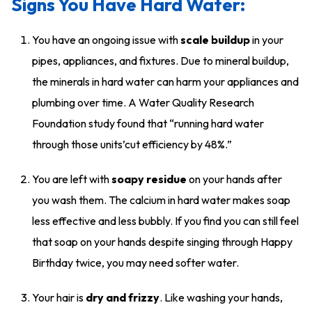
Signs You Have Hard Water:
You have an ongoing issue with
scale buildup
in your
pipes, appliances, and fixtures. Due to mineral buildup,
the minerals in hard water can harm your appliances and
plumbing over time. A Water Quality Research
Foundation study found that “running hard water
through those units’cut efficiency by 48%.”
You are left with
soapy residue
on your hands after
you wash them. The calcium in hard water makes soap
less effective and less bubbly. If you find you can still feel
that soap on your hands despite singing through Happy
Birthday twice, you may need softer water.
Your hair is
dry and frizzy
. Like washing your hands,