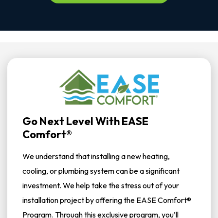
Go Next Level With EASE
Comfort®
We understand that installing a new heating,
cooling, or plumbing system can be a significant
investment. We help take the stress out of your
installation project by offering the EASE Comfort®
Program. Through this exclusive program, you’ll