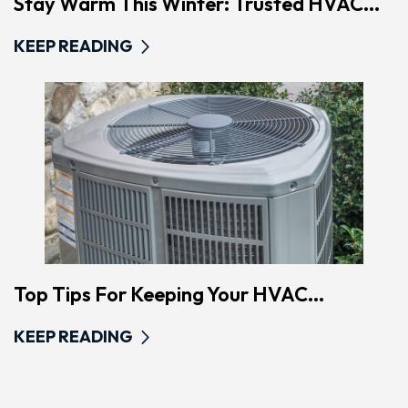
Stay Warm This Winter: Trusted HVAC...
KEEP READING
Top Tips For Keeping Your HVAC...
KEEP READING