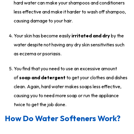
hard water can make your shampoos and conditioners
less effective and make it harder to wash off shampoo,
causing damage to your hair.
Your skin has become easily
irritated and dry
by the
water despite not having any dry skin sensitivities such
as eczema or psoriasis.
You find that you need to use an excessive amount
of
soap and detergent
to get your clothes and dishes
clean. Again, hard water makes soaps less effective,
causing you to need more soap or run the appliance
twice to get the job done.
How Do Water Softeners Work?