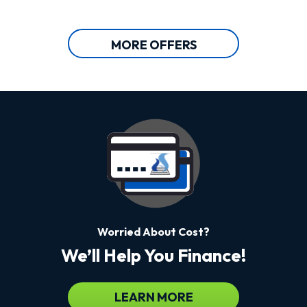
MORE OFFERS
Worried About Cost?
We’ll Help You Finance!
LEARN MORE