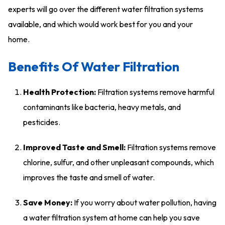
experts will go over the different water filtration systems
available, and which would work best for you and your
home.
Benefits Of Water Filtration
Health Protection:
Filtration systems remove harmful
contaminants like bacteria, heavy metals, and
pesticides.
Improved Taste and Smell:
Filtration systems remove
chlorine, sulfur, and other unpleasant compounds, which
improves the taste and smell of water.
Save Money:
If you worry about water pollution, having
a water filtration system at home can help you save