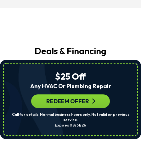
Deals & Financing
$25 Off
Any HVAC Or Plumbing Repair
REDEEM OFFER
Call for details. Normal business hours only. Not valid on previous
service.
Expires 08/31/26