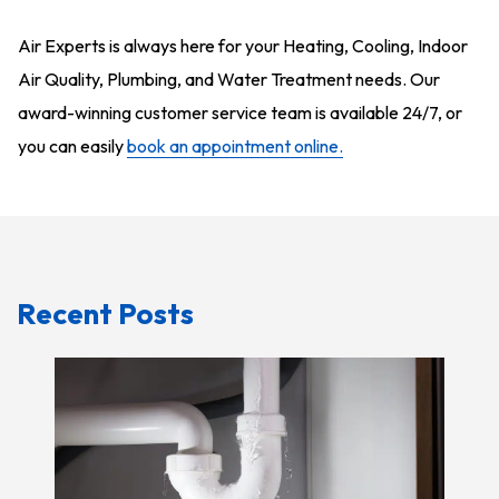
Air Experts is always here for your Heating, Cooling, Indoor
Air Quality, Plumbing, and Water Treatment needs. Our
award-winning customer service team is available 24/7, or
you can easily
book an appointment online.
Recent Posts