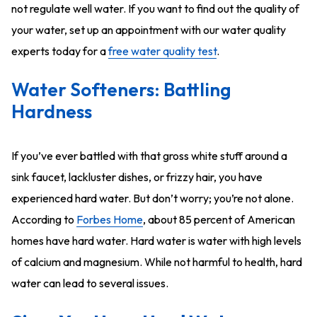
not regulate well water. If you want to find out the quality of
your water, set up an appointment with our water quality
experts today for a
free water quality test
.
Water Softeners: Battling
Hardness
If you’ve ever battled with that gross white stuff around a
sink faucet, lackluster dishes, or frizzy hair, you have
experienced hard water. But don’t worry; you’re not alone.
According to
Forbes Home
, about 85 percent of American
homes have hard water. Hard water is water with high levels
of calcium and magnesium. While not harmful to health, hard
water can lead to several issues.