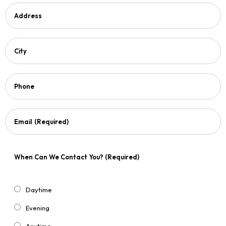
Address
City
Phone
Email
(Required)
When Can We Contact You?
(Required)
Daytime
Evening