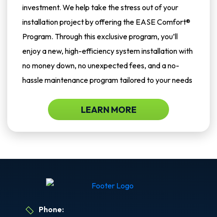
investment. We help take the stress out of your
installation project by offering the EASE Comfort®
Program. Through this exclusive program, you’ll
enjoy a new, high-efficiency system installation with
no money down, no unexpected fees, and a no-
hassle maintenance program tailored to your needs
LEARN MORE
Phone: