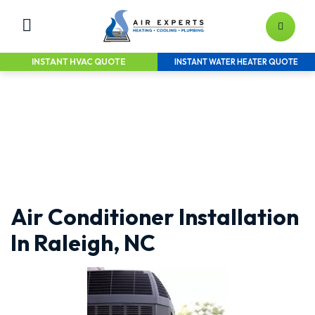
INSTANT HVAC QUOTE
INSTANT WATER HEATER QUOTE
LEAVE YOUR HEATING & AIR TO
THE EXPERTS
Home Services Solutions for the Greater
Raleigh Area
Air Conditioner Installation
In Raleigh, NC