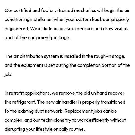
Our certified and factory-trained mechanics will begin the air
conditioning installation when your system has been properly
engineered. We include an on-site measure and draw visit as
part of the equipment package.
The air distribution system is installed in the rough-in stage,
and the equipment is set during the completion portion of the
job.
In retrofit applications, we remove the old unit and recover
the refrigerant. The new air handler is properly transitioned
to the existing duct network. Replacement jobs can be
complex, and our technicians try to work efficiently without
disrupting your lifestyle or daily routine.