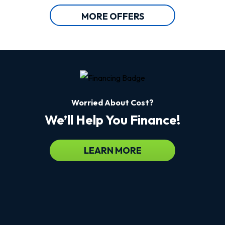
MORE OFFERS
Worried About Cost?
We’ll Help You Finance!
LEARN MORE