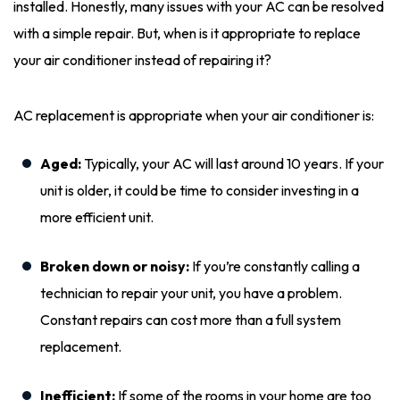
installed. Honestly, many issues with your AC can be resolved
with a simple repair. But, when is it appropriate to replace
your air conditioner instead of repairing it?
AC replacement is appropriate when your air conditioner is:
Aged:
Typically, your AC will last around 10 years. If your
unit is older, it could be time to consider investing in a
more efficient unit.
Broken down or noisy:
If you’re constantly calling a
technician to repair your unit, you have a problem.
Constant repairs can cost more than a full system
replacement.
Inefficient:
If some of the rooms in your home are too