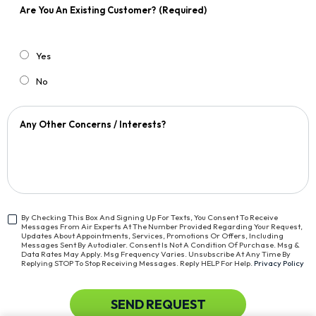
Are You An Existing Customer?
(Required)
Yes
No
Any Other Concerns / Interests?
By Checking This Box And Signing Up For Texts, You Consent To Receive
Messages From Air Experts At The Number Provided Regarding Your Request,
<span
Updates About Appointments, Services, Promotions Or Offers, Including
Class="bc_text_11
Messages Sent By Autodialer. Consent Is Not A Condition Of Purchase. Msg &
Data Rates May Apply. Msg Frequency Varies. Unsubscribe At Any Time By
Bc_line_height_13
Replying STOP To Stop Receiving Messages. Reply HELP For Help.
Privacy Policy
Bc_text_normal">By
Checking
This
CAPTCHA
SEND REQUEST
Box