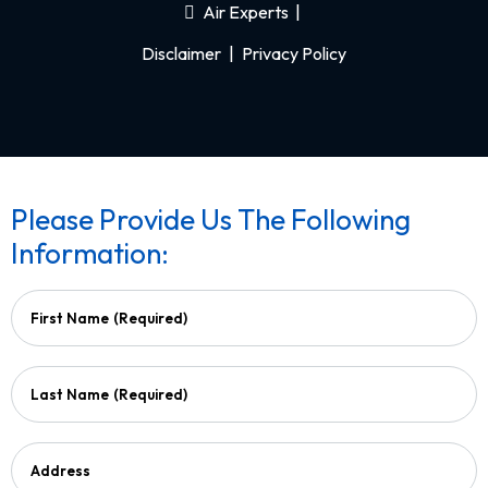
Air Experts
|
Disclaimer
|
Privacy Policy
Please Provide Us The Following
Information:
First Name
(Required)
Last Name
(Required)
Address