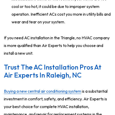
cool or too hot, it could be due to improper system
operation. Inefficient ACs cost you more in utility bills and
wear and tear on your system.
If you need AC installation in the Triangle, no HVAC company
is more qualified than Air Experts to help you choose and
install a new unit.
Trust The AC Installation Pros At
Air Experts In Raleigh, NC
Buying a new central air conditioning system
is a substantial
investment in comfort, safety, and efficiency. Air Experts is
your best choice for complete HVAC installation,
maintenance, and repair for replacement systems in the