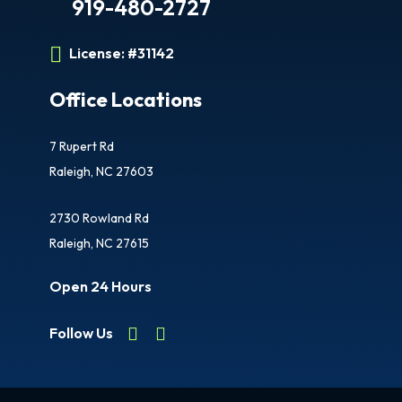
919-480-2727
License:
#31142
Office Locations
7 Rupert Rd
Raleigh, NC 27603
2730 Rowland Rd
Raleigh, NC 27615
Open 24 Hours
Follow Us