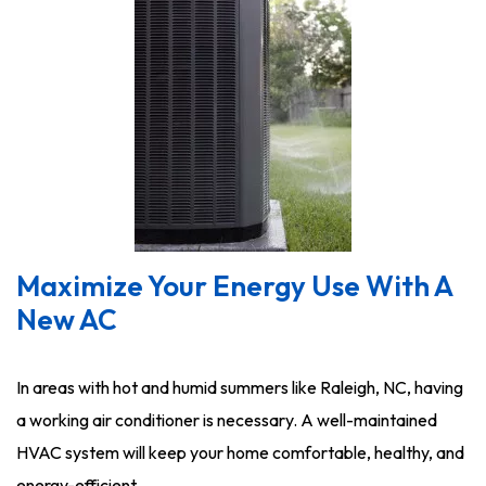
Maximize Your Energy Use With A
New AC
In areas with hot and humid summers like Raleigh, NC, having
a working air conditioner is necessary. A well-maintained
HVAC system will keep your home comfortable, healthy, and
energy-efficient.