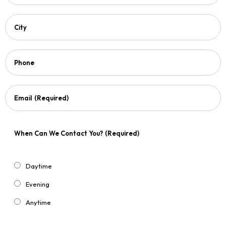
City
Phone
Email
(Required)
When Can We Contact You?
(Required)
Daytime
Evening
Anytime