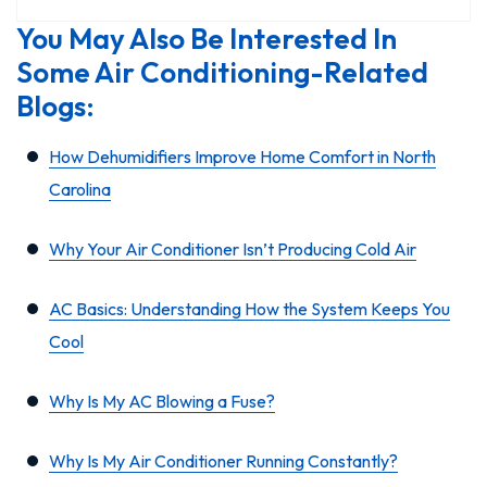
You May Also Be Interested In
Some Air Conditioning-Related
Blogs:
How Dehumidifiers Improve Home Comfort in North
Carolina
Why Your Air Conditioner Isn’t Producing Cold Air
AC Basics: Understanding How the System Keeps You
Cool
Why Is My AC Blowing a Fuse?
Why Is My Air Conditioner Running Constantly?