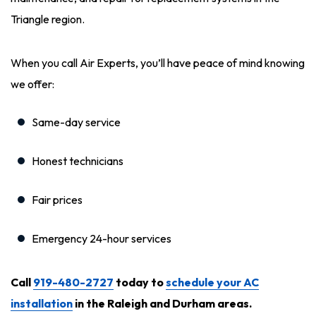
Triangle region.
When you call Air Experts, you’ll have peace of mind knowing
we offer:
Same-day service
Honest technicians
Fair prices
Emergency 24-hour services
Call
919-480-2727
today to
schedule your AC
installation
in the Raleigh and Durham areas.