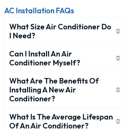
AC Installation FAQs
What Size Air Conditioner Do
I Need?
Can I Install An Air
Conditioner Myself?
What Are The Benefits Of
Installing A New Air
Conditioner?
What Is The Average Lifespan
Of An Air Conditioner?