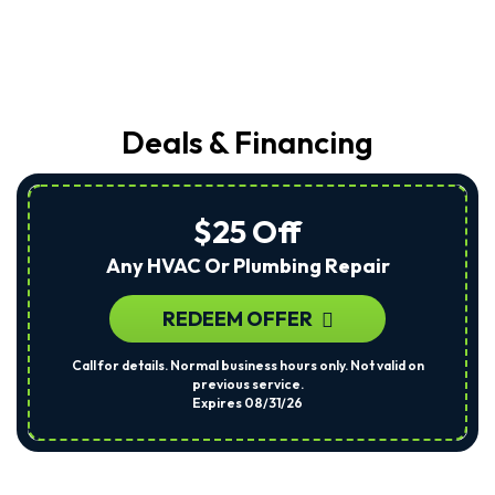
Deals & Financing
$25 Off
Any HVAC Or Plumbing Repair
REDEEM OFFER
Call for details. Normal business hours only. Not valid on
previous service.
Expires 08/31/26