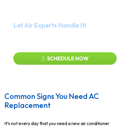
Need Help?
Let Air Experts Handle It!
919-480-2727
SCHEDULE NOW
Common Signs You Need AC
Replacement
It’s not every day that you need a new air conditioner