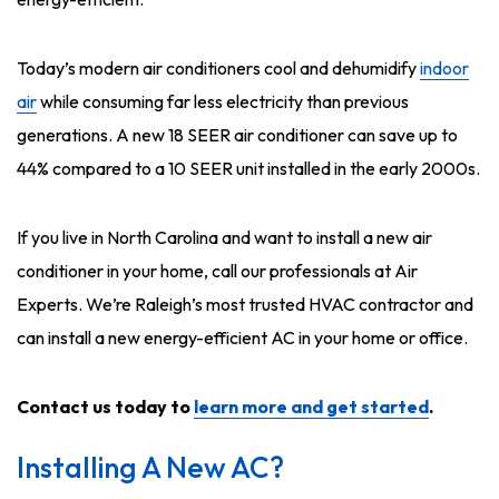
Today’s modern air conditioners cool and dehumidify
indoor
air
while consuming far less electricity than previous
generations. A new 18 SEER air conditioner can save up to
44% compared to a 10 SEER unit installed in the early 2000s.
If you live in North Carolina and want to install a new air
conditioner in your home, call our professionals at Air
Experts. We’re Raleigh’s most trusted HVAC contractor and
can install a new energy-efficient AC in your home or office.
Contact us today to
learn more and get started
.
Installing A New AC?