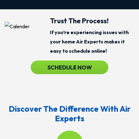
Trust The Process!
If you’re experiencing issues with
your home Air Experts makes it
easy to schedule online!
SCHEDULE NOW
Discover The Difference With Air
Experts