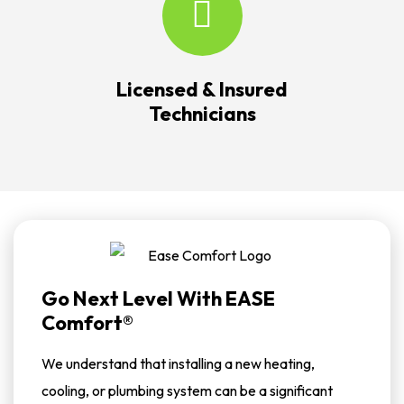
Licensed & Insured
Technicians
Go Next Level With EASE
Comfort®
We understand that installing a new heating,
cooling, or plumbing system can be a significant