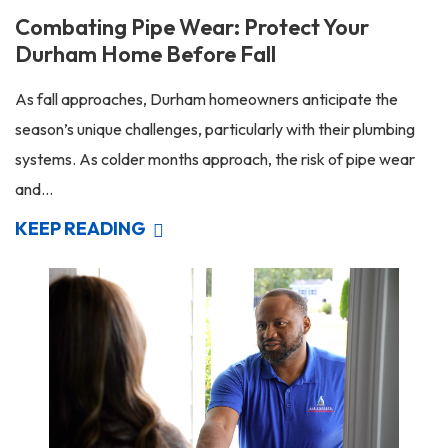
Combating Pipe Wear: Protect Your
Durham Home Before Fall
As fall approaches, Durham homeowners anticipate the
season’s unique challenges, particularly with their plumbing
systems. As colder months approach, the risk of pipe wear
and...
KEEP READING