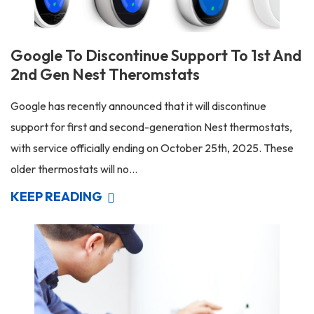
Google To Discontinue Support To 1st And
2nd Gen Nest Theromstats
Google has recently announced that it will discontinue
support for first and second-generation Nest thermostats,
with service officially ending on October 25th, 2025. These
older thermostats will no...
KEEP READING