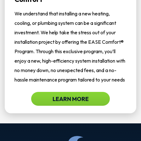
We understand that installing a new heating,
cooling, or plumbing system can be a significant
investment. We help take the stress out of your
installation project by offering the EASE Comfort®
Program. Through this exclusive program, you’ll
enjoy a new, high-efficiency system installation with
no money down, no unexpected fees, and a no-
hassle maintenance program tailored to your needs
LEARN MORE