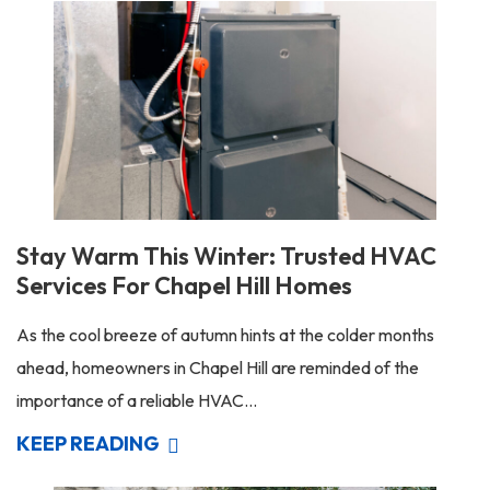
Stay Warm This Winter: Trusted HVAC
Services For Chapel Hill Homes
As the cool breeze of autumn hints at the colder months
ahead, homeowners in Chapel Hill are reminded of the
importance of a reliable HVAC...
KEEP READING