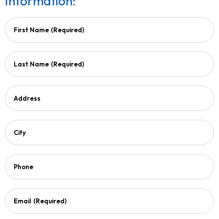
Information:
First Name
(Required)
Last Name
(Required)
Address
City
Phone
Email
(Required)