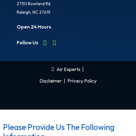
2730 Rowland Rd
Raleigh, NC 27615
Open 24 Hours
Follow Us
Air Experts
|
Disclaimer
|
Privacy Policy
Please Provide Us The Following