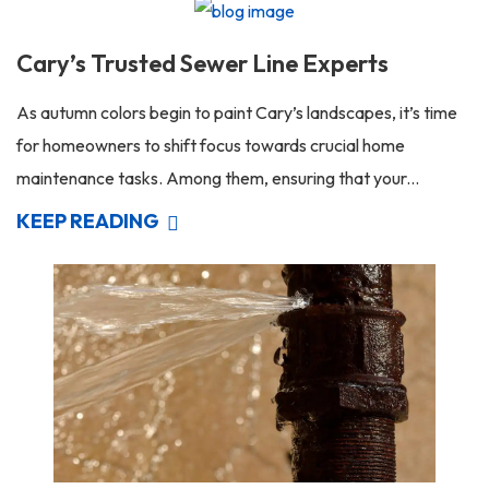
Cary’s Trusted Sewer Line Experts
As autumn colors begin to paint Cary’s landscapes, it’s time
for homeowners to shift focus towards crucial home
maintenance tasks. Among them, ensuring that your...
KEEP READING