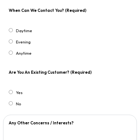
When Can We Contact You?
(Required)
Daytime
Evening
Anytime
Are You An Existing Customer?
(Required)
Yes
No
Any Other Concerns / Interests?