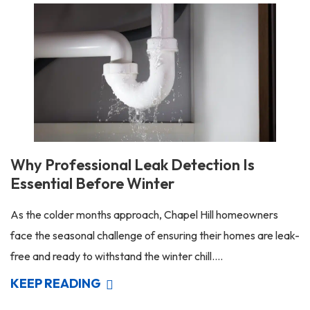
Why Professional Leak Detection Is
Essential Before Winter
As the colder months approach, Chapel Hill homeowners
face the seasonal challenge of ensuring their homes are leak-
free and ready to withstand the winter chill....
KEEP READING