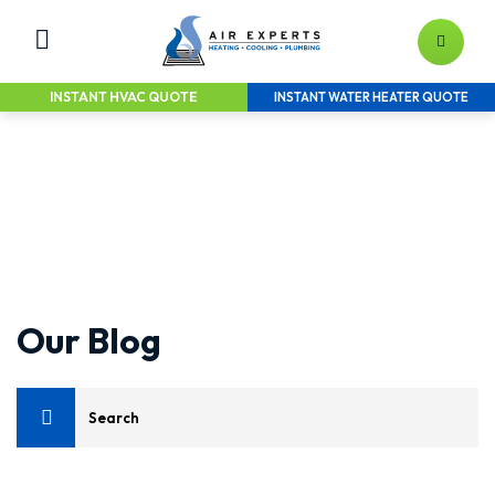
INSTANT HVAC QUOTE
INSTANT WATER HEATER QUOTE
LEAVE YOUR HEATING & AIR TO
THE EXPERTS
Home Services Solutions for the Greater
Raleigh Area
Our Blog