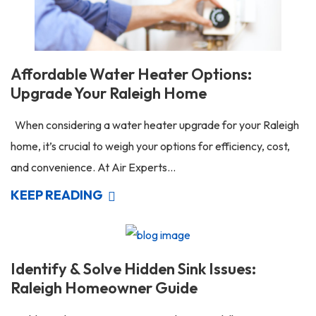
Affordable Water Heater Options:
Upgrade Your Raleigh Home
When considering a water heater upgrade for your Raleigh
home, it’s crucial to weigh your options for efficiency, cost,
and convenience. At Air Experts...
KEEP READING
Identify & Solve Hidden Sink Issues:
Raleigh Homeowner Guide