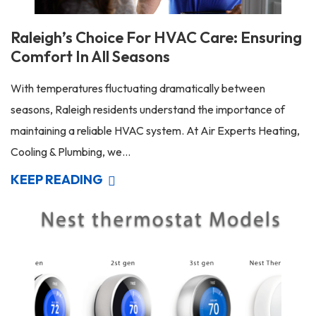
Raleigh’s Choice For HVAC Care: Ensuring
Comfort In All Seasons
With temperatures fluctuating dramatically between
seasons, Raleigh residents understand the importance of
maintaining a reliable HVAC system. At Air Experts Heating,
Cooling & Plumbing, we...
KEEP READING