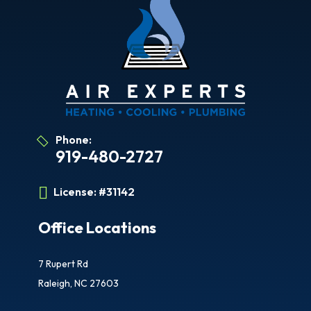
Phone:
919-480-2727
License:
#31142
Office Locations
7 Rupert Rd
Raleigh, NC 27603