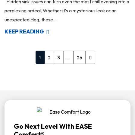
Hidden sink issues can turn even the most chill evening into a
perplexing ordeal. Whether it’s a mysterious leak or an
unexpected clog, these...
KEEP READING
1
2
3
…
26
Go Next Level With EASE
Comfort®