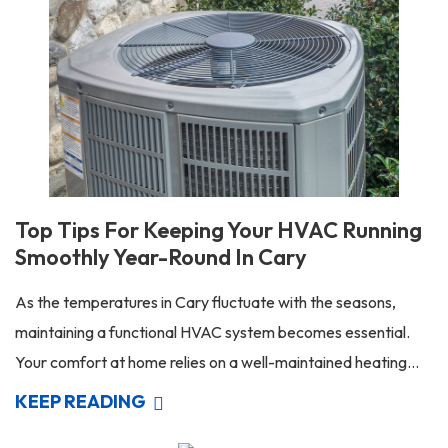
Top Tips For Keeping Your HVAC Running
Smoothly Year-Round In Cary
As the temperatures in Cary fluctuate with the seasons,
maintaining a functional HVAC system becomes essential.
Your comfort at home relies on a well-maintained heating...
KEEP READING