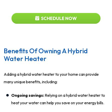
919-480-2727
SCHEDULE NOW
Benefits Of Owning A Hybrid
Water Heater
Adding a hybrid water heater to your home can provide
many unique benefits, including:
Ongoing savings:
Relying on a hybrid water heater to
heat your water can help you save on your energy bills.