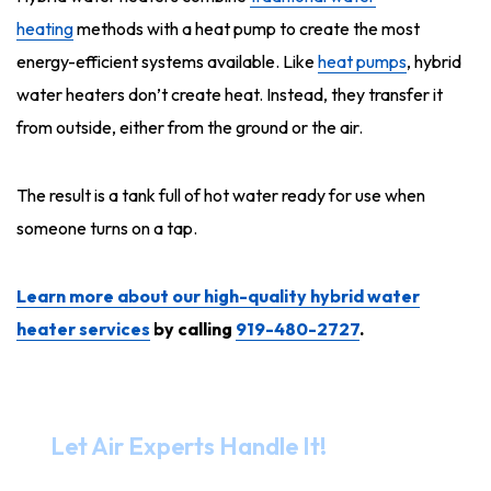
heating
methods with a heat pump to create the most
energy-efficient systems available. Like
heat pumps
, hybrid
water heaters don’t create heat. Instead, they transfer it
from outside, either from the ground or the air.
The result is a tank full of hot water ready for use when
someone turns on a tap.
Learn more about our high-quality hybrid water
heater services
by calling
919-480-2727
.
Need Help?
Let Air Experts Handle It!