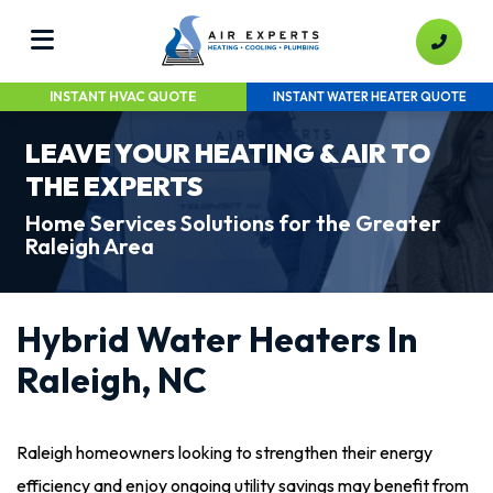
INSTANT HVAC QUOTE
INSTANT WATER HEATER QUOTE
LEAVE YOUR HEATING & AIR TO
THE EXPERTS
Home Services Solutions for the Greater
Raleigh Area
Hybrid Water Heaters In
Raleigh, NC
Raleigh homeowners looking to strengthen their energy
efficiency and enjoy ongoing utility savings may benefit from