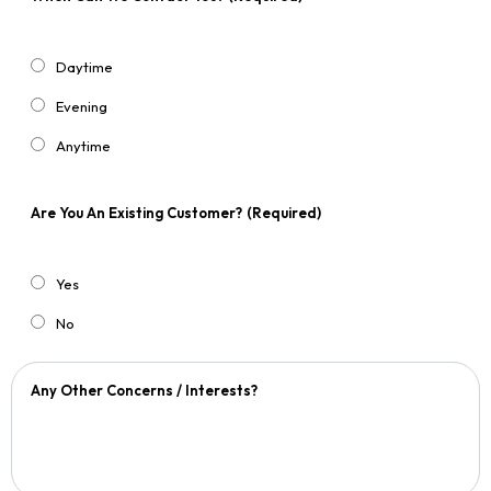
Daytime
Evening
Anytime
Are You An Existing Customer?
(Required)
Yes
No
Any Other Concerns / Interests?