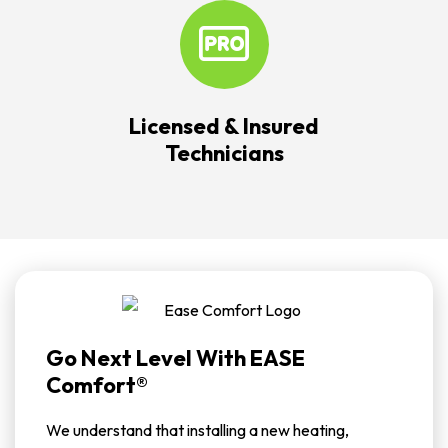
Licensed & Insured
Technicians
Go Next Level With EASE
Comfort®
We understand that installing a new heating,