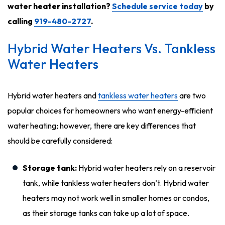
water heater installation?
Schedule service today
by
calling
919-480-2727
.
Hybrid Water Heaters Vs. Tankless
Water Heaters
Hybrid water heaters and
tankless water heaters
are two
popular choices for homeowners who want energy-efficient
water heating; however, there are key differences that
should be carefully considered:
Storage tank:
Hybrid water heaters rely on a reservoir
tank, while tankless water heaters don’t. Hybrid water
heaters may not work well in smaller homes or condos,
as their storage tanks can take up a lot of space.