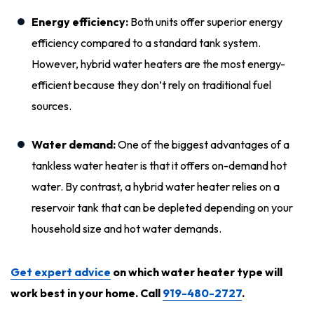
Energy efficiency:
Both units offer superior energy
efficiency compared to a standard tank system.
However, hybrid water heaters are the most energy-
efficient because they don’t rely on traditional fuel
sources.
Water demand:
One of the biggest advantages of a
tankless water heater is that it offers on-demand hot
water. By contrast, a hybrid water heater relies on a
reservoir tank that can be depleted depending on your
household size and hot water demands.
Get expert advice
on which water heater type will
work best in your home. Call
919-480-2727
.