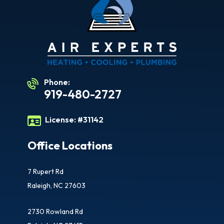
Phone:
919-480-2727
License:
#31142
Office Locations
7 Rupert Rd
Raleigh, NC 27603
2730 Rowland Rd