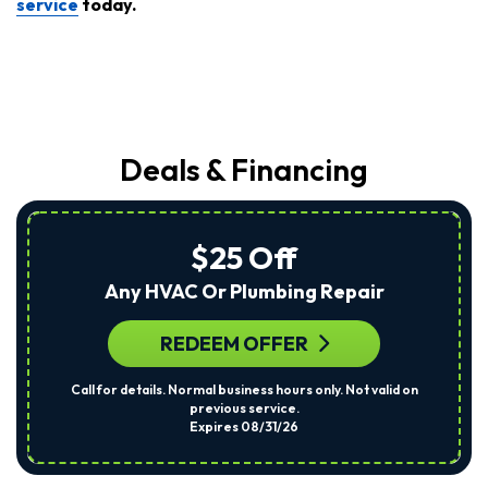
service
today.
Deals & Financing
$25 Off
Any HVAC Or Plumbing Repair
REDEEM OFFER
Call for details. Normal business hours only. Not valid on
previous service.
Expires 08/31/26