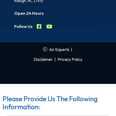
Raleigh, NC 27615
Open 24 Hours
Follow Us
Air Experts
|
Disclaimer
|
Privacy Policy
Please Provide Us The Following
Information: