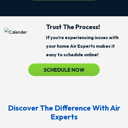
Trust The Process!
If you’re experiencing issues with
your home Air Experts makes it
easy to schedule online!
SCHEDULE NOW
Discover The Difference With Air
Experts