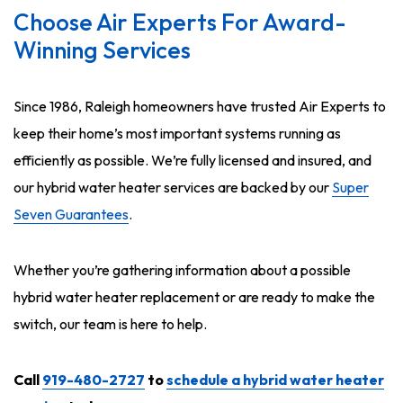
Choose Air Experts For Award-
Winning Services
Since 1986, Raleigh homeowners have trusted Air Experts to
keep their home’s most important systems running as
efficiently as possible. We’re fully licensed and insured, and
our hybrid water heater services are backed by our
Super
Seven Guarantees
.
Whether you’re gathering information about a possible
hybrid water heater replacement or are ready to make the
switch, our team is here to help.
Call
919-480-2727
to
schedule a hybrid water heater