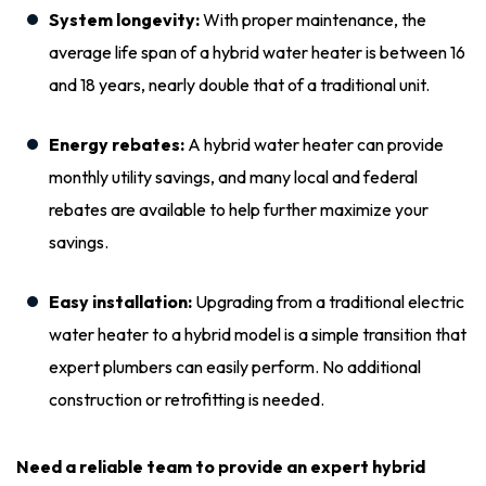
System longevity:
With proper maintenance, the
average life span of a hybrid water heater is between 16
and 18 years, nearly double that of a traditional unit.
Energy rebates:
A hybrid water heater can provide
monthly utility savings, and many local and federal
rebates are available to help further maximize your
savings.
Easy installation:
Upgrading from a traditional electric
water heater to a hybrid model is a simple transition that
expert plumbers can easily perform. No additional
construction or retrofitting is needed.
Need a reliable team to provide an expert hybrid