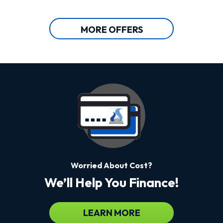
MORE OFFERS
Worried About Cost?
We’ll Help You Finance!
LEARN MORE