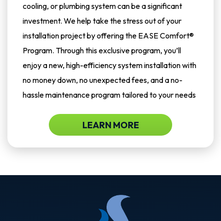
cooling, or plumbing system can be a significant
investment. We help take the stress out of your
installation project by offering the EASE Comfort®
Program. Through this exclusive program, you’ll
enjoy a new, high-efficiency system installation with
no money down, no unexpected fees, and a no-
hassle maintenance program tailored to your needs
LEARN MORE