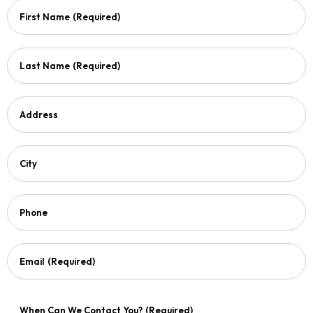
First Name
(Required)
Last Name
(Required)
Address
City
Phone
Email
(Required)
When Can We Contact You?
(Required)