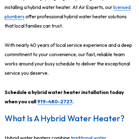
installing a hybrid water heater. At Air Experts, our
licensed
plumbers
offer professional hybrid water heater solutions
that local families can trust.
With nearly 40 years of local service experience and a deep
commitment to your convenience, our fast, reliable team
works around your busy schedule to deliver the exceptional
service you deserve.
Schedule a hybrid water heater installation
today
when you call
919-480-2727
.
What Is A Hybrid Water Heater?
Hybrid water heaters combine
traditional water