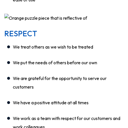
RESPECT
We treat others as we wish to be treated
We put the needs of others before our own
We are grateful for the opportunity to serve our
customers
We have a positive attitude at all times
We work as a team with respect for our customers and
work colleagues