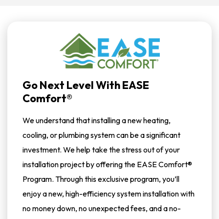
Go Next Level With EASE
Comfort®
We understand that installing a new heating,
cooling, or plumbing system can be a significant
investment. We help take the stress out of your
installation project by offering the EASE Comfort®
Program. Through this exclusive program, you’ll
enjoy a new, high-efficiency system installation with
no money down, no unexpected fees, and a no-