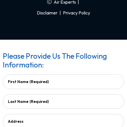
Air Experts
|
Disclaimer
|
Privacy Policy
Please Provide Us The Following
Information:
First Name
(Required)
Last Name
(Required)
Address