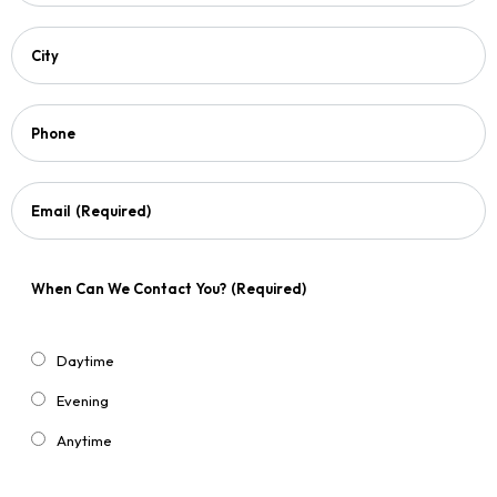
City
Phone
Email
(Required)
When Can We Contact You?
(Required)
Daytime
Evening
Anytime