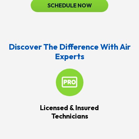
SCHEDULE NOW
Discover The Difference With Air
Experts
Licensed & Insured
Technicians