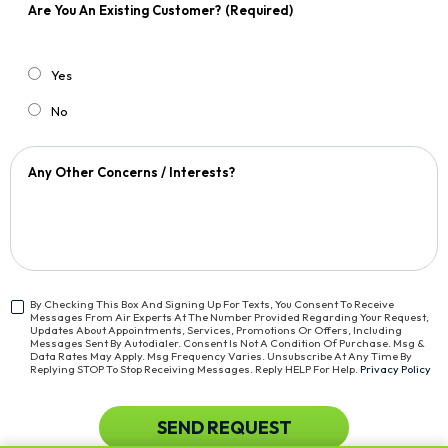
Are You An Existing Customer?
(Required)
Yes
No
Any Other Concerns / Interests?
By Checking This Box And Signing Up For Texts, You Consent To Receive
Messages From Air Experts At The Number Provided Regarding Your Request,
<span
Updates About Appointments, Services, Promotions Or Offers, Including
Class="bc_text_11
Messages Sent By Autodialer. Consent Is Not A Condition Of Purchase. Msg &
Data Rates May Apply. Msg Frequency Varies. Unsubscribe At Any Time By
Bc_line_height_13
Replying STOP To Stop Receiving Messages. Reply HELP For Help.
Privacy Policy
Bc_text_normal">By
Checking
This
CAPTCHA
SEND REQUEST
Box