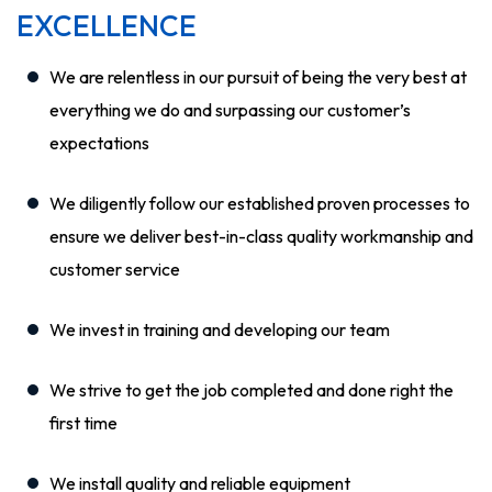
EXCELLENCE
We are relentless in our pursuit of being the very best at
everything we do and surpassing our customer’s
expectations
We diligently follow our established proven processes to
ensure we deliver best-in-class quality workmanship and
customer service
We invest in training and developing our team
We strive to get the job completed and done right the
first time
We install quality and reliable equipment