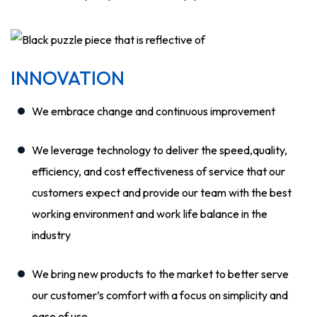
INNOVATION
We embrace change and continuous improvement
We leverage technology to deliver the speed,quality,
efficiency, and cost effectiveness of service that our
customers expect and provide our team with the best
working environment and work life balance in the
industry
We bring new products to the market to better serve
our customer’s comfort with a focus on simplicity and
ease of use