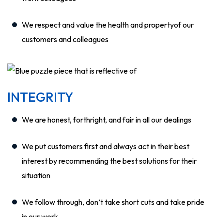
We respect and value the health and propertyof our
customers and colleagues
INTEGRITY
We are honest, forthright, and fair in all our dealings
We put customers first and always act in their best
interest by recommending the best solutions for their
situation
We follow through, don’t take short cuts and take pride
in our work