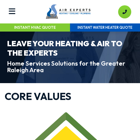
INSTANT HVAC QUOTE
INSTANT WATER HEATER QUOTE
LEAVE YOUR HEATING & AIR TO
THE EXPERTS
Home Services Solutions for the Greater
Raleigh Area
CORE VALUES