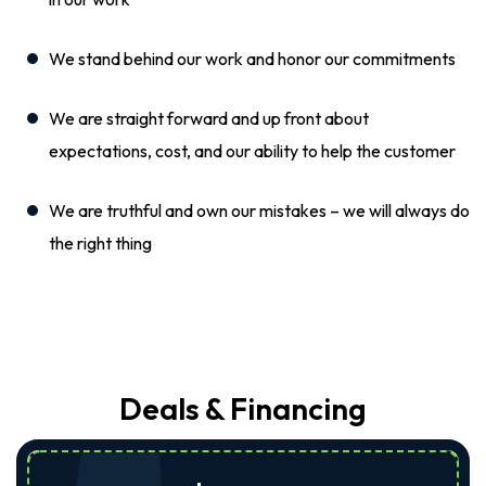
We stand behind our work and honor our commitments
We are straight forward and up front about
expectations, cost, and our ability to help the customer
We are truthful and own our mistakes – we will always do
the right thing
Deals & Financing