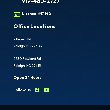
919-480-2727
License:
#31142
Office Locations
7 Rupert Rd
Raleigh, NC 27603
2730 Rowland Rd
Raleigh, NC 27615
Open 24 Hours
Follow Us