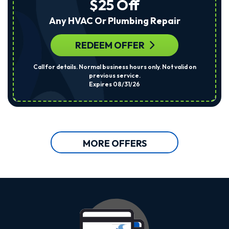
$25 Off
Any HVAC Or Plumbing Repair
REDEEM OFFER
Call for details. Normal business hours only. Not valid on
previous service.
Expires 08/31/26
MORE OFFERS