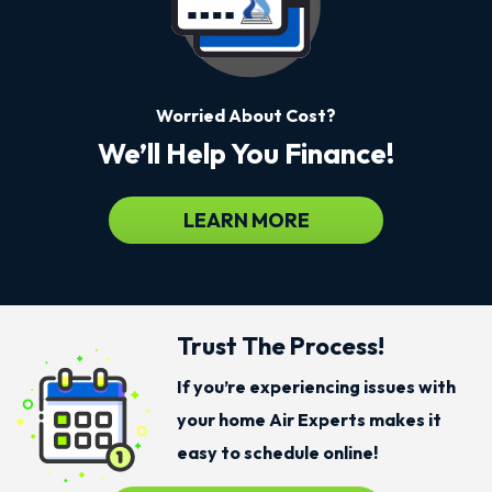
Worried About Cost?
We’ll Help You Finance!
LEARN MORE
Trust The Process!
If you’re experiencing issues with
your home Air Experts makes it
easy to schedule online!