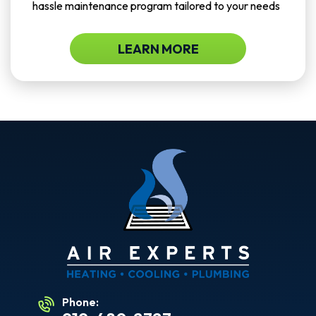
hassle maintenance program tailored to your needs
LEARN MORE
Phone: