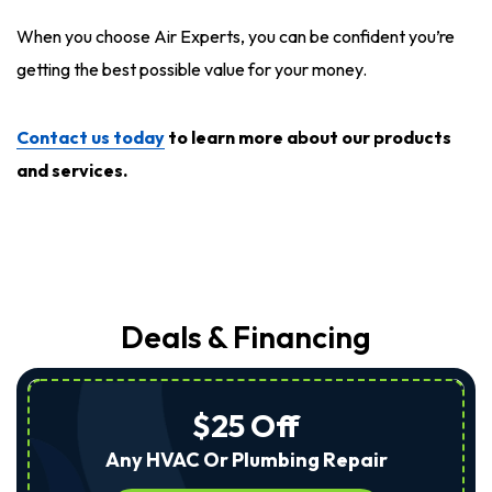
When you choose Air Experts, you can be confident you’re
getting the best possible value for your money.
Contact us today
to learn more about our products
and services.
Deals & Financing
$25 Off
Any HVAC Or Plumbing Repair