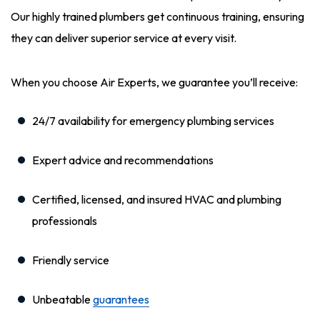
Our highly trained plumbers get continuous training, ensuring
they can deliver superior service at every visit.
When you choose Air Experts, we guarantee you’ll receive:
24/7 availability for emergency plumbing services
Expert advice and recommendations
Certified, licensed, and insured HVAC and plumbing
professionals
Friendly service
Unbeatable
guarantees