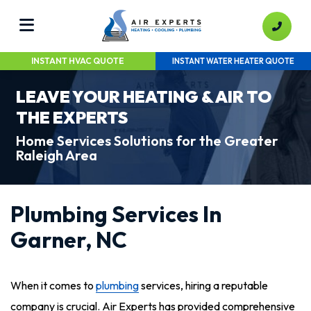
INSTANT HVAC QUOTE
INSTANT WATER HEATER QUOTE
LEAVE YOUR HEATING & AIR TO
THE EXPERTS
Home Services Solutions for the Greater
Raleigh Area
Plumbing Services In
Garner, NC
When it comes to
plumbing
services, hiring a reputable
company is crucial. Air Experts has provided comprehensive