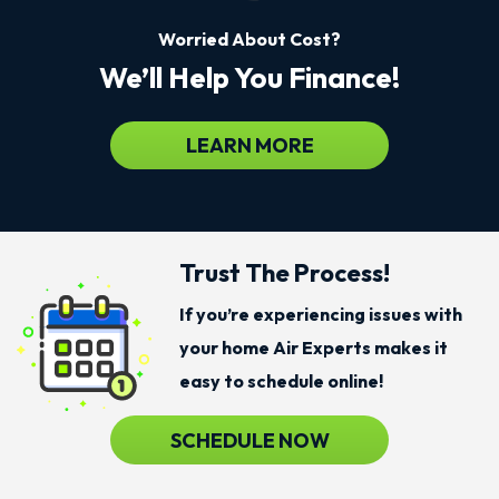
Worried About Cost?
We’ll Help You Finance!
LEARN MORE
Trust The Process!
If you’re experiencing issues with
your home Air Experts makes it
easy to schedule online!
SCHEDULE NOW