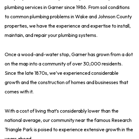
plumbing services in Garner since 1986. From soil conditions
to common plumbing problems in Wake and Johnson County
properties, we have the experience and expertise to install,
maintain, and repair your plumbing systems.
Once a wood-and-water stop, Garner has grown from a dot
on the map into a community of over 30,000 residents.
Since the late 1870s, we’ve experienced considerable
growth and the construction of homes and businesses that
comes with it.
With a cost of living that’s considerably lower than the
national average, our community near the famous Research
Triangle Park is poised to experience extensive growth in the
years ahead.