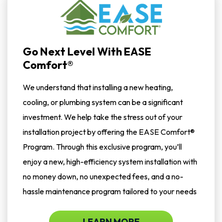
Go Next Level With EASE
Comfort®
We understand that installing a new heating,
cooling, or plumbing system can be a significant
investment. We help take the stress out of your
installation project by offering the EASE Comfort®
Program. Through this exclusive program, you’ll
enjoy a new, high-efficiency system installation with
no money down, no unexpected fees, and a no-
hassle maintenance program tailored to your needs
LEARN MORE