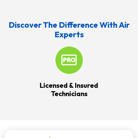
Discover The Difference With Air
Experts
Licensed & Insured
Technicians