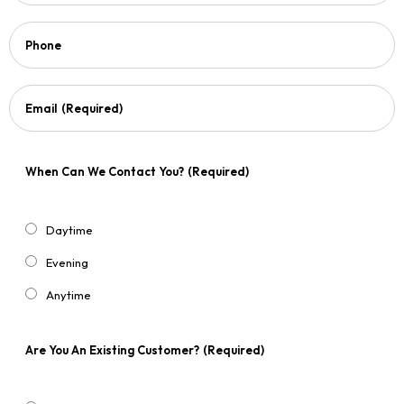
Phone
Email
(Required)
When Can We Contact You?
(Required)
Daytime
Evening
Anytime
Are You An Existing Customer?
(Required)