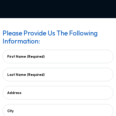
Please Provide Us The Following
Information:
First Name
(Required)
Last Name
(Required)
Address
City