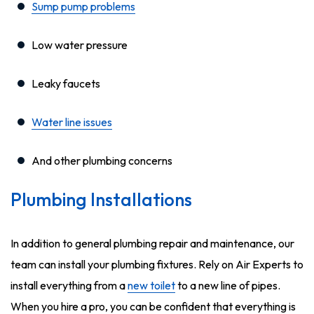
Sump pump problems
Low water pressure
Leaky faucets
Water line issues
And other plumbing concerns
Plumbing Installations
In addition to general plumbing repair and maintenance, our
team can install your plumbing fixtures. Rely on Air Experts to
install everything from a
new toilet
to a new line of pipes.
When you hire a pro, you can be confident that everything is