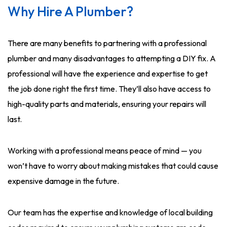
Why Hire A Plumber?
There are many benefits to partnering with a professional
plumber and many disadvantages to attempting a DIY fix. A
professional will have the experience and expertise to get
the job done right the first time. They’ll also have access to
high-quality parts and materials, ensuring your repairs will
last.
Working with a professional means peace of mind — you
won’t have to worry about making mistakes that could cause
expensive damage in the future.
Our team has the expertise and knowledge of local building