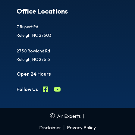
Office Locations
7 Rupert Rd
Raleigh, NC 27603
2730 Rowland Rd
Raleigh, NC 27615
Open 24 Hours
Follow Us
Air Experts
|
Disclaimer
|
Privacy Policy