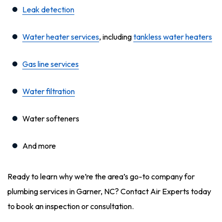
Leak detection
Water heater services
, including
tankless water heaters
Gas line services
Water filtration
Water softeners
And more
Ready to learn why we’re the area’s go-to company for
plumbing services in Garner, NC? Contact Air Experts today
to book an inspection or consultation.