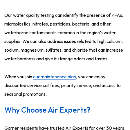
Our water quality testing can identify the presence of PFAs,
microplastics, nitrates, pesticides, bacteria, and other
waterborne contaminants common in the region’s water
supplies. We can also address issues related to high calcium,
sodium, magnesium, sulfates, and chloride that can increase
water hardness and give it strange odors and tastes.
When you join
our maintenance plan
, you can enjoy
discounted service call fees, priority service, and access to
seasonal promotions.
Why Choose Air Experts?
Garner residents have trusted Air Experts for over 30 years.