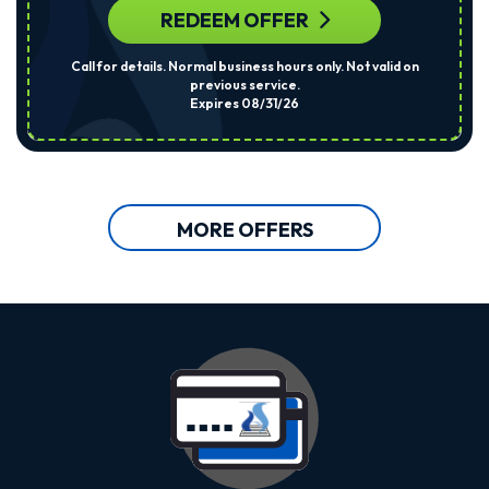
REDEEM OFFER
Call for details. Normal business hours only. Not valid on
previous service.
Expires 08/31/26
MORE OFFERS