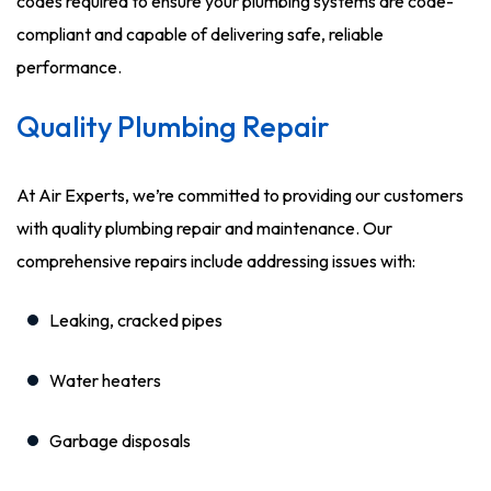
codes required to ensure your plumbing systems are code-
compliant and capable of delivering safe, reliable
performance.
Quality Plumbing Repair
At Air Experts, we’re committed to providing our customers
with quality plumbing repair and maintenance. Our
comprehensive repairs include addressing issues with:
Leaking, cracked pipes
Water heaters
Garbage disposals