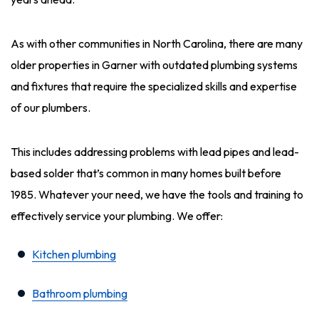
As with other communities in North Carolina, there are many
older properties in Garner with outdated plumbing systems
and fixtures that require the specialized skills and expertise
of our plumbers.
This includes addressing problems with lead pipes and lead-
based solder that’s common in many homes built before
1985. Whatever your need, we have the tools and training to
effectively service your plumbing. We offer:
Kitchen plumbing
Bathroom plumbing