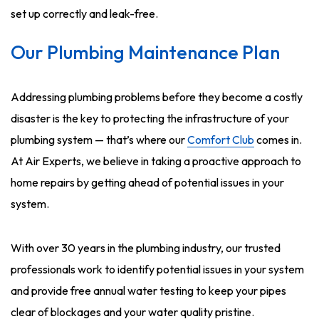
set up correctly and leak-free.
Our Plumbing Maintenance Plan
Addressing plumbing problems before they become a costly
disaster is the key to protecting the infrastructure of your
plumbing system — that’s where our
Comfort Club
comes in.
At Air Experts, we believe in taking a proactive approach to
home repairs by getting ahead of potential issues in your
system.
With over 30 years in the plumbing industry, our trusted
professionals work to identify potential issues in your system
and provide free annual water testing to keep your pipes
clear of blockages and your water quality pristine.