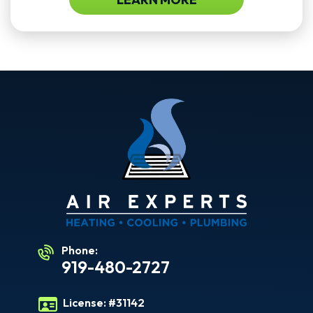
Phone:
919-480-2727
License:
#31142