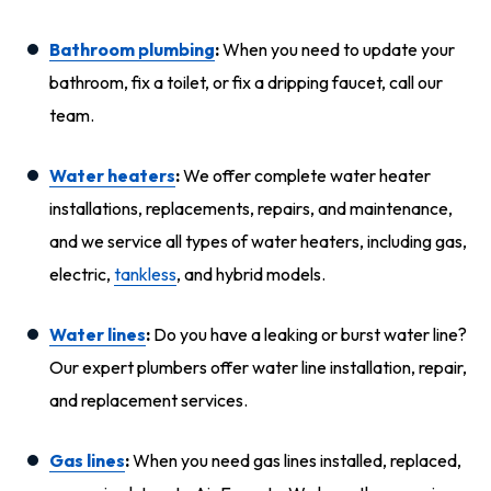
Bathroom plumbing
:
When you need to update your
bathroom, fix a toilet, or fix a dripping faucet, call our
team.
Water heaters
:
We offer complete water heater
installations, replacements, repairs, and maintenance,
and we service all types of water heaters, including gas,
electric,
tankless
, and hybrid models.
Water lines
:
Do you have a leaking or burst water line?
Our expert plumbers offer water line installation, repair,
and replacement services.
Gas lines
:
When you need gas lines installed, replaced,