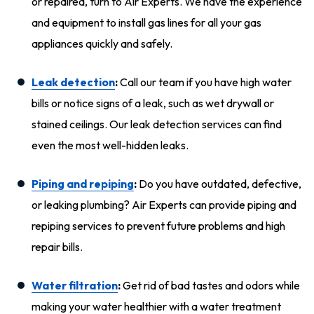
or repaired, turn to Air Experts. We have the experience
and equipment to install gas lines for all your gas
appliances quickly and safely.
Leak detection
:
Call our team if you have high water
bills or notice signs of a leak, such as wet drywall or
stained ceilings. Our leak detection services can find
even the most well-hidden leaks.
Piping and repiping
:
Do you have outdated, defective,
or leaking plumbing? Air Experts can provide piping and
repiping services to prevent future problems and high
repair bills.
Water filtration
:
Get rid of bad tastes and odors while
making your water healthier with a water treatment