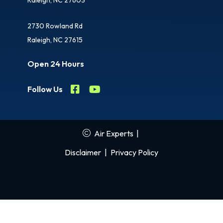
2730 Rowland Rd
Raleigh, NC 27615
Open 24 Hours
Follow Us
Air Experts
|
Disclaimer
|
Privacy Policy