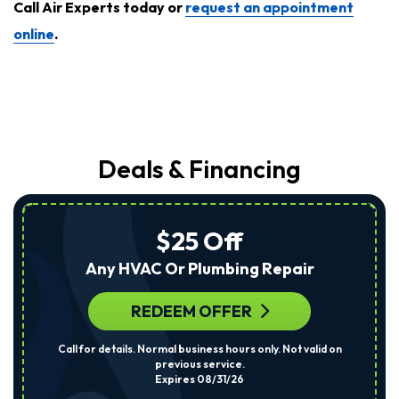
Call Air Experts today or
request an appointment
online
.
Deals & Financing
$25 Off
Any HVAC Or Plumbing Repair
REDEEM OFFER
Call for details. Normal business hours only. Not valid on
previous service.
Expires 08/31/26