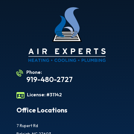
Phone:
919-480-2727
License:
#31142
Office Locations
7 Rupert Rd
Raleigh, NC 27603