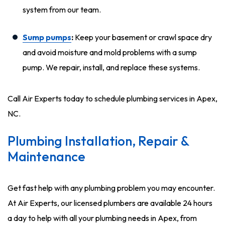
system from our team.
Sump pumps
:
Keep your basement or crawl space dry
and avoid moisture and mold problems with a sump
pump. We repair, install, and replace these systems.
Call Air Experts today to schedule plumbing services in Apex,
NC.
Plumbing Installation, Repair &
Maintenance
Get fast help with any plumbing problem you may encounter.
At Air Experts, our licensed plumbers are available 24 hours
a day to help with all your plumbing needs in Apex, from