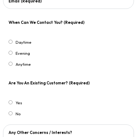
Email
(Required)
When Can We Contact You?
(Required)
Daytime
Evening
Anytime
Are You An Existing Customer?
(Required)
Yes
No
Any Other Concerns / Interests?