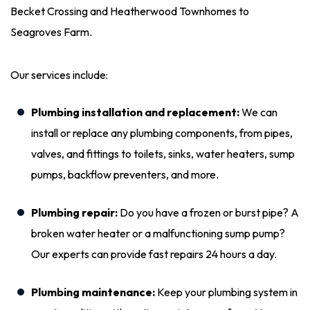
Becket Crossing and Heatherwood Townhomes to
Seagroves Farm.
Our services include:
Plumbing installation and replacement:
We can
install or replace any plumbing components, from pipes,
valves, and fittings to toilets, sinks, water heaters, sump
pumps, backflow preventers, and more.
Plumbing repair:
Do you have a frozen or burst pipe? A
broken water heater or a malfunctioning sump pump?
Our experts can provide fast repairs 24 hours a day.
Plumbing maintenance:
Keep your plumbing system in