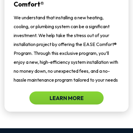
Comfort®
We understand that installing a new heating,
cooling, or plumbing system can be a significant
investment. We help take the stress out of your
installation project by offering the EASE Comfort®
Program. Through this exclusive program, you’ll
enjoy a new, high-efficiency system installation with
no money down, no unexpected fees, and a no-
hassle maintenance program tailored to your needs
LEARN MORE