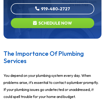
919-480-2727
SCHEDULE NOW
The Importance Of Plumbing
Services
You depend on your plumbing system every day. When
problems arise, it’s essential to contact a plumber promptly.
If your plumbing issues go undetected or unaddressed, it
could spell trouble for your home and budget.