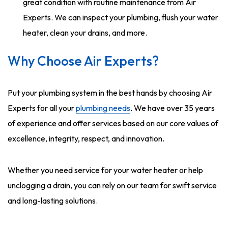
great condition with routine maintenance from Air
Experts. We can inspect your plumbing, flush your water
heater, clean your drains, and more.
Why Choose Air Experts?
Put your plumbing system in the best hands by choosing Air
Experts for all your
plumbing needs
. We have over 35 years
of experience and offer services based on our core values of
excellence, integrity, respect, and innovation.
Whether you need service for your water heater or help
unclogging a drain, you can rely on our team for swift service
and long-lasting solutions.