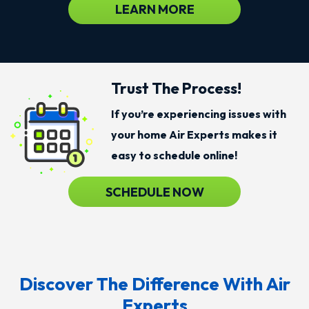
LEARN MORE
Trust The Process!
If you’re experiencing issues with
your home Air Experts makes it
easy to schedule online!
SCHEDULE NOW
Discover The Difference With Air
Experts