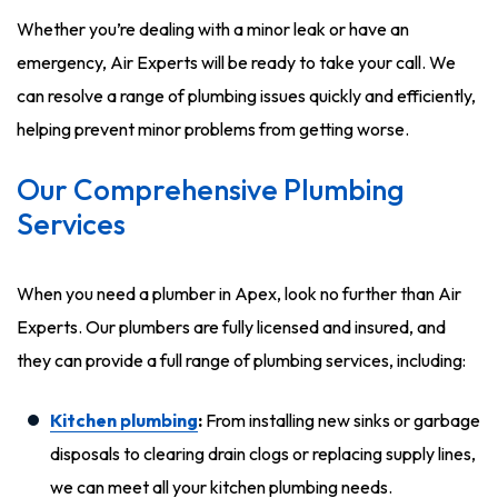
Whether you’re dealing with a minor leak or have an
emergency, Air Experts will be ready to take your call. We
can resolve a range of plumbing issues quickly and efficiently,
helping prevent minor problems from getting worse.
Our Comprehensive Plumbing
Services
When you need a plumber in Apex, look no further than Air
Experts. Our plumbers are fully licensed and insured, and
they can provide a full range of plumbing services, including:
Kitchen plumbing
:
From installing new sinks or garbage
disposals to clearing drain clogs or replacing supply lines,
we can meet all your kitchen plumbing needs.