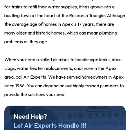
for trains to refill their water supplies, it has grown into a
bustling town at the heart of the Research Triangle. Although
the average age of homes in Apex is 17 years, there are
many older and historic homes, which can mean plumbing
problems as they age.
When you need a skilled plumber to handle pipe leaks, drain
clogs, water heater replacements, and more in the Apex
area, call Air Experts. We have served homeowners in Apex
since 1986. You can depend on our highly trained plumbers to
provide the solutions you need.
Need Help?
Let Air Experts Handle It!