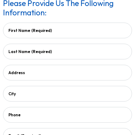
Please Provide Us The Following
Information:
First Name
(Required)
Last Name
(Required)
Address
City
Phone