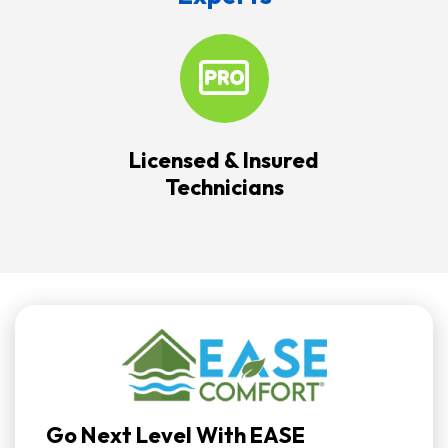
Licensed & Insured
Technicians
Go Next Level With EASE