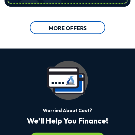
MORE OFFERS
Worried About Cost?
We’ll Help You Finance!