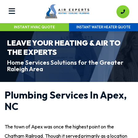
INSTANT HVAC QUOTE
INSTANT WATER HEATER QUOTE
LEAVE YOUR HEATING & AIR TO
THE EXPERTS
Home Services Solutions for the Greater
Raleigh Area
Plumbing Services In Apex,
NC
The town of Apex was once the highest point on the
Chatham Railroad. Though it served primarily as a location