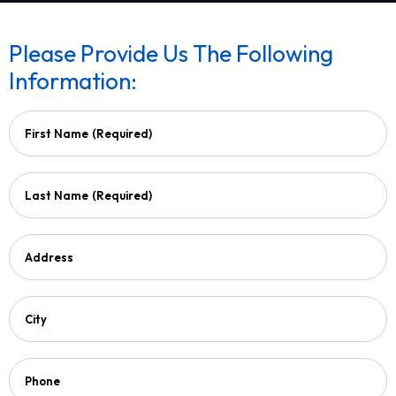
Please Provide Us The Following
Information:
First Name
(Required)
Last Name
(Required)
Address
City
Phone