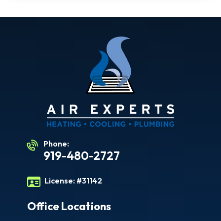
Phone:
919-480-2727
License:
#31142
Office Locations