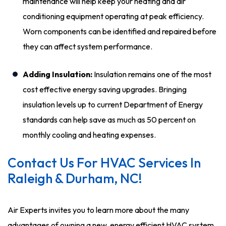
maintenance will help keep your heating and air
conditioning equipment operating at peak efficiency.
Worn components can be identified and repaired before
they can affect system performance.
Adding Insulation:
Insulation remains one of the most
cost effective energy saving upgrades. Bringing
insulation levels up to current Department of Energy
standards can help save as much as 50 percent on
monthly cooling and heating expenses.
Contact Us For HVAC Services In
Raleigh & Durham, NC!
Air Experts invites you to learn more about the many
advantages of owning a new, energy efficient HVAC system.