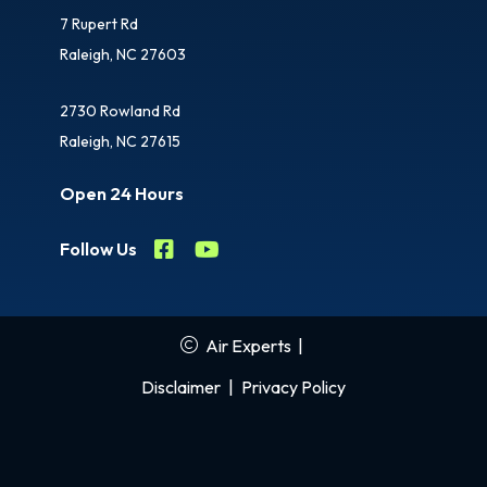
7 Rupert Rd
Raleigh, NC 27603
2730 Rowland Rd
Raleigh, NC 27615
Open 24 Hours
Follow Us
Air Experts
|
Disclaimer
|
Privacy Policy