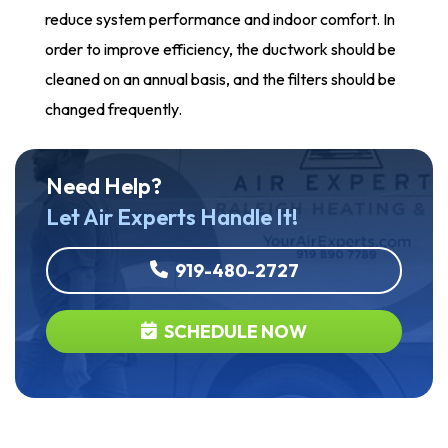
reduce system performance and indoor comfort. In
order to improve efficiency, the ductwork should be
cleaned on an annual basis, and the filters should be
changed frequently.
Need Help?
Let Air Experts Handle It!
919-480-2727
SCHEDULE NOW