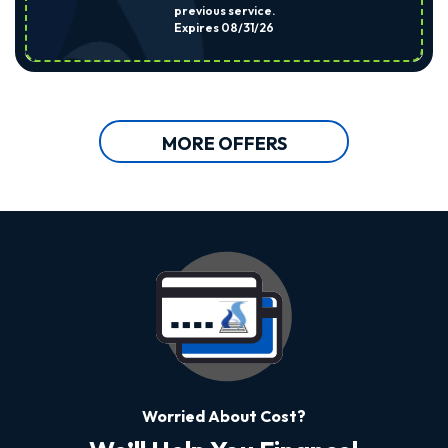
previous service.
Expires 08/31/26
MORE OFFERS
Worried About Cost?