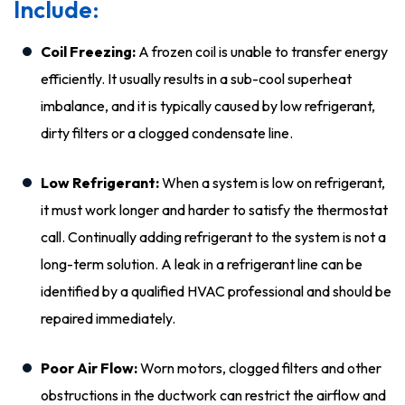
Include:
Coil Freezing:
A frozen coil is unable to transfer energy
efficiently. It usually results in a sub-cool superheat
imbalance, and it is typically caused by low refrigerant,
dirty filters or a clogged condensate line.
Low Refrigerant:
When a system is low on refrigerant,
it must work longer and harder to satisfy the thermostat
call. Continually adding refrigerant to the system is not a
long-term solution. A leak in a refrigerant line can be
identified by a qualified HVAC professional and should be
repaired immediately.
Poor Air Flow:
Worn motors, clogged filters and other
obstructions in the ductwork can restrict the airflow and