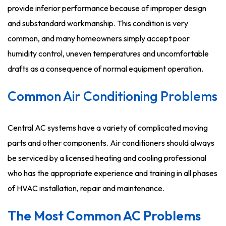
provide inferior performance because of improper design
and substandard workmanship. This condition is very
common, and many homeowners simply accept poor
humidity control, uneven temperatures and uncomfortable
drafts as a consequence of normal equipment operation.
Common Air Conditioning Problems
Central AC systems have a variety of complicated moving
parts and other components. Air conditioners should always
be serviced by a licensed heating and cooling professional
who has the appropriate experience and training in all phases
of HVAC installation, repair and maintenance.
The Most Common AC Problems