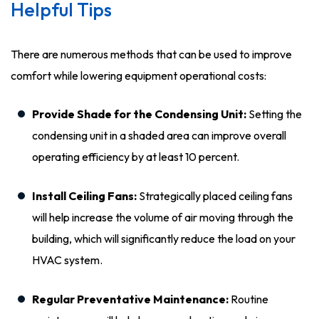
Helpful Tips
There are numerous methods that can be used to improve
comfort while lowering equipment operational costs:
Provide Shade for the Condensing Unit:
Setting the
condensing unit in a shaded area can improve overall
operating efficiency by at least 10 percent.
Install Ceiling Fans:
Strategically placed ceiling fans
will help increase the volume of air moving through the
building, which will significantly reduce the load on your
HVAC system.
Regular Preventative Maintenance:
Routine