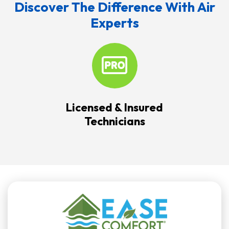
Discover The Difference With Air
Experts
Licensed & Insured
Technicians