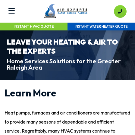
INSTANT HVAC QUOTE
INSTANT WATER HEATER QUOTE
LEAVE YOUR HEATING & AIR TO
THE EXPERTS
Home Services Solutions for the Greater
Raleigh Area
Learn More
Heat pumps, furnaces and air conditioners are manufactured
to provide many seasons of dependable and efficient
service. Regrettably, many HVAC systems continue to