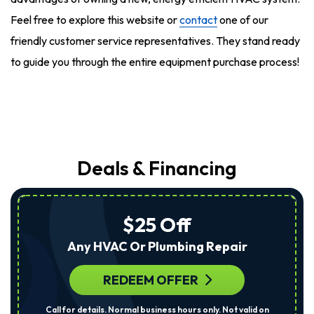
Feel free to explore this website or
contact
one of our
friendly customer service representatives. They stand ready
to guide you through the entire equipment purchase process!
Deals & Financing
$25 Off
Any HVAC Or Plumbing Repair
REDEEM OFFER
Call for details. Normal business hours only. Not valid on