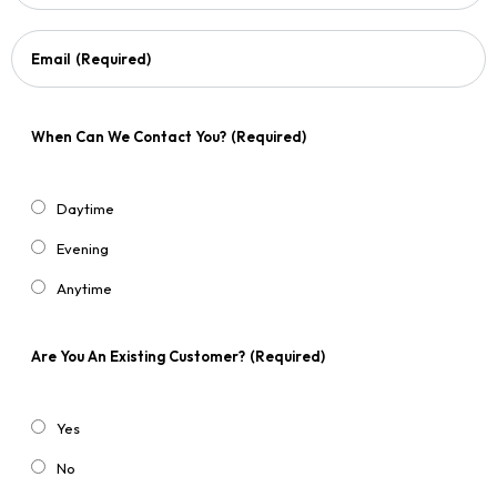
Email
(Required)
When Can We Contact You?
(Required)
Daytime
Evening
Anytime
Are You An Existing Customer?
(Required)
Yes
No