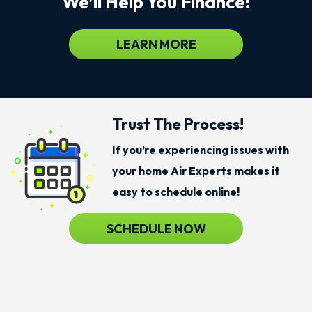
We’ll Help You Finance!
LEARN MORE
Trust The Process!
If you’re experiencing issues with
your home Air Experts makes it
easy to schedule online!
SCHEDULE NOW