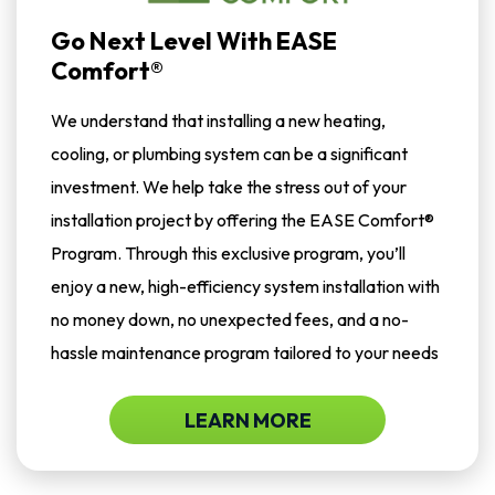
Go Next Level With EASE
Comfort®
We understand that installing a new heating,
cooling, or plumbing system can be a significant
investment. We help take the stress out of your
installation project by offering the EASE Comfort®
Program. Through this exclusive program, you’ll
enjoy a new, high-efficiency system installation with
no money down, no unexpected fees, and a no-
hassle maintenance program tailored to your needs
LEARN MORE