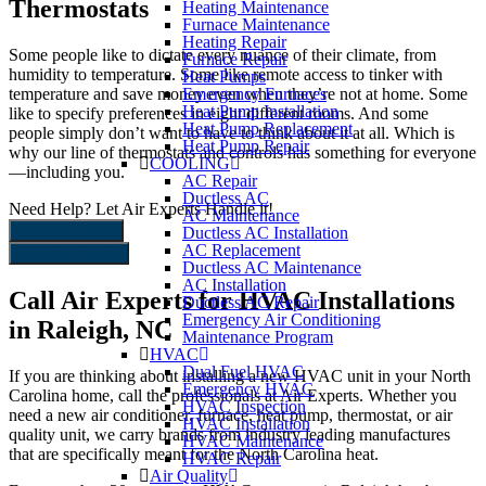
Thermostats
Heating Maintenance
Furnace Maintenance
Heating Repair
Some people like to dictate every nuance of their climate, from
Furnace Repair
humidity to temperature. Some like remote access to tinker with
Heat Pumps
temperature and save money even when they’re not at home. Some
Emergency Furnaces
Heat Pump Installation
like to specify preferences in eight different rooms. And some
Heat Pump Replacement
people simply don’t want to have to think about it at all. Which is
Heat Pump Repair
why our line of thermostats and controls has something for everyone
COOLING
—including you.
AC Repair
Ductless AC
Need Help?
Let Air Experts Handle it!
AC Maintenance
919-480-2727
Ductless AC Installation
AC Replacement
Schedule Now
Ductless AC Maintenance
AC Installation
Call Air Experts for HVAC Installations
Ductless AC Repair
Emergency Air Conditioning
in Raleigh, NC
Maintenance Program
HVAC
Dual Fuel HVAC
If you are thinking about installing a new HVAC unit in your North
Emergency HVAC
Carolina home, call the professionals at Air Experts. Whether you
HVAC Inspection
need a new air conditioner, furnace, heat pump, thermostat, or air
HVAC Installation
quality unit, we carry brands from industry leading manufactures
HVAC Maintenance
that are specifically meant for the North Carolina heat.
HVAC Repair
Air Quality