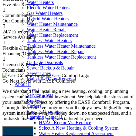
Water Heaters
Five-Star Reviews
Electric Water Heaters
Gas Water Heaters
Commitment to
Hybrid Water Heaters
Our Community
Water Heater Maintenance
Water Heater Repair
24/7 Emergency
Water Heater Replacement
Service Available
Tankless Water Heaters
Tankless Water Heater Maintenance
Flexible & Easy
Tankless Water Heater Repair
Financing Options
Tankless Water Heater Replacement
Garbage Disposals
Licensed & Insured
P
Sewer Backup & Repair
Technicians
Sewer Lines
Main Line Clog Removal
Go Next Level with EASE Comfort®
About
About
We understand that installing a new heating, cooling, or plumbing
Service Areas
system can be a significant investment. We help take the stress out of
Reviews
your installation project by offering the EASE Comfort® Program.
Careers
Through this exclusive program, you’ll enjoy a new, high-efficiency
Super 7 Guarantee
system installation with no money down, no unexpected fees, and a
Learning Center
no-hassle maintenance program tailored to your needs
HVAC Repair Vs. Replace
Select A New Heating & Cooling System
LEARN MORE
Water Heater Replacement Assessment