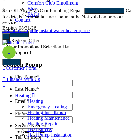
Comfort Club Enrollment
Blog
$25 Off
Any HVAC or Plumbing Repair
Call
$
REDEEM OFFER
FAQs
for details. Normal business hours only. Not valid on previous
N
Contact
service.
E
Expires 08/31/26
instant hvac quote
instant water heater quote
More Offers
Redeem Offer
Your Promotional Selection Has
Been Applied!
Back
Coupon Popup
Customer Portal
First Name
*
Finance With Us
Last Name
*
Heating
Email
*
Heating
Emergency Heating
Heating Installation
Phone
Heating Maintenance
Heating Repair
Service Needed
Heat Pumps
Heat Pump Installation
Tell Us More