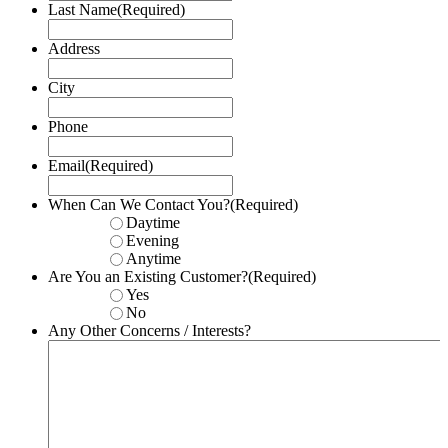
Last Name
(Required)
Address
City
Phone
Email
(Required)
When Can We Contact You?
(Required)
Daytime
Evening
Anytime
Are You an Existing Customer?
(Required)
Yes
No
Any Other Concerns / Interests?