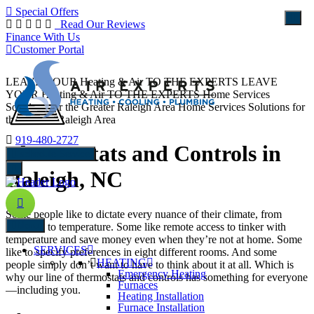
Special Offers
Read Our Reviews
Finance With Us
Customer Portal
LEAVE YOUR Heating & Air TO THE EXPERTS
LEAVE
YOUR Heating & Air TO THE EXPERTS
Home Services
Solutions for the Greater Raleigh Area
Home Services Solutions for
the Greater Raleigh Area
919-480-2727
Thermostats and Controls in
schedule Service
Raleigh, NC
Some people like to dictate every nuance of their climate, from
Menu
humidity to temperature. Some like remote access to tinker with
temperature and save money even when they’re not at home. Some
SERVICES
like to specify preferences in eight different rooms. And some
HEATING
people simply don’t want to have to think about it at all. Which is
Emergency Heating
why our line of thermostats and controls has something for everyone
Furnaces
—including you.
Heating Installation
Furnace Installation