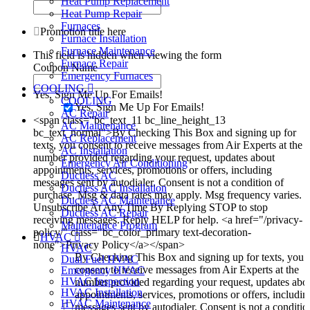
Heat Pump Replacement
Heat Pump Repair
Furnaces
Promotion title here
Furnace Installation
Furnace Maintenance
This field is hidden when viewing the form
Furnace Repair
Coupon Name
Emergency Furnaces
COOLING
Yes, Sign Me Up For Emails!
COOLING
Yes, Sign Me Up For Emails!
AC Repair
<span class="bc_text_11 bc_line_height_13
AC Maintenance
bc_text_normal">By Checking This Box and signing up for
AC Replacement
texts, you consent to receive messages from Air Experts at the
AC Installation
number provided regarding your request, updates about
Emergency Air Conditioning
appointments, services, promotions or offers, including
Ductless AC
messages sent by autodialer. Consent is not a condition of
Ductless AC Installation
purchase. Msg & data rates may apply. Msg frequency varies.
Ductless AC Maintenance
Unsubscribe At Any Time By Replying STOP to stop
Ductless AC Repair
receiving messages. Reply HELP for help. <a href="/privacy-
Maintenance Program
policy/" class="bc_color_primary text-decoration-
HVAC
none">Privacy Policy</a></span>
HVAC
By Checking This Box and signing up for texts, you
Dual Fuel HVAC
consent to receive messages from Air Experts at the
Emergency HVAC
HVAC Inspection
number provided regarding your request, updates abo
HVAC Installation
appointments, services, promotions or offers, includin
HVAC Maintenance
messages sent by autodialer. Consent is not a conditio