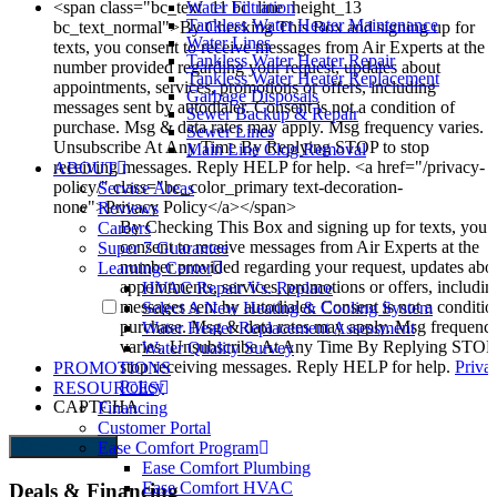
<span class="bc_text_11 bc_line_height_13
Water Filtration
Tankless Water Heater Maintenance
bc_text_normal">By Checking This Box and signing up for
Water Lines
texts, you consent to receive messages from Air Experts at the
Tankless Water Heater Repair
number provided regarding your request, updates about
Tankless Water Heater Replacement
appointments, services, promotions or offers, including
Garbage Disposals
messages sent by autodialer. Consent is not a condition of
Sewer Backup & Repair
purchase. Msg & data rates may apply. Msg frequency varies.
Sewer Lines
Unsubscribe At Any Time By Replying STOP to stop
Main Line Clog Removal
receiving messages. Reply HELP for help. <a href="/privacy-
ABOUT
policy/" class="bc_color_primary text-decoration-
Service Areas
none">Privacy Policy</a></span>
Reviews
By Checking This Box and signing up for texts, you
Careers
consent to receive messages from Air Experts at the
Super 7 Guarantee
number provided regarding your request, updates abo
Learning Center
appointments, services, promotions or offers, includin
HVAC Repair Vs. Replace
messages sent by autodialer. Consent is not a conditio
Select A New Heating & Cooling System
purchase. Msg & data rates may apply. Msg frequenc
Water Heater Replacement Assessment
varies. Unsubscribe At Any Time By Replying STOP
Water Quality Survey
stop receiving messages. Reply HELP for help.
Priva
PROMOTIONS
Policy
RESOURCES
CAPTCHA
Financing
Customer Portal
Send Request
Ease Comfort Program
Ease Comfort Plumbing
Ease Comfort HVAC
Deals & Financing