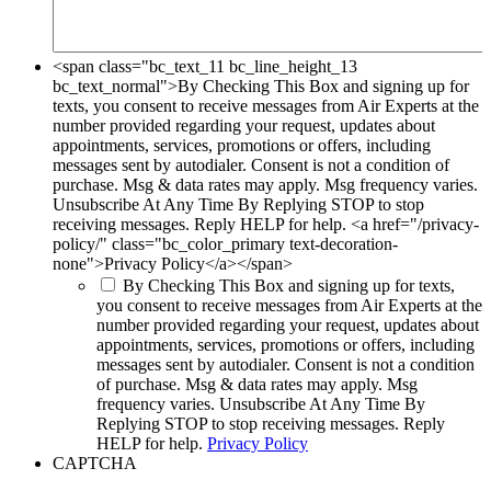
<span class="bc_text_11 bc_line_height_13
bc_text_normal">By Checking This Box and signing up for
texts, you consent to receive messages from Air Experts at the
number provided regarding your request, updates about
appointments, services, promotions or offers, including
messages sent by autodialer. Consent is not a condition of
purchase. Msg & data rates may apply. Msg frequency varies.
Unsubscribe At Any Time By Replying STOP to stop
receiving messages. Reply HELP for help. <a href="/privacy-
policy/" class="bc_color_primary text-decoration-
none">Privacy Policy</a></span>
By Checking This Box and signing up for texts,
you consent to receive messages from Air Experts at the
number provided regarding your request, updates about
appointments, services, promotions or offers, including
messages sent by autodialer. Consent is not a condition
of purchase. Msg & data rates may apply. Msg
frequency varies. Unsubscribe At Any Time By
Replying STOP to stop receiving messages. Reply
HELP for help.
Privacy Policy
CAPTCHA