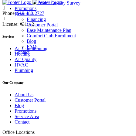
Water Quality Survey
Promotions
Phone:
919-480-2727
Resources
Financing
License:
#31142
Customer Portal
Ease Maintenance Plan
Comfort Club Enrollment
Services
Blog
FAQs
Air Conditioning
Contact
Heating
Air Quality
HVAC
Plumbing
Our Company
About Us
Customer Portal
Blog
Promotions
Service Area
Contact
Office Locations