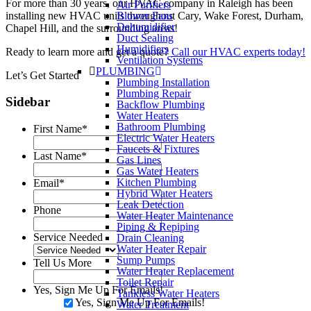
For more than 30 years, our HVAC company in Raleigh has been
Air Purifiers
installing new HVAC units throughout Cary, Wake Forest, Durham,
Blower Fans
Dehumidifier
Chapel Hill, and the surrounding areas!
Duct Sealing
Humidifiers
Ready to learn more and get a quote?
Call our HVAC experts today!
Ventilation Systems
PLUMBING
Let’s Get Started
Plumbing Installation
Plumbing Repair
Sidebar
Backflow Plumbing
Water Heaters
Bathroom Plumbing
First Name
*
Electric Water Heaters
Faucets & Fixtures
Last Name
*
Gas Lines
Gas Water Heaters
Kitchen Plumbing
Email
*
Hybrid Water Heaters
Leak Detection
Phone
Water Heater Maintenance
Piping & Repiping
Service Needed
Drain Cleaning
Water Heater Repair
Sump Pumps
Tell Us More
Water Heater Replacement
Toilet Repair
Yes, Sign Me Up For Emails!
Tankless Water Heaters
Yes, Sign Me Up For Emails!
Water Treatment