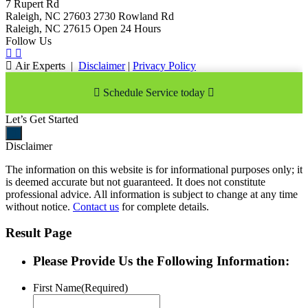
7 Rupert Rd
Raleigh, NC 27603
2730 Rowland Rd
Raleigh, NC 27615
Open 24 Hours
Follow Us
Air Experts
|
Disclaimer
|
Privacy Policy
Schedule Service today
Let’s Get Started
Disclaimer
The information on this website is for informational purposes only; it
is deemed accurate but not guaranteed. It does not constitute
professional advice. All information is subject to change at any time
without notice.
Contact us
for complete details.
Result Page
Please Provide Us the Following Information:
First Name
(Required)