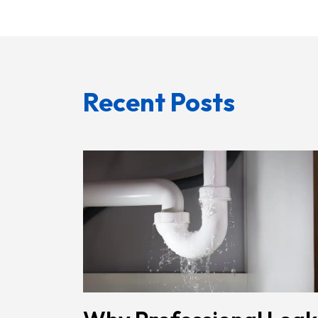
Recent Posts