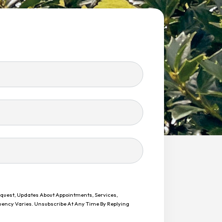
equest, Updates About Appointments, Services,
uency Varies. Unsubscribe At Any Time By Replying