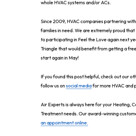
whole HVAC systems and/or ACs.
Since 2009, HVAC companies partnering with 
families in need. We are extremely proud that 
to participating in Feel the Love again next ye
Triangle that would benefit from getting a fr
start again in May!
If you found this post helpful, check out our o
follow us on
social media
for more HVAC and pl
Air Experts is always here for your Heating, C
Treatment needs. Our award-winning customer 
an appointment online.