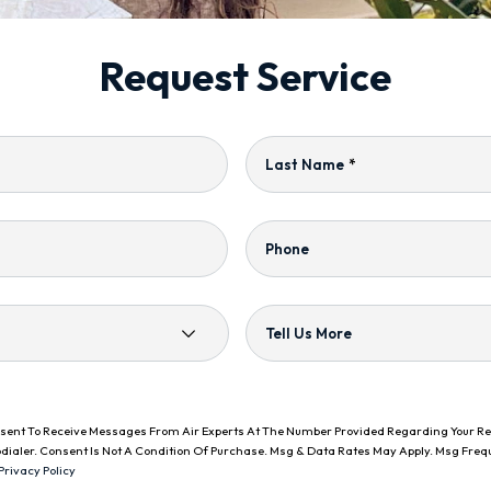
Request Service
Last Name
*
Phone
Tell Us More
onsent To Receive Messages From Air Experts At The Number Provided Regarding Your R
dialer. Consent Is Not A Condition Of Purchase. Msg & Data Rates May Apply. Msg Freq
Privacy Policy