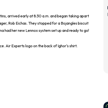
rtins, arrived early at 8:30 a.m. and began taking apart
nager, Rob Eichas. They stopped for a Bojangles biscuit
ima had her new Lennox system set up and ready to go!