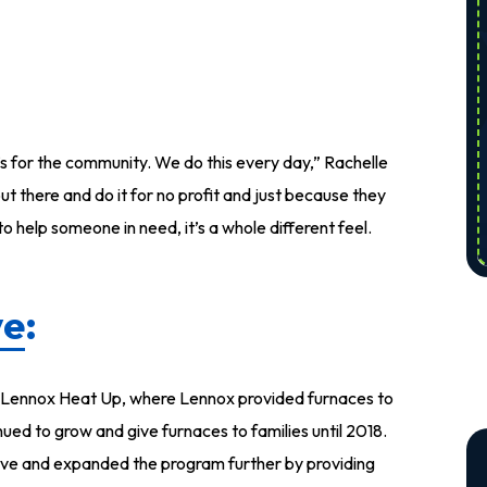
t’s for the community. We do this every day,” Rachelle
out there and do it for no profit and just because they
o help someone in need, it’s a whole different feel.
ve
:
s Lennox Heat Up, where Lennox provided furnaces to
ued to grow and give furnaces to families until 2018.
ve and expanded the program further by providing