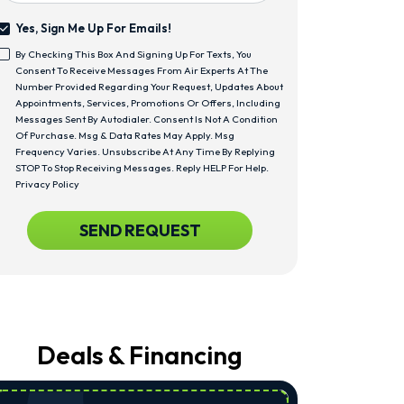
Yes, Sign Me Up For Emails!
Yes,
By Checking This Box And Signing Up For Texts, You
Sign
<span
Consent To Receive Messages From Air Experts At The
Me
Class="bc_text_11
Number Provided Regarding Your Request, Updates About
Up
Bc_line_height_13
Appointments, Services, Promotions Or Offers, Including
For
Bc_text_normal">By
Messages Sent By Autodialer. Consent Is Not A Condition
Emails!
Checking
Of Purchase. Msg & Data Rates May Apply. Msg
This
Frequency Varies. Unsubscribe At Any Time By Replying
Box
STOP To Stop Receiving Messages. Reply HELP For Help.
And
Privacy Policy
Signing
Up
CAPTCHA
SEND REQUEST
For
Texts,
You
Consent
To
Receive
Messages
From
Deals & Financing
Air
Experts
At