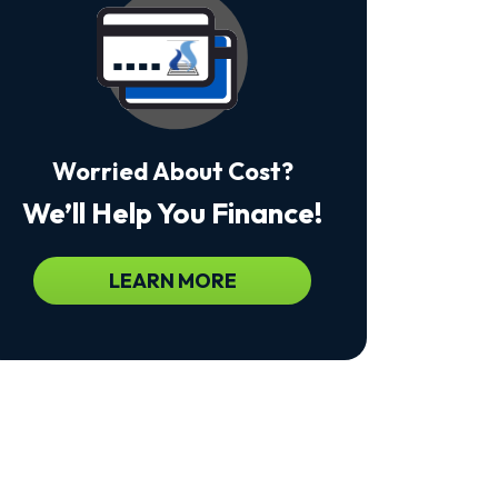
Msg
&
Data
Rates
May
Apply.
Msg
Frequency
Worried About Cost?
Varies.
Unsubscribe
We’ll Help You Finance!
At
Any
Time
By
LEARN MORE
Replying
STOP
To
Stop
Receiving
Messages.
Reply
HELP
For
Help.
<a