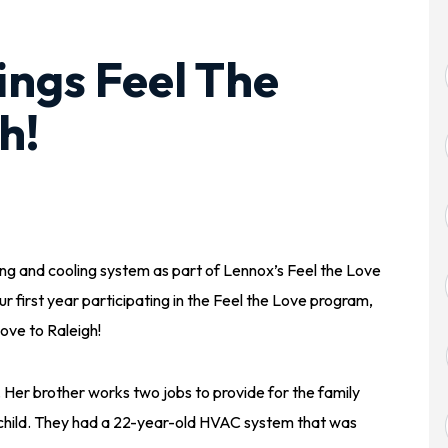
ings Feel The
h!
ing and cooling system as part of Lennox’s Feel the Love
r first year participating in the Feel the Love program,
ove to Raleigh!
. Her brother works two jobs to provide for the family
d child. They had a 22-year-old HVAC system that was