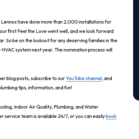
Lennox have done more than 2,000 installations for
our first Feel the Love went well, and we look forward
ar. So be on the lookout for any deserving families in the
ee HVAC system next year. The nomination process will
ther blog posts, subscribe to our
YouTube channel
, and
umbing tips, information, and fun!
ooling, Indoor Air Quality, Plumbing, and Water
service team is available 24/7, or you can easily
book