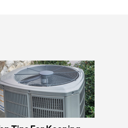
Href="/privacy-
Policy/"
Class="bc_color_primary
Text-
Decoration-
None">Privacy
Policy</a>
</span>