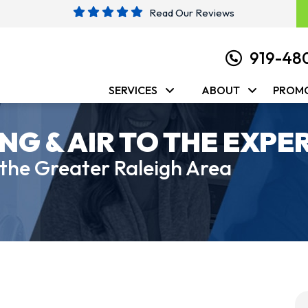
Read Our Reviews
919-48
SERVICES
ABOUT
PROM
NG & AIR TO THE EXPE
 the Greater Raleigh Area