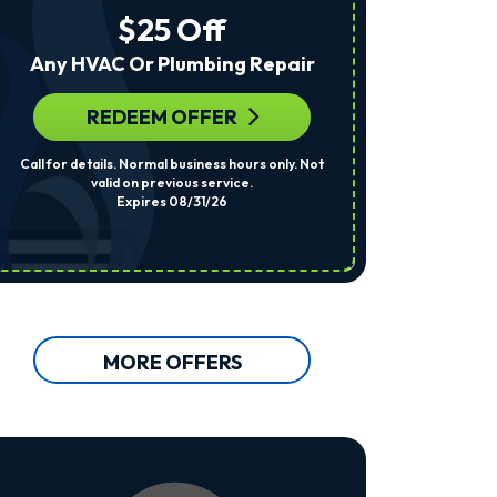
The
$25 Off
Number
Provided
Any HVAC Or Plumbing Repair
Regarding
Your
Request,
REDEEM OFFER
R
Updates
About
Call for details. Normal business hours only. Not
Per System. Cal
Appointments,
valid on previous service.
Services,
Expires 08/31/26
Promotions
Or
Offers,
Including
Messages
Sent
By
Autodialer.
MORE OFFERS
Consent
Is
Not
A
Condition
Of
Purchase.