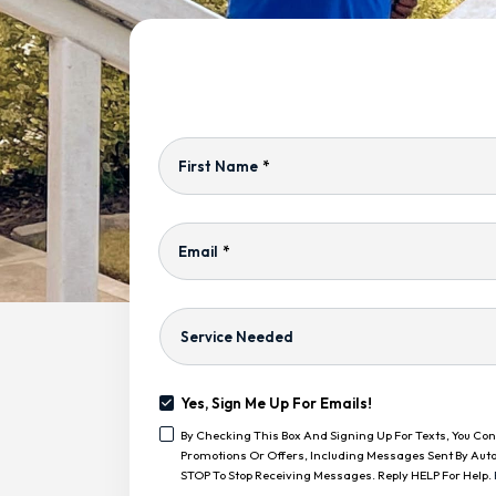
First Name
*
Email
*
Service
Needed
Yes, Sign Me Up For Emails!
Yes,
By Checking This Box And Signing Up For Texts, You C
Sign
<span
Promotions Or Offers, Including Messages Sent By Auto
Me
Class="bc_text_11
STOP To Stop Receiving Messages. Reply HELP For Help.
Up
Bc_line_height_13