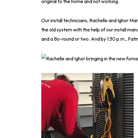
original to the home and not working.
Our install technicians, Rachelle and Ighor Ma
the old system with the help of our install ma
and a Bo-round or two. And by 1:30 p.m., Fat