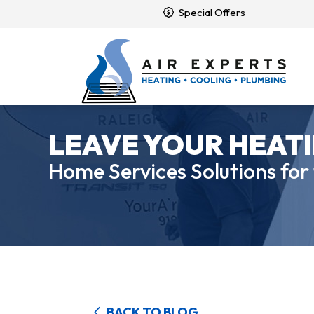
Special Offers
LEAVE YOUR HEATI
Home Services Solutions for
BACK TO BLOG