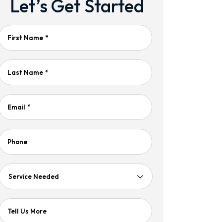
Let’s Get Started
First Name
*
Last Name
*
Email
*
Phone
Service
Needed
Tell Us More