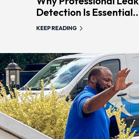
Why Professional Leak
Detection Is Essential..
KEEP READING