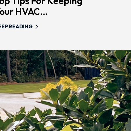
op Tips For Keeping
our HVAC...
EEP READING