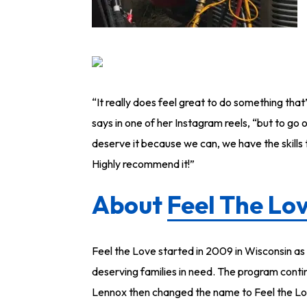
“It really does feel great to do something tha
says in one of her Instagram reels, “but to go 
deserve it because we can, we have the skills t
Highly recommend it!”
About
Feel The Lo
Feel the Love started in 2009 in Wisconsin a
deserving families in need. The program contin
Lennox then changed the name to Feel the Lo