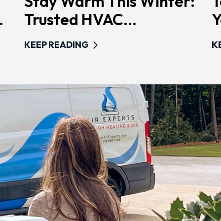
Stay Warm This Winter:
T
.
Trusted HVAC...
Y
KEEP READING
K