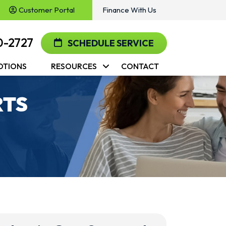
Customer Portal
Finance With Us
0-2727
SCHEDULE SERVICE
OTIONS
RESOURCES
CONTACT
RTS