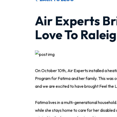
Air Experts Br
Love To Raleig
On October 10th, Air Experts installed a heat
Program for Fatima and her family. This was ou
and we are excited to have brought Feel the L
Fatima lives in a multi-generational household
while she stays home to care for her disable