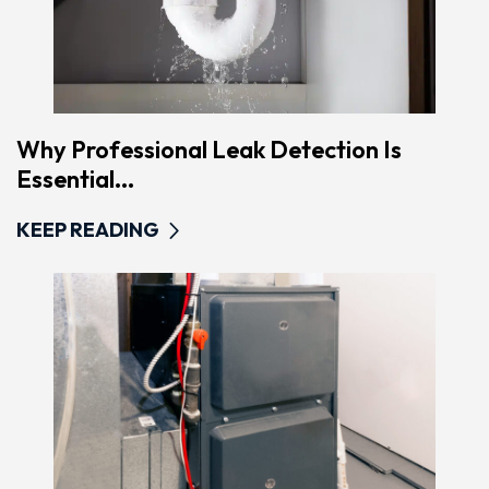
Why Professional Leak Detection Is
Essential...
KEEP READING