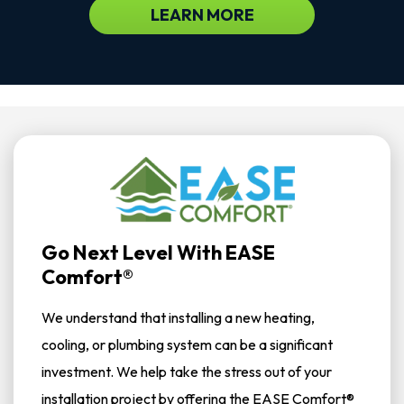
LEARN MORE
Go Next Level With EASE
Comfort®
We understand that installing a new heating,
cooling, or plumbing system can be a significant
investment. We help take the stress out of your
installation project by offering the EASE Comfort®