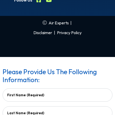
Follow Us
Air Experts
|
Disclaimer
|
Privacy Policy
Please Provide Us The Following
Information:
First Name
(Required)
Last Name
(Required)