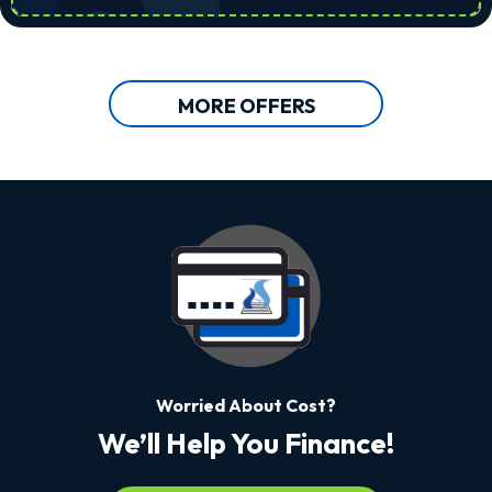
MORE OFFERS
Worried About Cost?
We’ll Help You Finance!