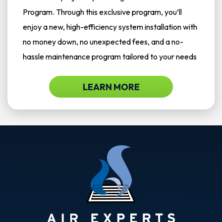
Program. Through this exclusive program, you’ll
enjoy a new, high-efficiency system installation with
no money down, no unexpected fees, and a no-
hassle maintenance program tailored to your needs
LEARN MORE