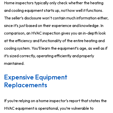
Home inspectors typically only check whether the heating
and cooling equipment starts up, not how well it functions.
The seller’s disclosure won’t contain much information either,
since it’s just based on their experience and knowledge. In
comparison, an HVAC inspection gives you an in-depth look
at the efficiency and functionality of the entire heating and
cooling system. You’ll learn the equipment’s age, as well as if
it’s sized correctly, operating efficiently and properly
maintained.
Expensive Equipment
Replacements
If you’re relying on a home inspector’s report that states the
HVAC equipment is operational, you’re vulnerable to