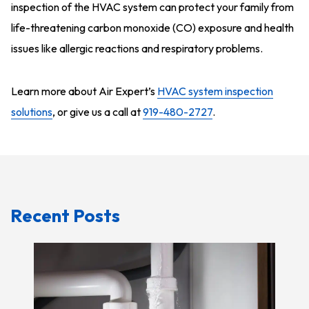
inspection of the HVAC system can protect your family from
life-threatening carbon monoxide (CO) exposure and health
issues like allergic reactions and respiratory problems.
Learn more about Air Expert’s
HVAC system inspection
solutions
, or give us a call at
919-480-2727
.
Recent Posts