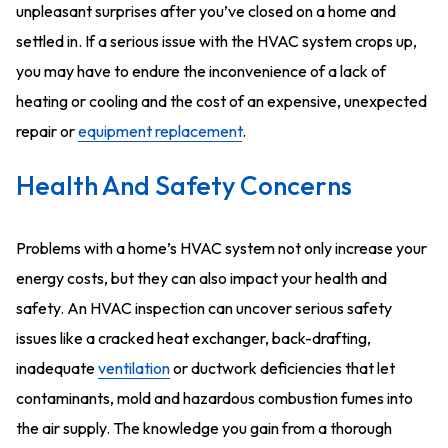
unpleasant surprises after you’ve closed on a home and
settled in. If a serious issue with the HVAC system crops up,
you may have to endure the inconvenience of a lack of
heating or cooling and the cost of an expensive, unexpected
repair or
equipment replacement
.
Health And Safety Concerns
Problems with a home’s HVAC system not only increase your
energy costs, but they can also impact your health and
safety. An HVAC inspection can uncover serious safety
issues like a cracked heat exchanger, back-drafting,
inadequate
ventilation
or ductwork deficiencies that let
contaminants, mold and hazardous combustion fumes into
the air supply. The knowledge you gain from a thorough