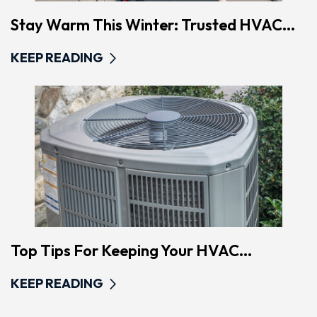
Stay Warm This Winter: Trusted HVAC...
KEEP READING
Top Tips For Keeping Your HVAC...
KEEP READING