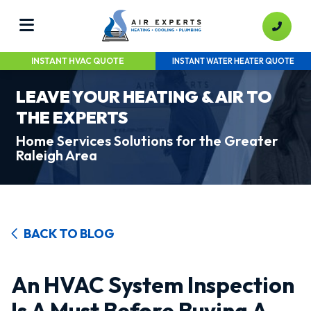
INSTANT HVAC QUOTE
INSTANT WATER HEATER QUOTE
LEAVE YOUR HEATING & AIR TO
THE EXPERTS
Home Services Solutions for the Greater
Raleigh Area
BACK TO BLOG
An HVAC System Inspection
Is A Must Before Buying A