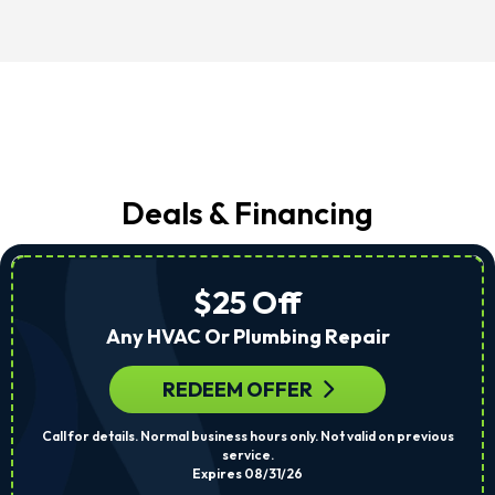
Deals & Financing
$25 Off
Any HVAC Or Plumbing Repair
REDEEM OFFER
Call for details. Normal business hours only. Not valid on previous
service.
Expires 08/31/26