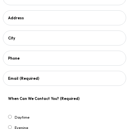
Address
City
Phone
Email
(Required)
When Can We Contact You?
(Required)
Daytime
Evening