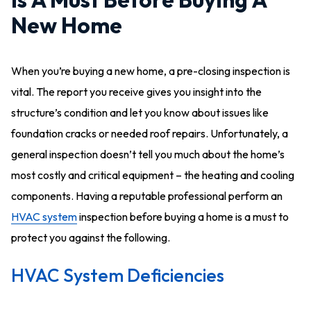
New Home
When you’re buying a new home, a pre-closing inspection is
vital. The report you receive gives you insight into the
structure’s condition and let you know about issues like
foundation cracks or needed roof repairs. Unfortunately, a
general inspection doesn’t tell you much about the home’s
most costly and critical equipment – the heating and cooling
components. Having a reputable professional perform an
HVAC system
inspection before buying a home is a must to
protect you against the following.
HVAC System Deficiencies