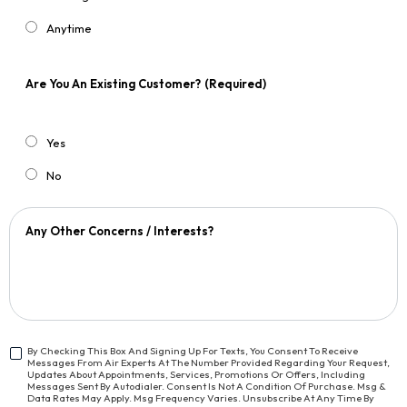
Anytime
Are You An Existing Customer?
(Required)
Yes
No
Any Other Concerns / Interests?
By Checking This Box And Signing Up For Texts, You Consent To Receive
Messages From Air Experts At The Number Provided Regarding Your Request,
<span
Updates About Appointments, Services, Promotions Or Offers, Including
Class="bc_text_11
Messages Sent By Autodialer. Consent Is Not A Condition Of Purchase. Msg &
Data Rates May Apply. Msg Frequency Varies. Unsubscribe At Any Time By
Bc_line_height_13