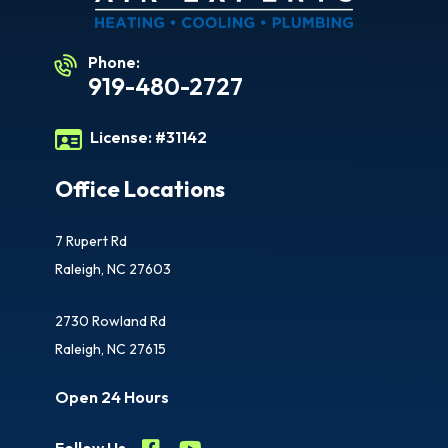
Phone:
919-480-2727
License:
#31142
Office Locations
7 Rupert Rd
Raleigh, NC 27603
2730 Rowland Rd
Raleigh, NC 27615
Open 24 Hours