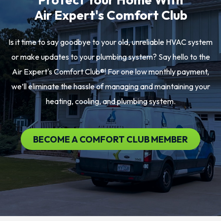
Air Expert's Comfort Club
Is it time to say goodbye to your old, unreliable HVAC system
or make updates to your plumbing system? Say hello to the
Air Expert's Comfort Club®! For one low monthly payment,
we’ll eliminate the hassle of managing and maintaining your
heating, cooling, and plumbing system.
BECOME A COMFORT CLUB MEMBER