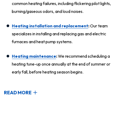
common heating failures, including flickering pilot lights,
burning/gaseous odors, and loud noises.
Heating installation and replacement
:
Our team
specializes in installing and replacing gas and electric
furnaces and heat pump systems.
Heating maintenance
:
We recommend scheduling a
heating tune-up once annually at the end of summer or
early fall, before heating season begins.
READ MORE