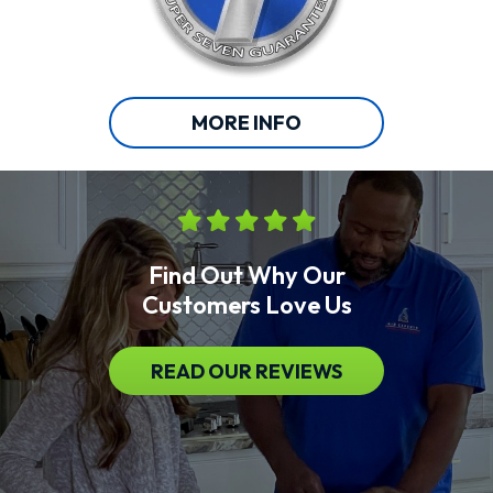
MORE INFO
Find Out Why Our
Customers Love Us
READ OUR REVIEWS