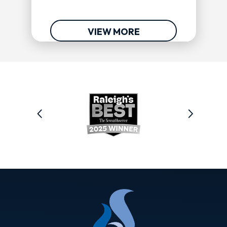
VIEW MORE