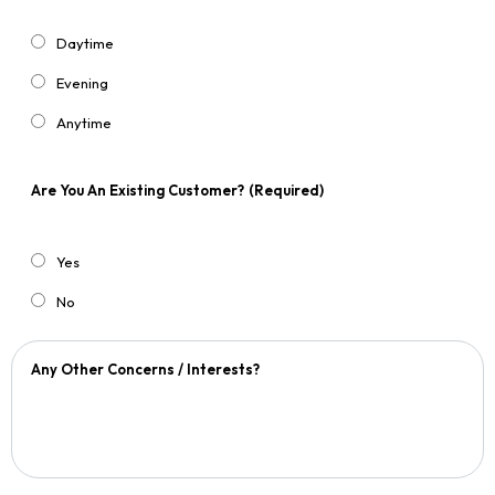
Daytime
Evening
Anytime
Are You An Existing Customer?
(Required)
Yes
No
Any Other Concerns / Interests?