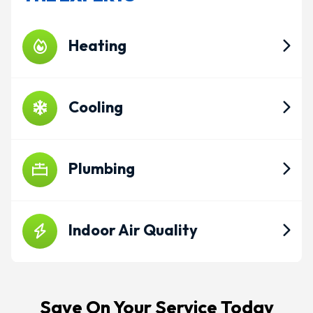
Heating
Cooling
Plumbing
Indoor Air Quality
Save On Your Service Today