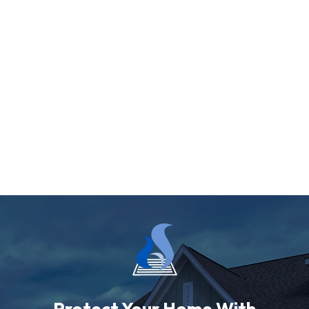
Protect Your Home With