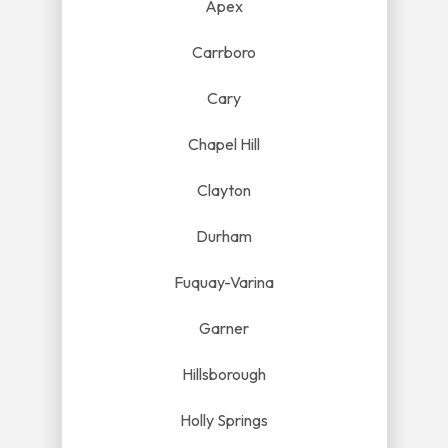
Apex
Carrboro
Cary
Chapel Hill
Clayton
Durham
Fuquay-Varina
Garner
Hillsborough
Holly Springs