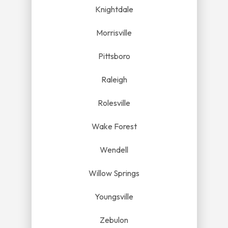
Knightdale
Morrisville
Pittsboro
Raleigh
Rolesville
Wake Forest
Wendell
Willow Springs
Youngsville
Zebulon