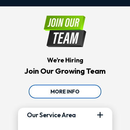
We’re Hiring
Join Our Growing Team
MORE INFO
Our Service Area