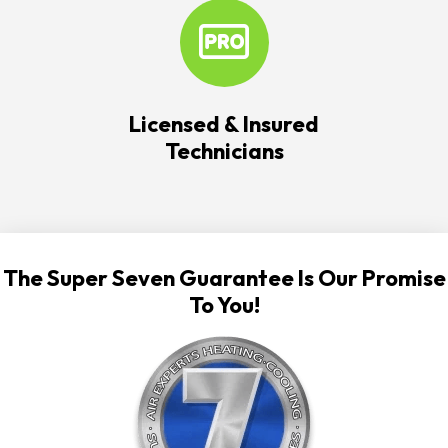
Licensed & Insured
Technicians
The Super Seven Guarantee Is Our Promise
To You!