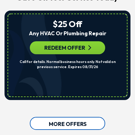
$25 Off
Any HVAC Or Plumbing Repair
REDEEM OFFER
Call for details. Normal business hours only. Not valid on
previous service. Expires 08/31/26
MORE OFFERS