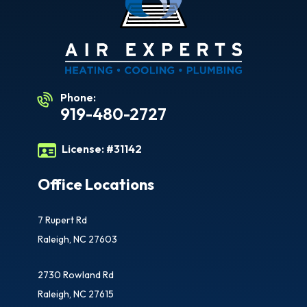
Phone:
919-480-2727
License:
#31142
Office Locations
7 Rupert Rd
Raleigh, NC 27603
2730 Rowland Rd
Raleigh, NC 27615