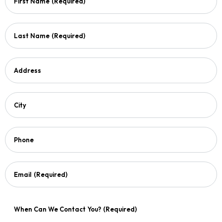
First Name
(Required)
Last Name
(Required)
Address
City
Phone
Email
(Required)
When Can We Contact You?
(Required)