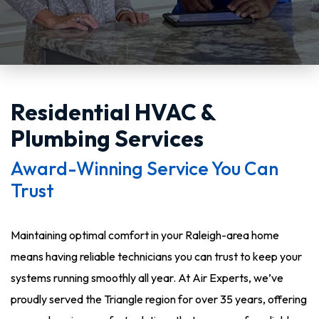
Residential HVAC &
Plumbing Services
Award-Winning Service You Can
Trust
Maintaining optimal comfort in your Raleigh-area home
means having reliable technicians you can trust to keep your
systems running smoothly all year. At Air Experts, we’ve
proudly served the Triangle region for over 35 years, offering