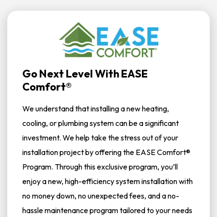
Go Next Level With EASE
Comfort®
We understand that installing a new heating,
cooling, or plumbing system can be a significant
investment. We help take the stress out of your
installation project by offering the EASE Comfort®
Program. Through this exclusive program, you’ll
enjoy a new, high-efficiency system installation with
no money down, no unexpected fees, and a no-
hassle maintenance program tailored to your needs