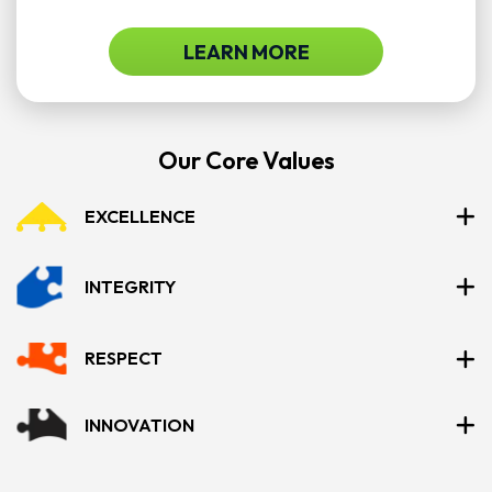
LEARN MORE
Our Core Values
EXCELLENCE
INTEGRITY
RESPECT
INNOVATION