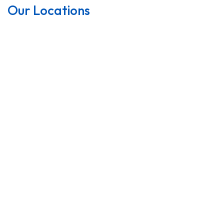
Our Locations