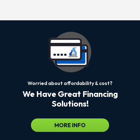
Worried about affordability & cost?
We Have Great Financing
Solutions!
MORE INFO