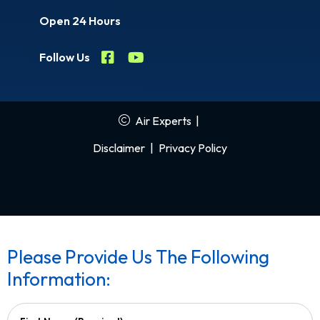
Open 24 Hours
Follow Us
Air Experts
|
Disclaimer
|
Privacy Policy
Please Provide Us The Following
Information: