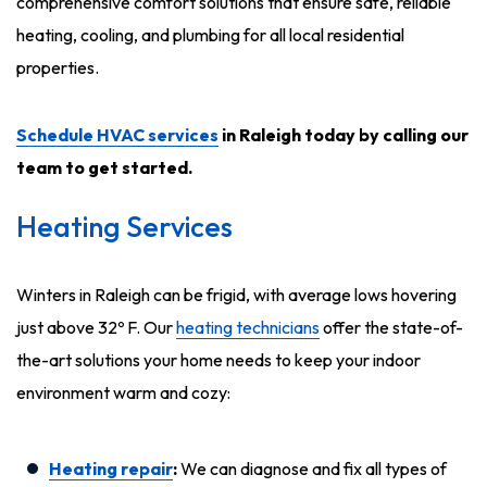
comprehensive comfort solutions that ensure safe, reliable
heating, cooling, and plumbing for all local residential
properties.
Schedule HVAC services
in Raleigh today by calling our
team to get started.
Heating Services
Winters in Raleigh can be frigid, with average lows hovering
just above 32º F. Our
heating technicians
offer the state-of-
the-art solutions your home needs to keep your indoor
environment warm and cozy:
Heating repair
:
We can diagnose and fix all types of