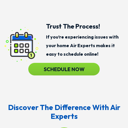
Trust The Process!
If you’re experiencing issues with
your home Air Experts makes it
easy to schedule online!
SCHEDULE NOW
Discover The Difference With Air
Experts