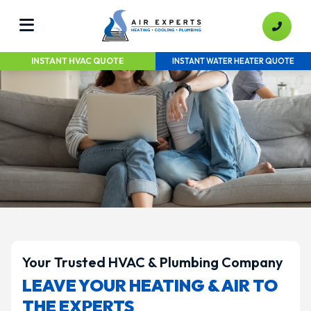
INSTANT HVAC QUOTE
INSTANT WATER HEATER QUOTE
Your Trusted HVAC & Plumbing Company
LEAVE YOUR HEATING & AIR TO
THE EXPERTS